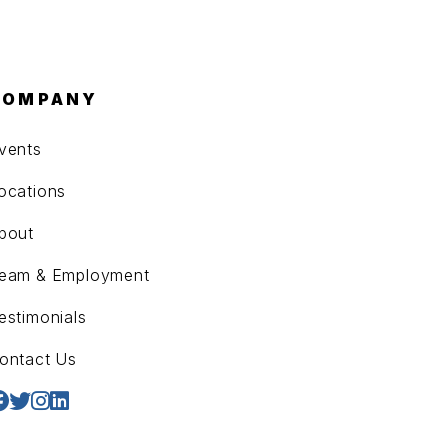
COMPANY
vents
ocations
bout
eam & Employment
estimonials
ontact Us