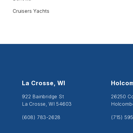
Cruisers Yachts
La Crosse, WI
Holcom
922 Bainbridge St
26250 C
La Crosse, WI 54603
Holcombe
(608) 783-2628
(715) 59