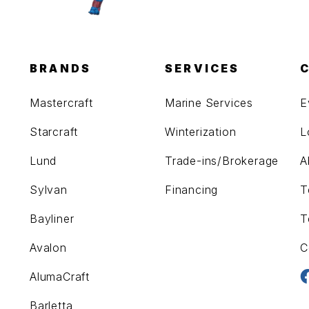
BRANDS
SERVICES
Mastercraft
Marine Services
E
Starcraft
Winterization
L
Lund
Trade-ins/Brokerage
A
Sylvan
Financing
T
Bayliner
T
Avalon
C
AlumaCraft
Barletta