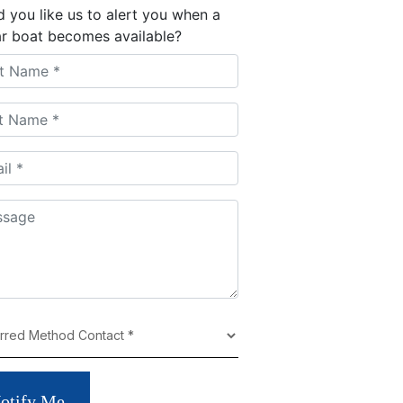
 you like us to alert you when a
ar boat becomes available?
otify Me