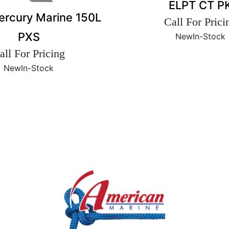
ELPT CT P
rcury Marine 150L
Call For Prici
PXS
New
In-Stock
all For Pricing
New
In-Stock