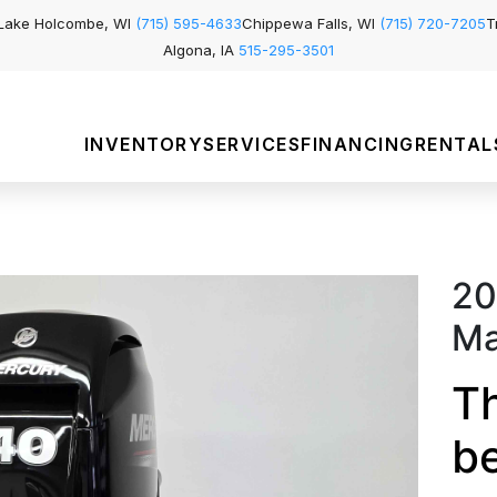
Lake Holcombe, WI
(715) 595-4633
Chippewa Falls, WI
(715) 720-7205
T
Algona, IA
515-295-3501
INVENTORY
SERVICES
FINANCING
RENTAL
20
Ma
Th
b