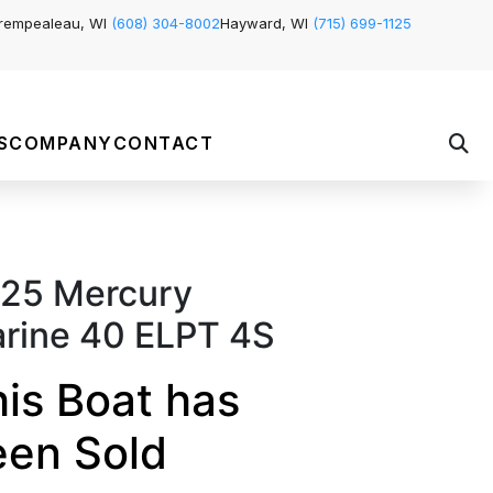
rempealeau, WI
(608) 304-8002
Hayward, WI
(715) 699-1125
S
COMPANY
CONTACT
25 Mercury
rine 40 ELPT 4S
is Boat has
een Sold