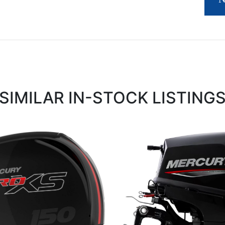
SIMILAR IN-STOCK LISTING