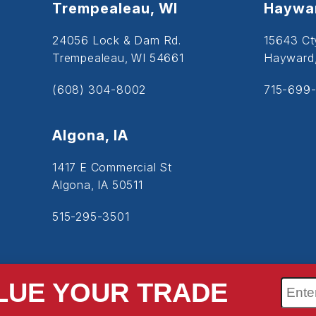
Trempealeau, WI
Haywar
24056 Lock & Dam Rd.
15643 Ct
Trempealeau, WI 54661
Hayward
(608) 304-8002
715-699-
Algona, IA
1417 E Commercial St
Algona, IA 50511
515-295-3501
LUE YOUR TRADE
SiteMap
Accessibility
Privacy Policy
Cookie