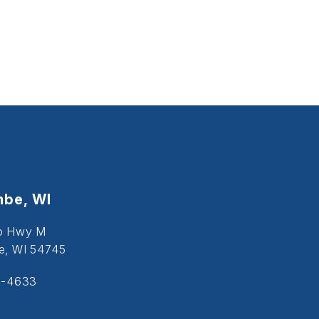
be, WI
o Hwy M
, WI 54745
5-4633