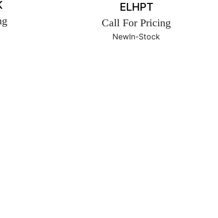
K
ELHPT
ng
Call For Pricing
New
In-Stock