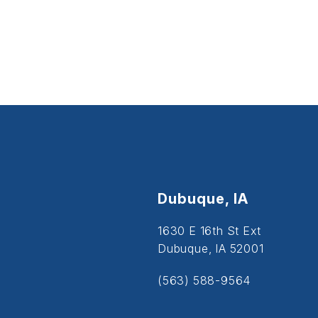
Dubuque, IA
1630 E 16th St Ext
Dubuque, IA 52001
(563) 588-9564