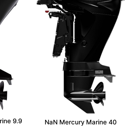
ine 9.9
NaN Mercury Marine 40