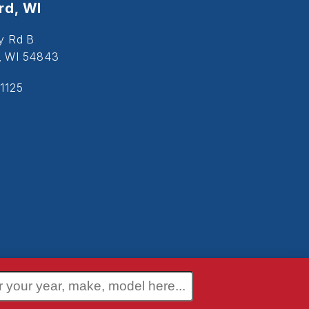
d, WI
y Rd B
, WI 54843
1125
 Policy
Terms and Conditions
Disclaimer