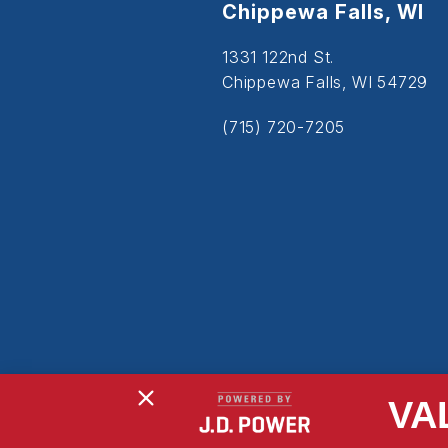
Chippewa Falls, WI
1331 122nd St.
Chippewa Falls, WI 54729
(715) 720-7205
VA
Copyright © 2026
Powered By MDS Brand