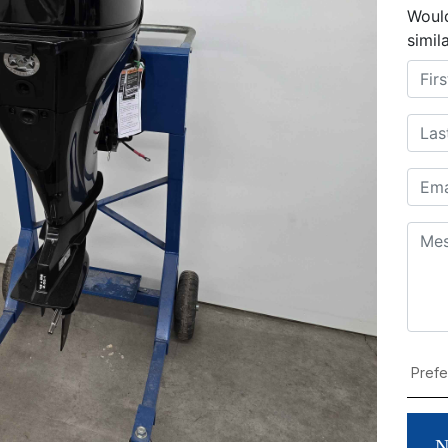
Would
simil
N