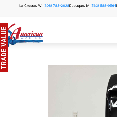
La Crosse, WI
(608) 783-2628
Dubuque, IA
(563) 588-9564