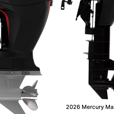
2026 Mercury Mar