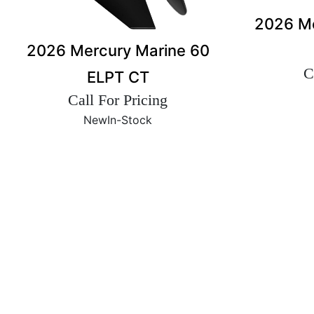
2026 Me
2026 Mercury Marine 60
C
ELPT CT
Call For Pricing
New
In-Stock