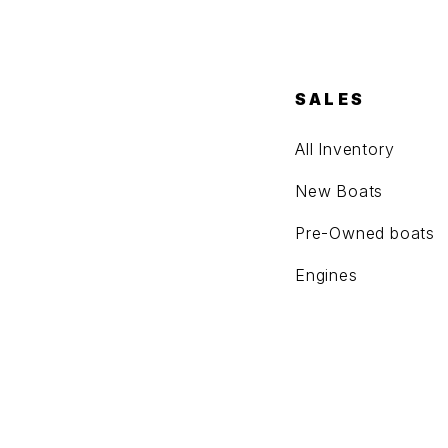
SALES
All Inventory
New Boats
Pre-Owned boats
Engines