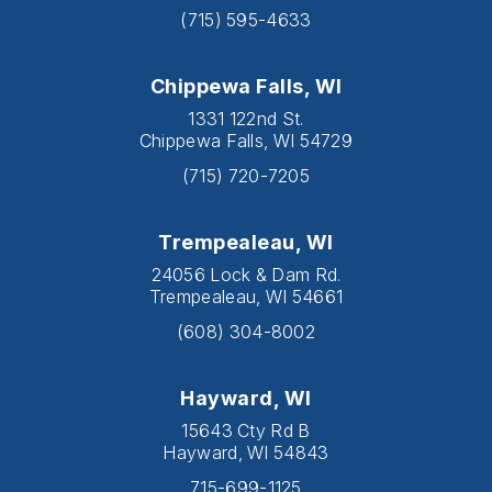
(715) 595-4633
Chippewa Falls, WI
1331 122nd St.
Chippewa Falls, WI 54729
(715) 720-7205
Trempealeau, WI
24056 Lock & Dam Rd.
Trempealeau, WI 54661
(608) 304-8002
Hayward, WI
15643 Cty Rd B
Hayward, WI 54843
715-699-1125