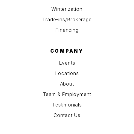
Winterization
Trade-ins/Brokerage
Financing
COMPANY
Events
Locations
About
Team & Employment
Testimonials
Contact Us