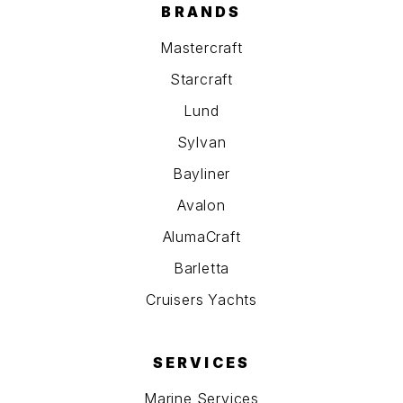
BRANDS
Mastercraft
Starcraft
Lund
Sylvan
Bayliner
Avalon
AlumaCraft
Barletta
Cruisers Yachts
SERVICES
Marine Services