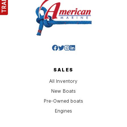
SALES
All Inventory
New Boats
Pre-Owned boats
Engines