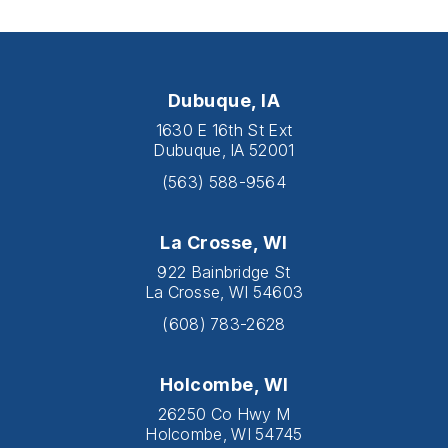
Dubuque, IA
1630 E 16th St Ext
Dubuque, IA 52001
(563) 588-9564
La Crosse, WI
922 Bainbridge St
La Crosse, WI 54603
(608) 783-2628
Holcombe, WI
26250 Co Hwy M
Holcombe, WI 54745