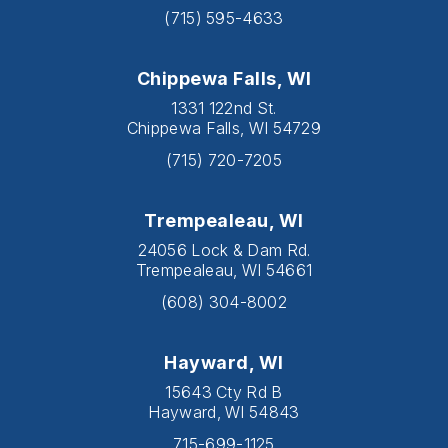
(715) 595-4633
Chippewa Falls, WI
1331 122nd St.
Chippewa Falls, WI 54729
(715) 720-7205
Trempealeau, WI
24056 Lock & Dam Rd.
Trempealeau, WI 54661
(608) 304-8002
Hayward, WI
15643 Cty Rd B
Hayward, WI 54843
715-699-1125