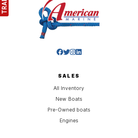
SALES
All Inventory
New Boats
Pre-Owned boats
Engines