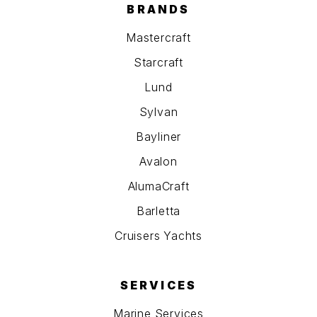
BRANDS
Mastercraft
Starcraft
Lund
Sylvan
Bayliner
Avalon
AlumaCraft
Barletta
Cruisers Yachts
SERVICES
Marine Services