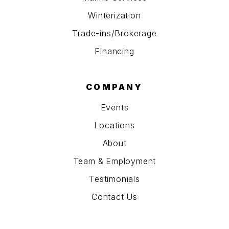
Winterization
Trade-ins/Brokerage
Financing
COMPANY
Events
Locations
About
Team & Employment
Testimonials
Contact Us