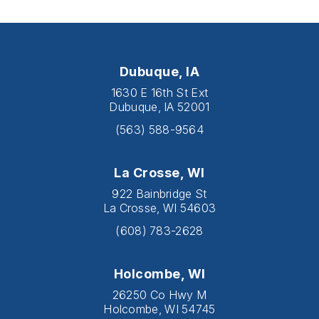
Dubuque, IA
1630 E 16th St Ext
Dubuque, IA 52001
(563) 588-9564
La Crosse, WI
922 Bainbridge St
La Crosse, WI 54603
(608) 783-2628
Holcombe, WI
26250 Co Hwy M
Holcombe, WI 54745