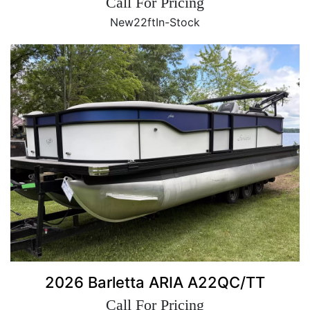
Call For Pricing
New
22ft
In-Stock
2026 Barletta ARIA A22QC/TT
Call For Pricing