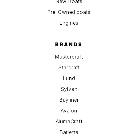
New Boats
Pre-Owned boats
Engines
BRANDS
Mastercraft
Starcraft
Lund
Sylvan
Bayliner
Avalon
AlumaCraft
Barletta