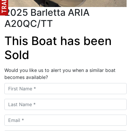
2025 Barletta ARIA
A20QC/TT
This Boat has been
Sold
Would you like us to alert you when a similar boat
becomes available?