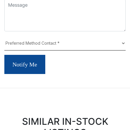
Notify Me
SIMILAR IN-STOCK