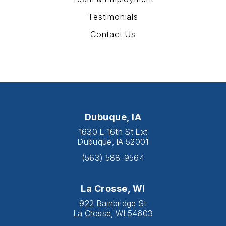
Testimonials
Contact Us
Dubuque, IA
1630 E 16th St Ext
Dubuque, IA 52001
(563) 588-9564
La Crosse, WI
922 Bainbridge St
La Crosse, WI 54603