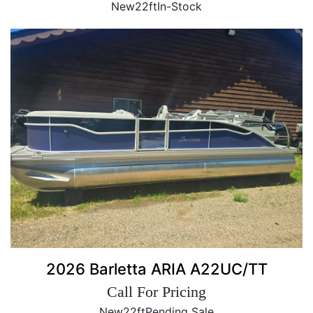
New
22ft
In-Stock
2026 Barletta ARIA A22UC/TT
Call For Pricing
New
22ft
Pending Sale