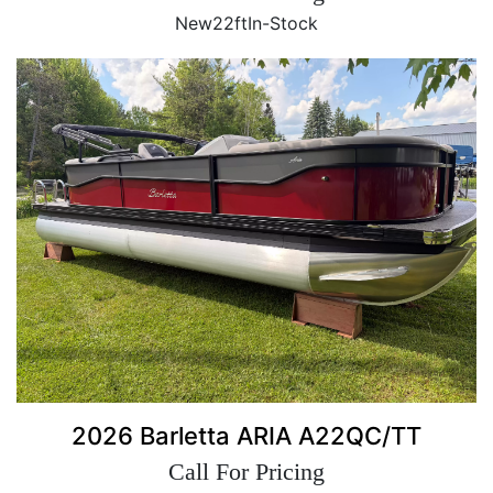
New
22ft
In-Stock
2026 Barletta ARIA A22QC/TT
Call For Pricing