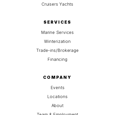
Cruisers Yachts
SERVICES
Marine Services
Winterization
Trade-ins/Brokerage
Financing
COMPANY
Events
Locations
About
Team & Employment