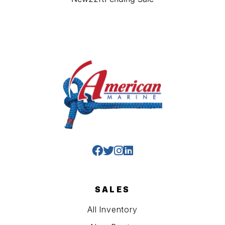
SALES
All Inventory