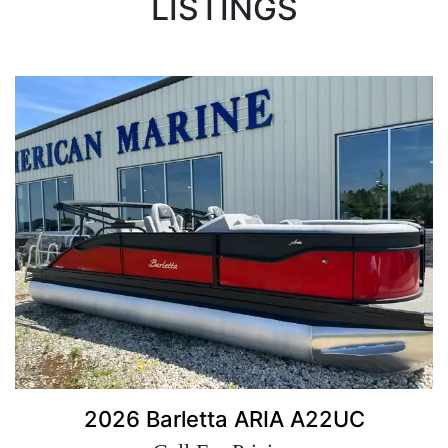
LISTINGS
2026 Barletta ARIA A22UC