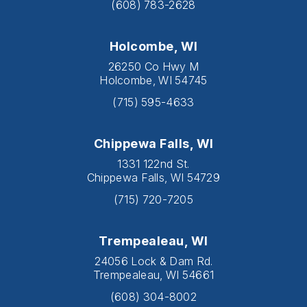
(608) 783-2628
Holcombe, WI
26250 Co Hwy M
Holcombe, WI 54745
(715) 595-4633
Chippewa Falls, WI
1331 122nd St.
Chippewa Falls, WI 54729
(715) 720-7205
Trempealeau, WI
24056 Lock & Dam Rd.
Trempealeau, WI 54661
(608) 304-8002