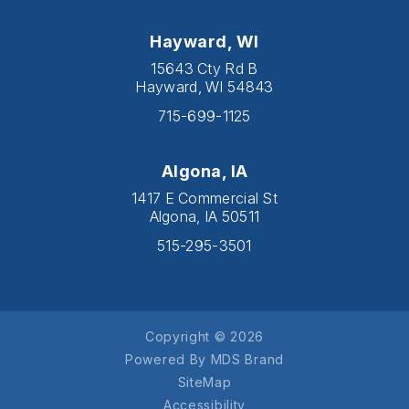
Hayward, WI
15643 Cty Rd B
Hayward, WI 54843
715-699-1125
Algona, IA
1417 E Commercial St
Algona, IA 50511
515-295-3501
Copyright © 2026
Powered By MDS Brand
SiteMap
Accessibility