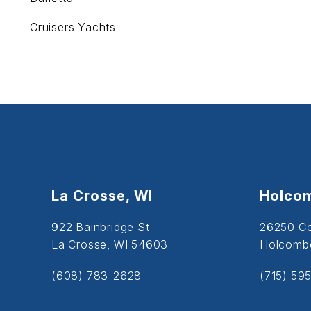
Cruisers Yachts
La Crosse, WI
Holcom
922 Bainbridge St
26250 C
La Crosse, WI 54603
Holcombe
(608) 783-2628
(715) 59