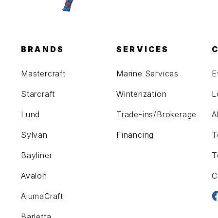
BRANDS
SERVICES
Mastercraft
Marine Services
E
Starcraft
Winterization
L
Lund
Trade-ins/Brokerage
A
Sylvan
Financing
T
Bayliner
T
Avalon
C
AlumaCraft
Barletta