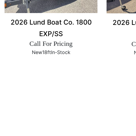
2026 Lund Boat Co. 1800
2026 L
EXP/SS
Call For Pricing
C
New
18ft
In-Stock