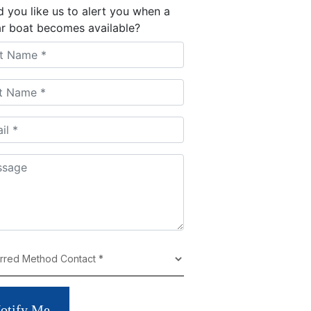
 you like us to alert you when a
ar boat becomes available?
otify Me