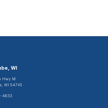
be, WI
o Hwy M
, WI 54745
5-4633