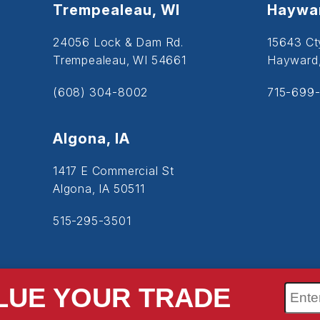
Trempealeau, WI
Haywar
24056 Lock & Dam Rd.
15643 Ct
Trempealeau, WI 54661
Hayward
(608) 304-8002
715-699-
Algona, IA
1417 E Commercial St
Algona, IA 50511
515-295-3501
LUE YOUR TRADE
SiteMap
Accessibility
Privacy Policy
Cookie