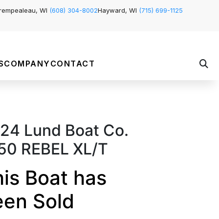
rempealeau, WI
(608) 304-8002
Hayward, WI
(715) 699-1125
S
COMPANY
CONTACT
24 Lund Boat Co.
50 REBEL XL/T
is Boat has
een Sold