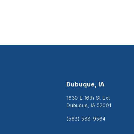
Dubuque, IA
1630 E 16th St Ext
Dubuque, IA 52001
(563) 588-9564