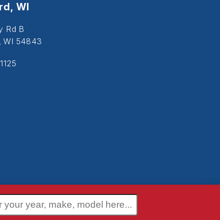
d, WI
y Rd B
, WI 54843
1125
 Policy
Terms and Conditions
Disclaimer