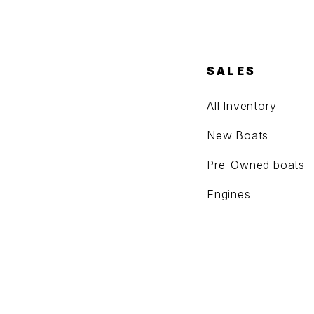
SALES
All Inventory
New Boats
Pre-Owned boats
Engines