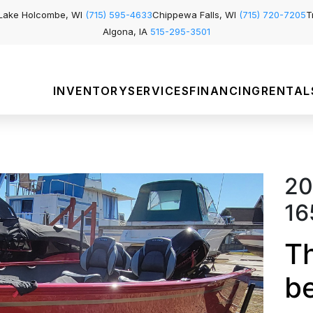
Lake Holcombe, WI
(715) 595-4633
Chippewa Falls, WI
(715) 720-7205
T
Algona, IA
515-295-3501
INVENTORY
SERVICES
FINANCING
RENTAL
20
16
Th
b