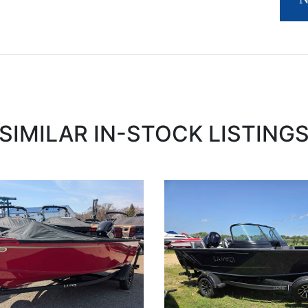
SIMILAR IN-STOCK LISTING