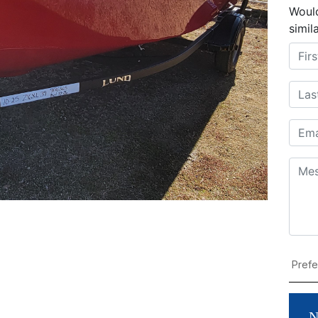
Would
simil
N