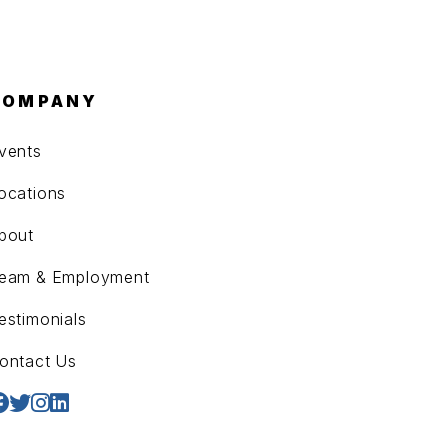
COMPANY
vents
ocations
bout
eam & Employment
estimonials
ontact Us