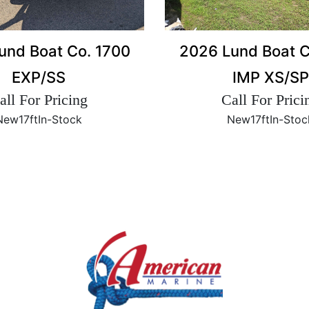
2026 Lund Boat C
und Boat Co. 1700
IMP XS/SP
EXP/SS
Call For Prici
all For Pricing
New
17ft
In-Stoc
New
17ft
In-Stock