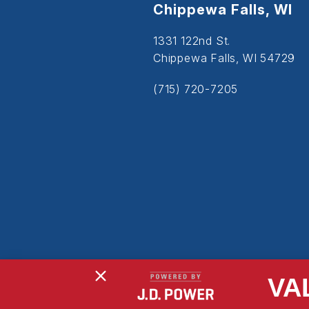
Chippewa Falls, WI
1331 122nd St.
Chippewa Falls, WI 54729
(715) 720-7205
VA
Copyright © 2026
Powered By MDS Brand