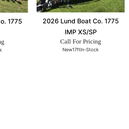
2026 Lund Boat Co. 1775
o. 1775
IMP XS/SP
Call For Pricing
ng
New
17ft
In-Stock
k