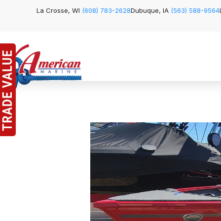
La Crosse, WI
(608) 783-2628
Dubuque, IA
(563) 588-9564