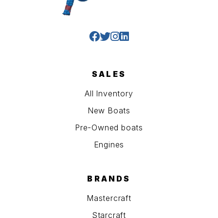
SALES
All Inventory
New Boats
Pre-Owned boats
Engines
BRANDS
Mastercraft
Starcraft