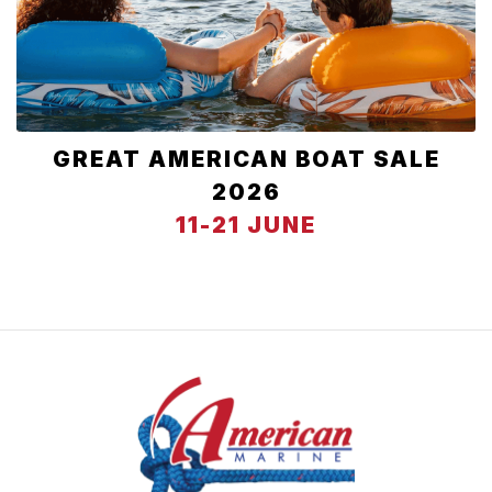
GREAT AMERICAN BOAT SALE
2026
11-21 JUNE