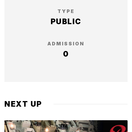
TYPE
PUBLIC
ADMISSION
0
NEXT UP