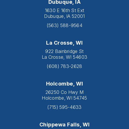
Dubuque, IA
1630 E 16th St Ext
Dubuque, IA 52001
(563) 588-9564
La Crosse, WI
922 Bainbridge St
La Crosse, WI 54603
(608) 783-2628
Holcombe, WI
26250 Co Hwy M
Holcombe, WI 54745
(715) 595-4633
Chippewa Falls, WI