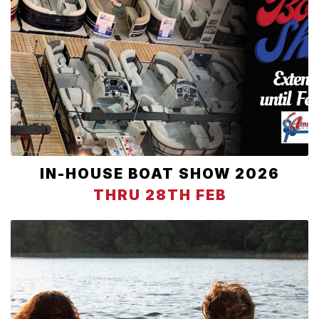
IN-HOUSE BOAT SHOW 2026
THRU 28TH FEB