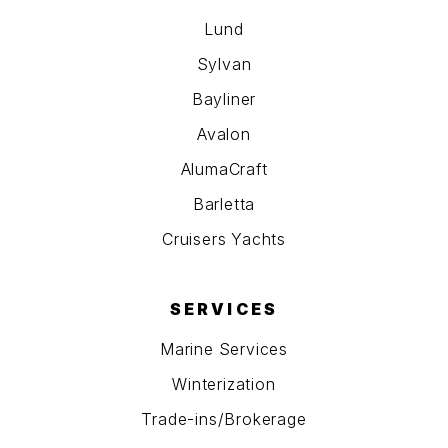
Lund
Sylvan
Bayliner
Avalon
AlumaCraft
Barletta
Cruisers Yachts
SERVICES
Marine Services
Winterization
Trade-ins/Brokerage