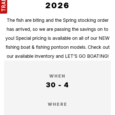
2026
The fish are biting and the Spring stocking order
has arrived, so we are passing the savings on to
you! Special pricing is available on all of our NEW
fishing boat & fishing pontoon models. Check out
our available inventory and LET’S GO BOATING!
WHEN
30 - 4
WHERE