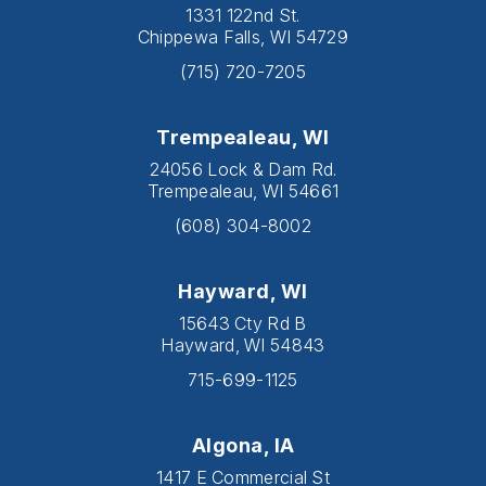
1331 122nd St.
Chippewa Falls, WI 54729
(715) 720-7205
Trempealeau, WI
24056 Lock & Dam Rd.
Trempealeau, WI 54661
(608) 304-8002
Hayward, WI
15643 Cty Rd B
Hayward, WI 54843
715-699-1125
Algona, IA
1417 E Commercial St