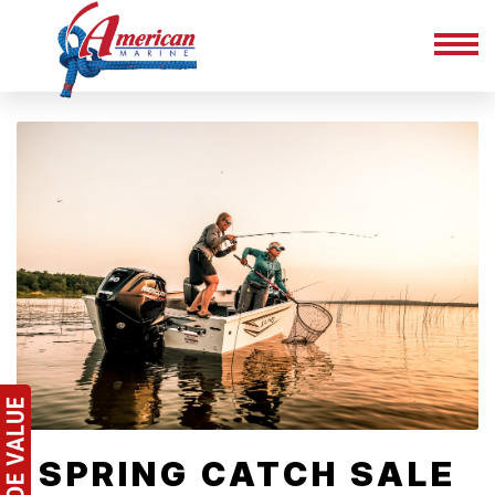
SPRING CATCH SALE