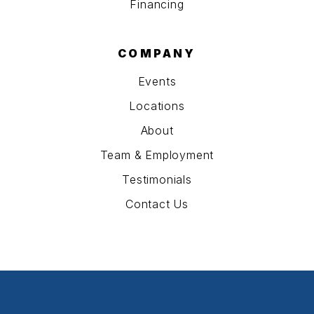
Financing
COMPANY
Events
Locations
About
Team & Employment
Testimonials
Contact Us