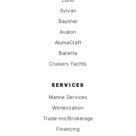
Sylvan
Bayliner
Avalon
AlumaCraft
Barletta
Cruisers Yachts
SERVICES
Marine Services
Winterization
Trade-ins/Brokerage
Financing