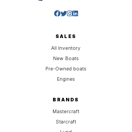
SALES
All Inventory
New Boats
Pre-Owned boats
Engines
BRANDS
Mastercraft
Starcraft
Lund