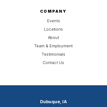
COMPANY
Events
Locations
About
Team & Employment
Testimonials
Contact Us
Dubuque, IA