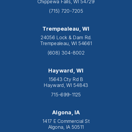
Chippewa Falls, WI 54729
(715) 720-7205
Trempealeau, WI
24056 Lock & Dam Rd.
Trempealeau, WI 54661
(608) 304-8002
Hayward, WI
15643 Cty Rd B
Hayward, WI 54843
715-699-1125
Algona, IA
1417 E Commercial St
Algona, IA 50511