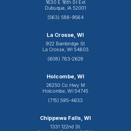
1630 E 16th St Ext
Dubuque, IA 52001
(563) 588-9564
La Crosse, WI
922 Bainbridge St
La Crosse, WI 54603
(608) 783-2628
Holcombe, WI
26250 Co Hwy M
Holcombe, WI 54745
(715) 595-4633
Chippewa Falls, WI
1331 122nd St.