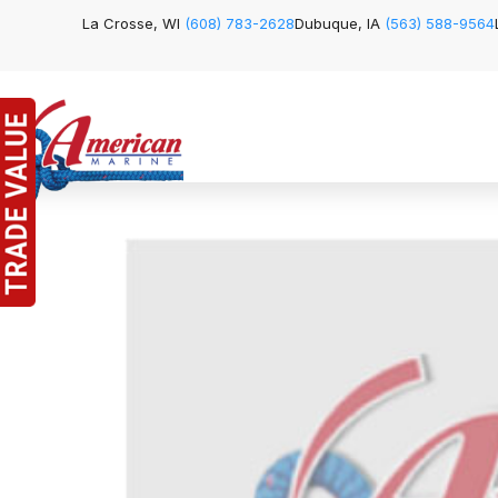
La Crosse, WI
(608) 783-2628
Dubuque, IA
(563) 588-9564