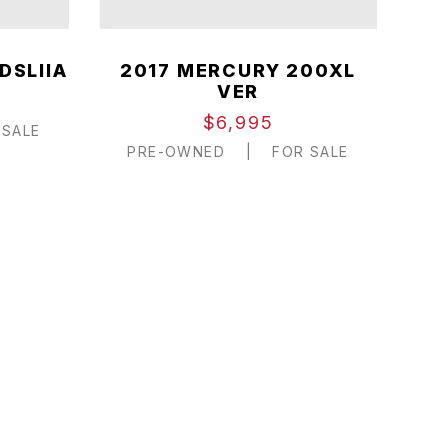
DSLIIA
2017 MERCURY 200XL
VER
$6,995
SALE
PRE-OWNED
|
FOR SALE