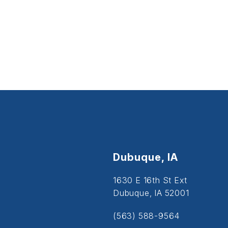
Dubuque, IA
1630 E 16th St Ext
Dubuque, IA 52001
(563) 588-9564