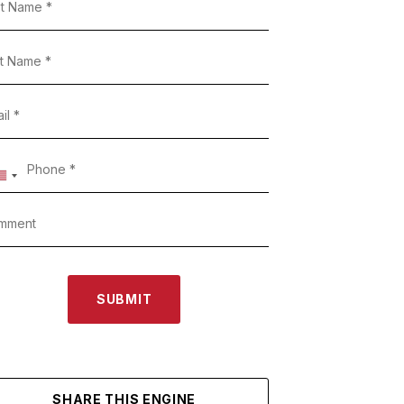
SUBMIT
SHARE THIS ENGINE