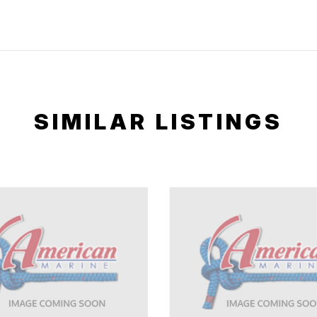
SIMILAR LISTINGS