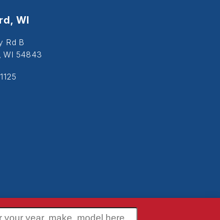
d, WI
y Rd B
, WI 54843
1125