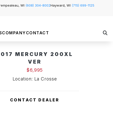
rempealeau, WI
(608) 304-8002
Hayward, WI
(715) 699-1125
S
COMPANY
CONTACT
2017 MERCURY 200XL
VER
$6,995
Location: La Crosse
CONTACT DEALER