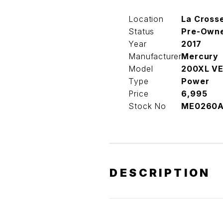
Location
La Cross
Status
Pre-Own
Year
2017
Manufacturer
Mercury
Model
200XL V
Type
Power
Price
6,995
Stock No
ME0260
DESCRIPTION