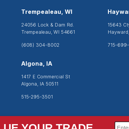
Trempealeau, WI
Haywar
24056 Lock & Dam Rd.
15643 Ct
Trempealeau, WI 54661
Hayward
(608) 304-8002
715-699-
Algona, IA
1417 E Commercial St
Algona, IA 50511
515-295-3501
LUE YOUR TRADE