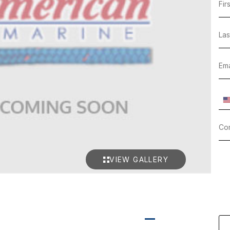
VIEW GALLERY