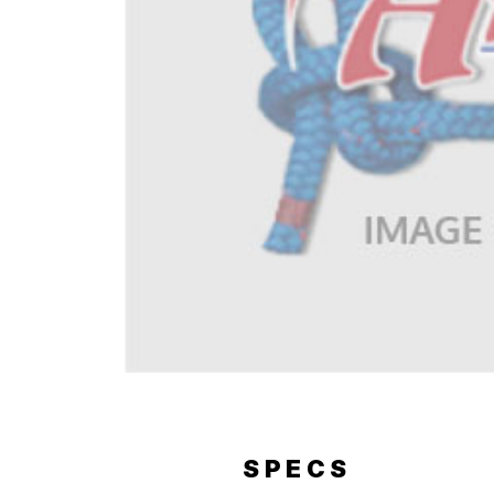
ERY
SPECS