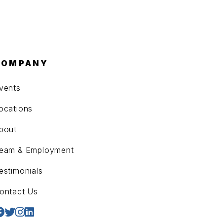
COMPANY
vents
ocations
bout
eam & Employment
estimonials
ontact Us