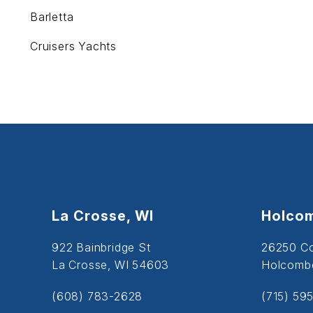
Barletta
Cruisers Yachts
La Crosse, WI
Holcom
922 Bainbridge St
26250 C
La Crosse, WI 54603
Holcombe
(608) 783-2628
(715) 59