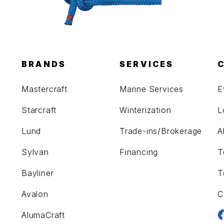
BRANDS
SERVICES
Mastercraft
Marine Services
E
Starcraft
Winterization
L
Lund
Trade-ins/Brokerage
A
Sylvan
Financing
T
Bayliner
T
Avalon
C
AlumaCraft