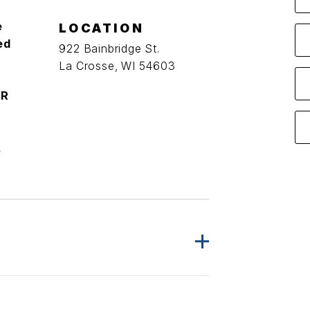
e
LOCATION
ed
922 Bainbridge St.
La Crosse, WI 54603
ER
A