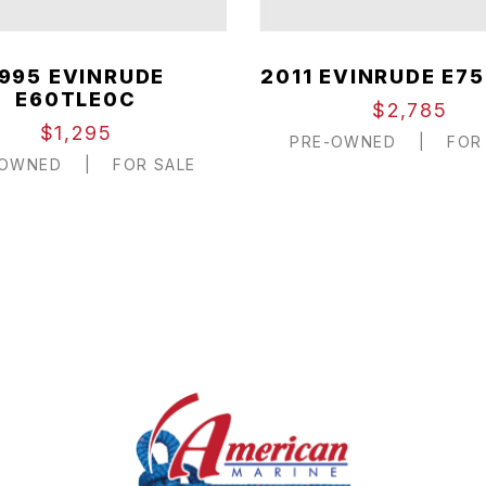
1995 EVINRUDE
2011 EVINRUDE E75
E60TLE0C
$2,785
$1,295
PRE-OWNED
|
FOR 
-OWNED
|
FOR SALE