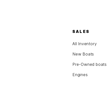
SALES
All Inventory
New Boats
Pre-Owned boats
Engines