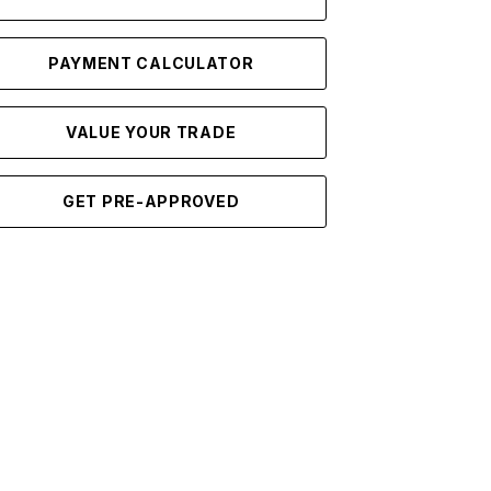
PAYMENT CALCULATOR
VALUE YOUR TRADE
GET PRE-APPROVED