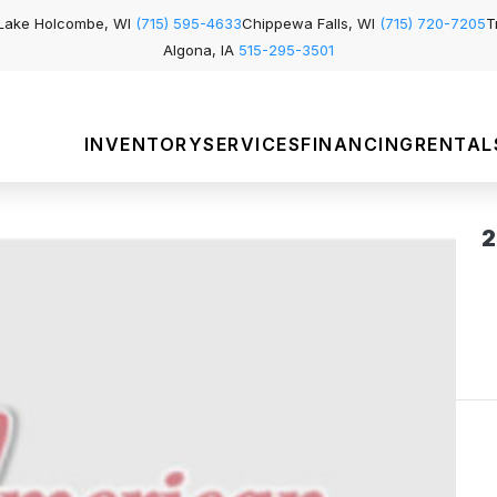
Lake Holcombe, WI
(715) 595-4633
Chippewa Falls, WI
(715) 720-7205
T
Algona, IA
515-295-3501
INVENTORY
SERVICES
FINANCING
RENTAL