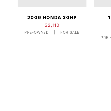
2006 HONDA 30HP
$2,110
PRE-OWNED
|
FOR SALE
PRE