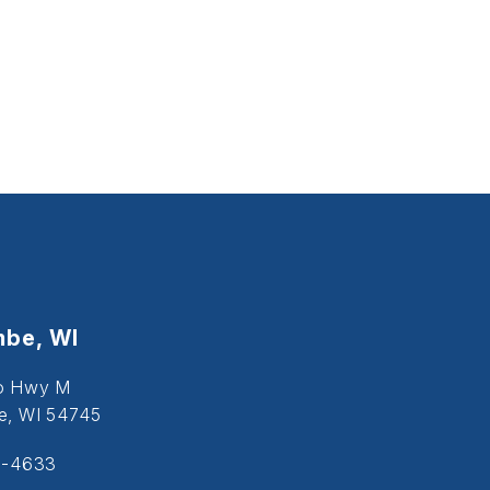
be, WI
o Hwy M
, WI 54745
5-4633