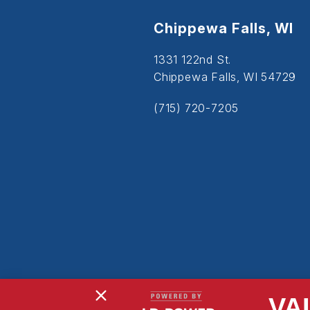
Chippewa Falls, WI
1331 122nd St.
Chippewa Falls, WI 54729
(715) 720-7205
VA