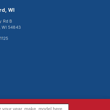
d, WI
y Rd B
, WI 54843
1125