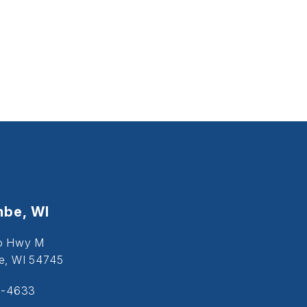
be, WI
o Hwy M
, WI 54745
5-4633