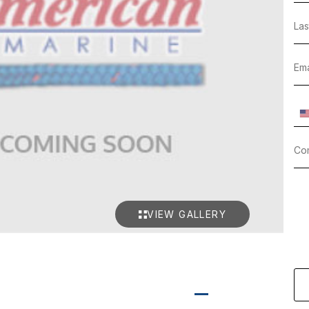
VIEW GALLERY