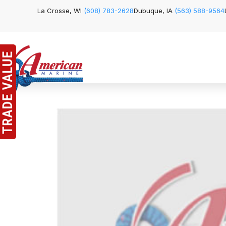
La Crosse, WI
(608) 783-2628
Dubuque, IA
(563) 588-9564