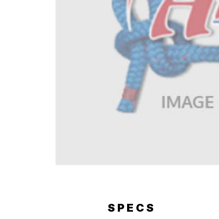
ERY
SPECS