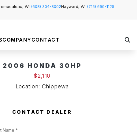
rempealeau, WI
(608) 304-8002
Hayward, WI
(715) 699-1125
S
COMPANY
CONTACT
2006 HONDA 30HP
$2,110
Location: Chippewa
CONTACT DEALER