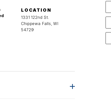
a
LOCATION
ed
1331 122nd St.
Chippewa Falls, WI
54729