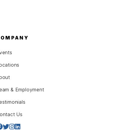
COMPANY
vents
ocations
bout
eam & Employment
estimonials
ontact Us