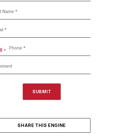
SUBMIT
SHARE THIS ENGINE