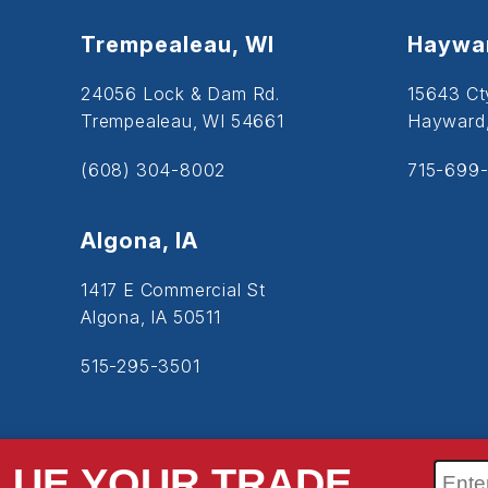
Trempealeau, WI
Haywar
24056 Lock & Dam Rd.
15643 Ct
Trempealeau, WI 54661
Hayward
(608) 304-8002
715-699-
Algona, IA
1417 E Commercial St
Algona, IA 50511
515-295-3501
LUE YOUR TRADE