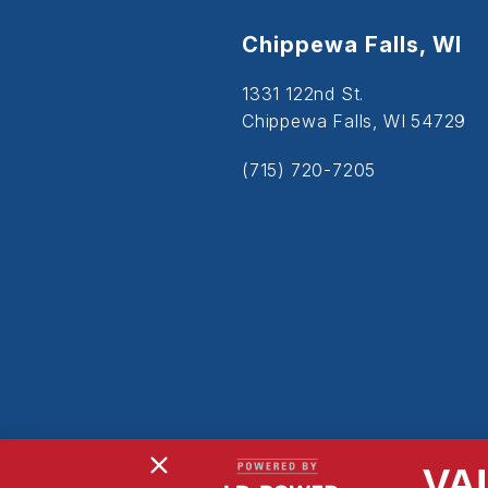
Chippewa Falls, WI
1331 122nd St.
Chippewa Falls, WI 54729
(715) 720-7205
VA