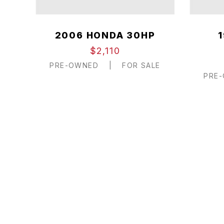
2006 HONDA 30HP
$2,110
PRE-OWNED
|
FOR SALE
PRE