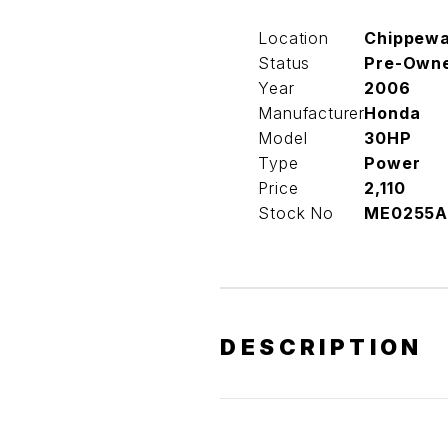
Location
Chippew
Status
Pre-Own
Year
2006
Manufacturer
Honda
Model
30HP
Type
Power
Price
2,110
Stock No
ME0255A
DESCRIPTION