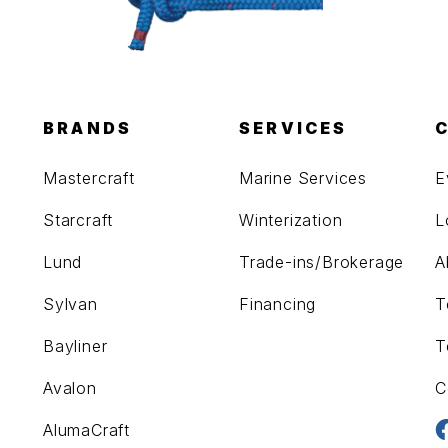
BRANDS
SERVICES
Mastercraft
Marine Services
E
Starcraft
Winterization
L
Lund
Trade-ins/Brokerage
A
Sylvan
Financing
T
Bayliner
T
Avalon
C
AlumaCraft