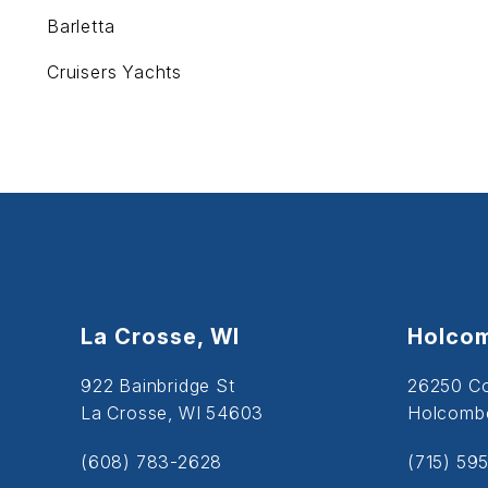
Barletta
Cruisers Yachts
La Crosse, WI
Holcom
922 Bainbridge St
26250 C
La Crosse, WI 54603
Holcombe
(608) 783-2628
(715) 59