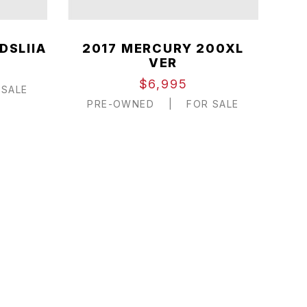
DSLIIA
2017 MERCURY 200XL
VER
$6,995
SALE
PRE-OWNED
|
FOR SALE