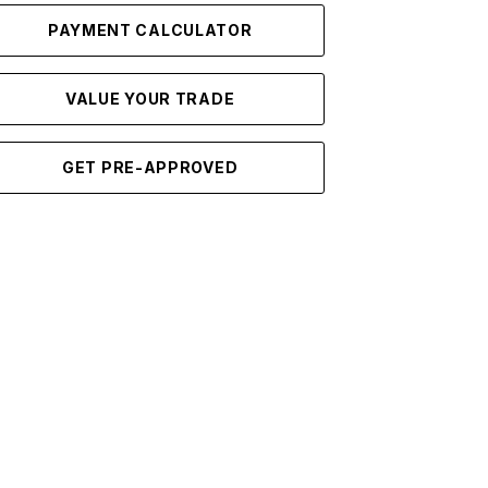
PAYMENT CALCULATOR
VALUE YOUR TRADE
GET PRE-APPROVED