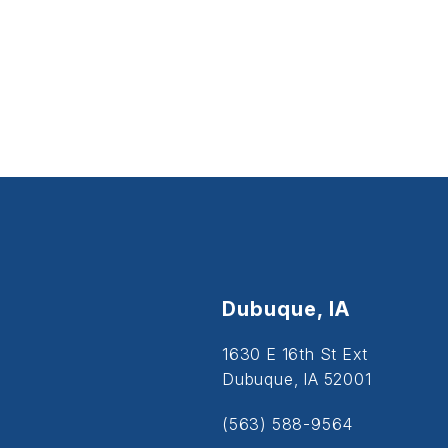
Dubuque, IA
1630 E 16th St Ext
Dubuque, IA 52001
(563) 588-9564