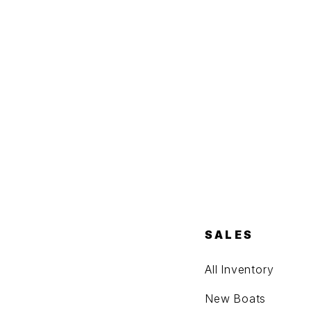
SALES
All Inventory
New Boats