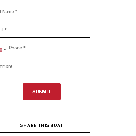
SUBMIT
SHARE THIS BOAT