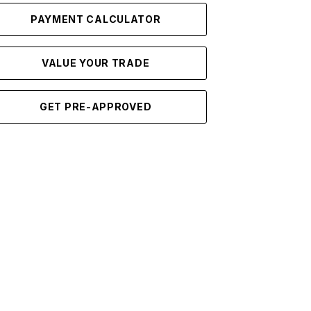
PAYMENT CALCULATOR
VALUE YOUR TRADE
GET PRE-APPROVED