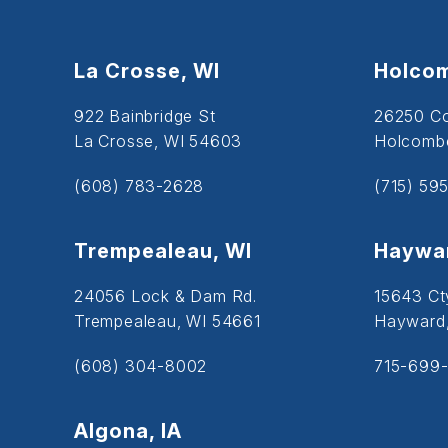
La Crosse, WI
Holcom
922 Bainbridge St
26250 C
La Crosse, WI 54603
Holcombe
(608) 783-2628
(715) 59
Trempealeau, WI
Haywar
24056 Lock & Dam Rd.
15643 Ct
Trempealeau, WI 54661
Hayward
(608) 304-8002
715-699-
Algona, IA