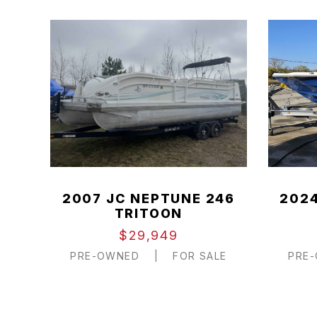
2007 JC NEPTUNE 246
2024
TRITOON
$29,949
PRE-OWNED
|
FOR SALE
PRE