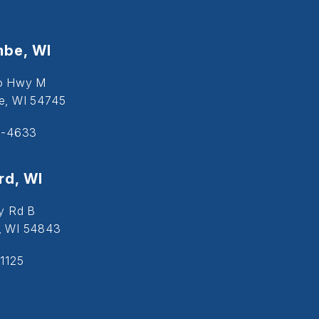
be, WI
o Hwy M
, WI 54745
5-4633
d, WI
y Rd B
, WI 54843
1125