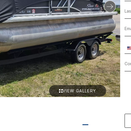
VIEW GALLERY