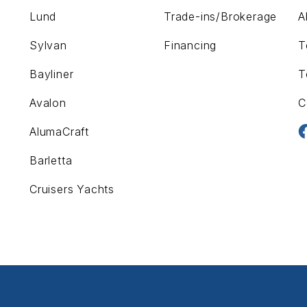
Lund
Trade-ins/Brokerage
A
Sylvan
Financing
T
Bayliner
T
Avalon
C
AlumaCraft
Barletta
Cruisers Yachts