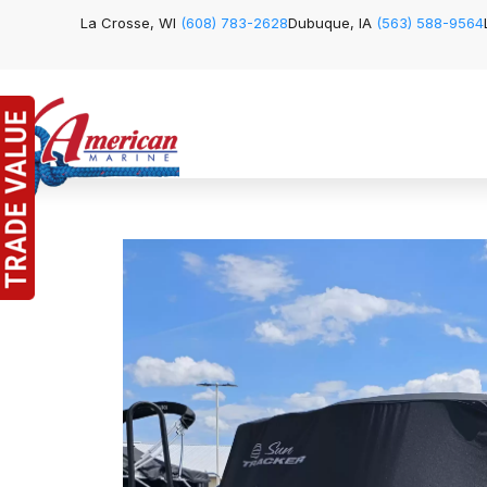
La Crosse, WI
(608) 783-2628
Dubuque, IA
(563) 588-9564