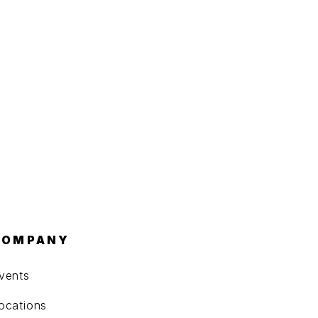
COMPANY
vents
ocations