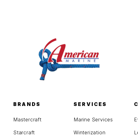
BRANDS
SERVICES
Mastercraft
Marine Services
E
Starcraft
Winterization
L