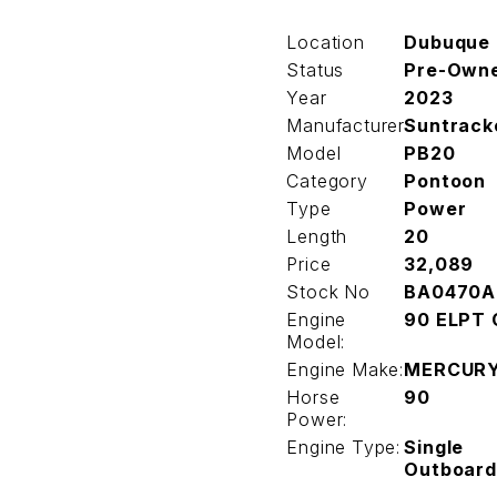
Location
Dubuque
Status
Pre-Own
Year
2023
Manufacturer
Suntrack
Model
PB20
Category
Pontoon
Type
Power
Length
20
Price
32,089
Stock No
BA0470A
Engine
90 ELPT 
Model:
Engine Make:
MERCUR
Horse
90
Power:
Engine Type:
Single
Outboard