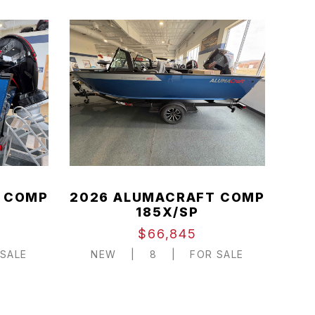
 COMP
2026 ALUMACRAFT COMP
185X/SP
$66,845
SALE
NEW
|
8
|
FOR SALE