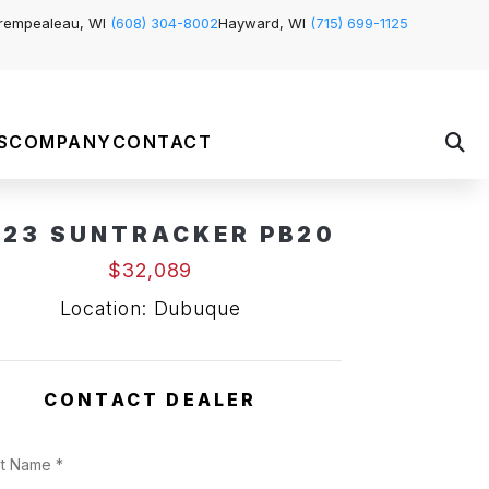
rempealeau, WI
(608) 304-8002
Hayward, WI
(715) 699-1125
S
COMPANY
CONTACT
023 SUNTRACKER PB20
$32,089
Location: Dubuque
CONTACT DEALER