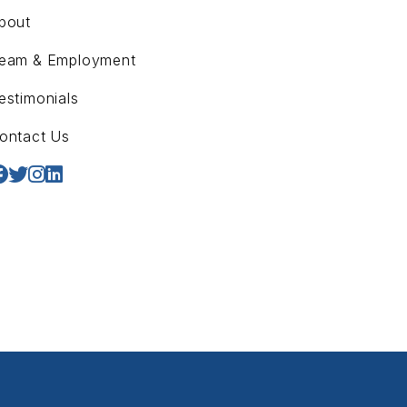
bout
eam & Employment
estimonials
ontact Us