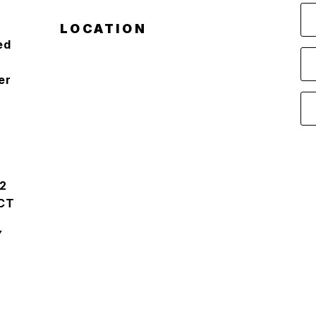
LOCATION
ed
er
2
CT
Y