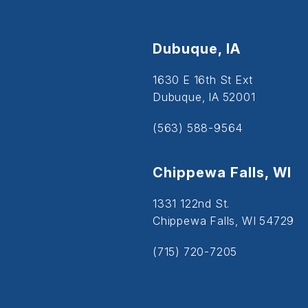
Dubuque, IA
1630 E 16th St Ext
Dubuque, IA 52001
(563) 588-9564
Chippewa Falls, WI
1331 122nd St.
Chippewa Falls, WI 54729
(715) 720-7205