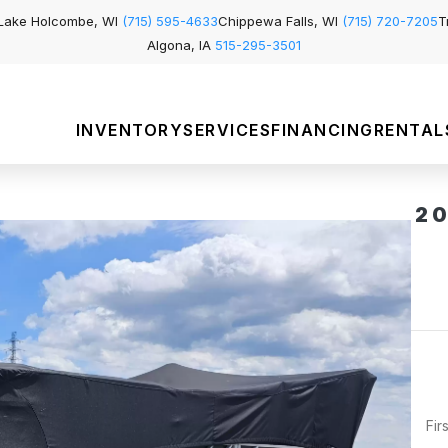
Lake Holcombe, WI
(715) 595-4633
Chippewa Falls, WI
(715) 720-7205
T
Algona, IA
515-295-3501
INVENTORY
SERVICES
FINANCING
RENTAL
2