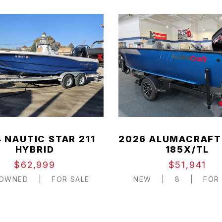
 NAUTIC STAR 211
2026 ALUMACRAFT
HYBRID
185X/TL
$62,999
$51,941
-OWNED
|
FOR SALE
NEW
|
8
|
FOR 