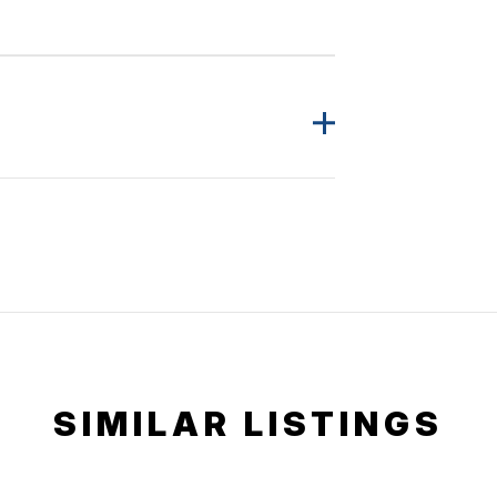
SIMILAR LISTINGS