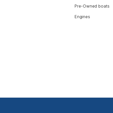
Pre-Owned boats
Engines