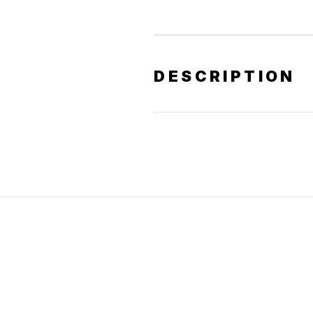
DESCRIPTION