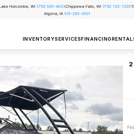
Lake Holcombe, WI
(715) 595-4633
Chippewa Falls, WI
(715) 720-7205
T
Algona, IA
515-295-3501
INVENTORY
SERVICES
FINANCING
RENTAL
2