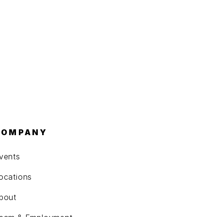
COMPANY
vents
ocations
bout