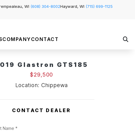
rempealeau, WI
(608) 304-8002
Hayward, WI
(715) 699-1125
S
COMPANY
CONTACT
019 Glastron GTS185
Pending Sale
$29,500
Location: Chippewa
CONTACT DEALER