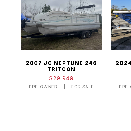
2007 JC NEPTUNE 246
2024
TRITOON
$29,949
PRE-OWNED
|
FOR SALE
PRE