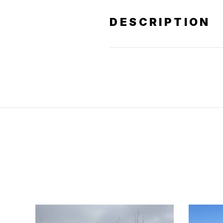
DESCRIPTION