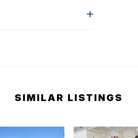
SIMILAR LISTINGS