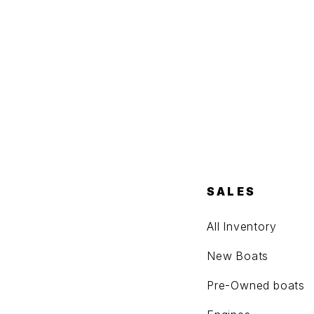
SALES
All Inventory
New Boats
Pre-Owned boats