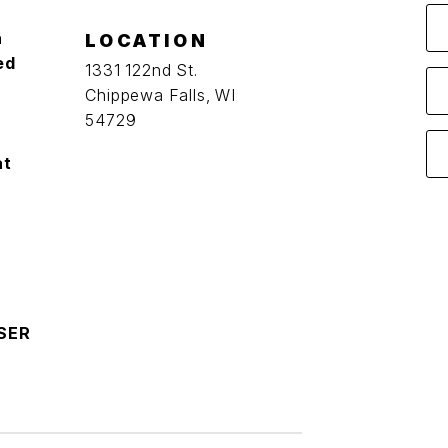
a
LOCATION
ed
1331 122nd St.
Chippewa Falls, WI
54729
at
SER
O