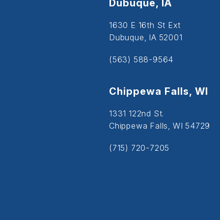
Dubuque, IA
1630 E 16th St Ext
Dubuque, IA 52001
(563) 588-9564
Chippewa Falls, WI
1331 122nd St.
Chippewa Falls, WI 54729
(715) 720-7205