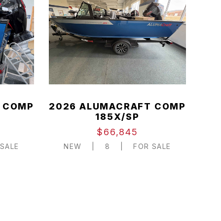
 COMP
2026 ALUMACRAFT COMP
185X/SP
$66,845
SALE
NEW
|
8
|
FOR SALE