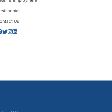
eam & Employment
estimonials
ontact Us