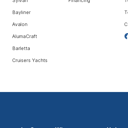
Sylvan
Financing
T
Bayliner
T
Avalon
C
AlumaCraft
Barletta
Cruisers Yachts