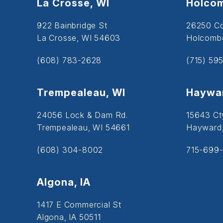
La Crosse, WI
Holcom
922 Bainbridge St
26250 C
La Crosse, WI 54603
Holcombe
(608) 783-2628
(715) 59
Trempealeau, WI
Haywar
24056 Lock & Dam Rd.
15643 Ct
Trempealeau, WI 54661
Hayward
(608) 304-8002
715-699-
Algona, IA
1417 E Commercial St
Algona, IA 50511