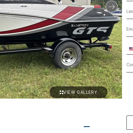
VIEW GALLERY