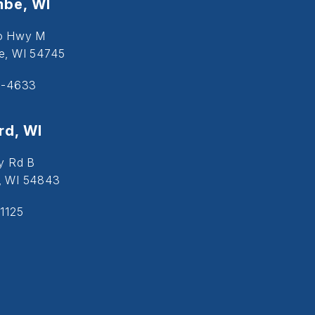
be, WI
o Hwy M
, WI 54745
5-4633
d, WI
y Rd B
, WI 54843
1125