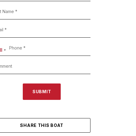
SUBMIT
SHARE THIS BOAT