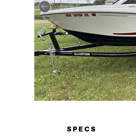
ERY
SPECS