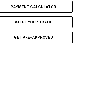
PAYMENT CALCULATOR
VALUE YOUR TRADE
GET PRE-APPROVED