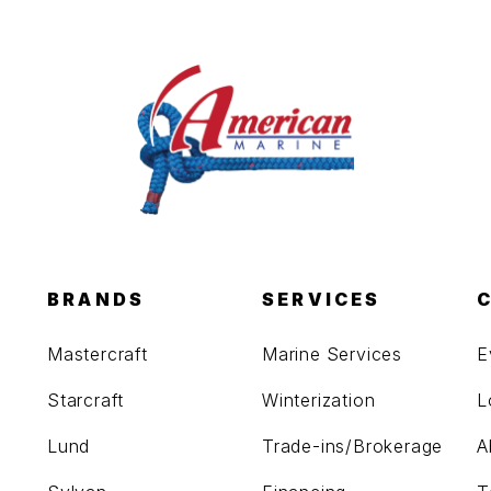
BRANDS
SERVICES
Mastercraft
Marine Services
E
Starcraft
Winterization
L
Lund
Trade-ins/Brokerage
A