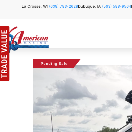
La Crosse, WI
(608) 783-2628
Dubuque, IA
(563) 588-9564
Pending Sale