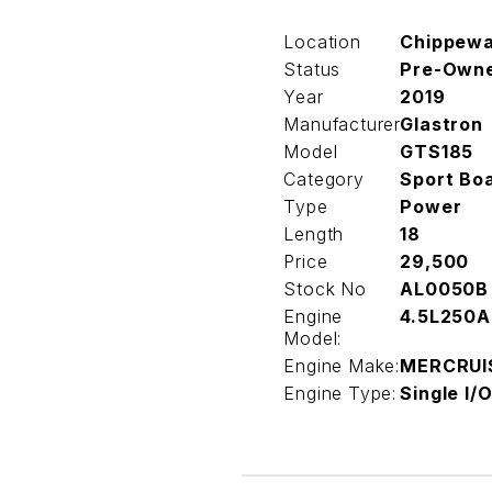
Location
Chippew
Status
Pre-Own
Year
2019
Manufacturer
Glastron
Model
GTS185
Category
Sport Bo
Type
Power
Length
18
Price
29,500
Stock No
AL0050B
Engine
4.5L250A
Model:
Engine Make:
MERCRUI
Engine Type:
Single I/