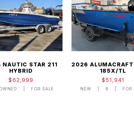
 NAUTIC STAR 211
2026 ALUMACRAFT
HYBRID
185X/TL
$62,999
$51,941
-OWNED
|
FOR SALE
NEW
|
8
|
FOR 