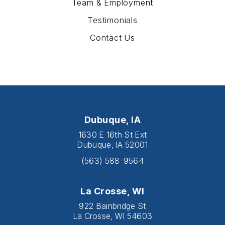
Team & Employment
Testimonials
Contact Us
Dubuque, IA
1630 E 16th St Ext
Dubuque, IA 52001
(563) 588-9564
La Crosse, WI
922 Bainbridge St
La Crosse, WI 54603