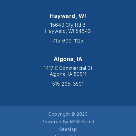
Hayward, WI
15643 Cty Rd B
Hayward, WI 54843
715-699-1125
Algona, IA
1417 E Commercial St
Algona, IA 50511
515-295-3501
Copyright © 2026
Powered By MDS Brand
SiteMap