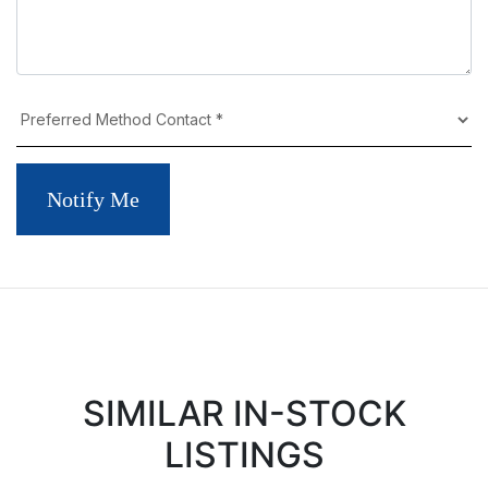
Notify Me
SIMILAR IN-STOCK
LISTINGS