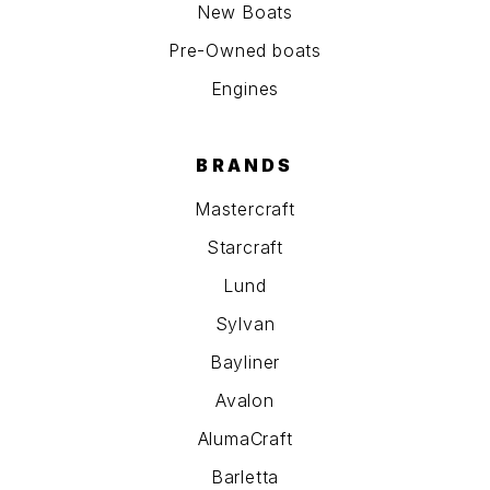
New Boats
Pre-Owned boats
Engines
BRANDS
Mastercraft
Starcraft
Lund
Sylvan
Bayliner
Avalon
AlumaCraft
Barletta