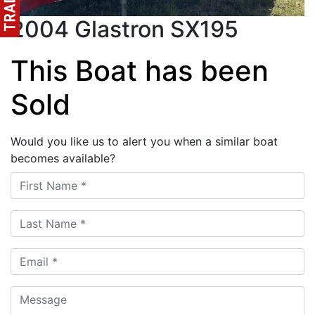
2004 Glastron SX195
This Boat has been
Sold
Would you like us to alert you when a similar boat
becomes available?