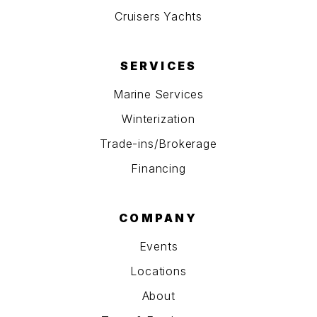
Cruisers Yachts
SERVICES
Marine Services
Winterization
Trade-ins/Brokerage
Financing
COMPANY
Events
Locations
About