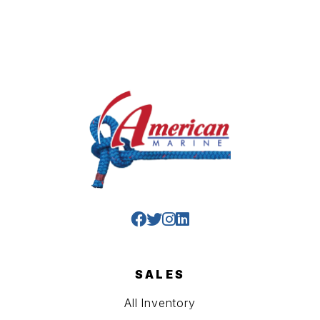
SALES
All Inventory