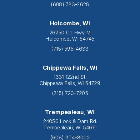
(608) 783-2628
Holcombe, WI
26250 Co Hwy M
Holcombe, WI 54745
(715) 595-4633
Chippewa Falls, WI
1331 122nd St.
Chippewa Falls, WI 54729
(715) 720-7205
Trempealeau, WI
24056 Lock & Dam Rd.
Trempealeau, WI 54661
(608) 304-8002