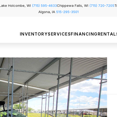
Lake Holcombe, WI
(715) 595-4633
Chippewa Falls, WI
(715) 720-7205
T
Algona, IA
515-295-3501
INVENTORY
SERVICES
FINANCING
RENTAL