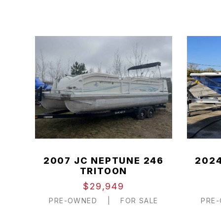
2007 JC NEPTUNE 246
2024
TRITOON
$29,949
PRE-OWNED
|
FOR SALE
PRE