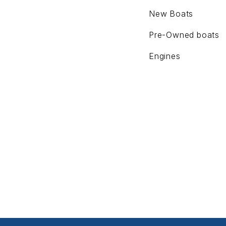
New Boats
Pre-Owned boats
Engines