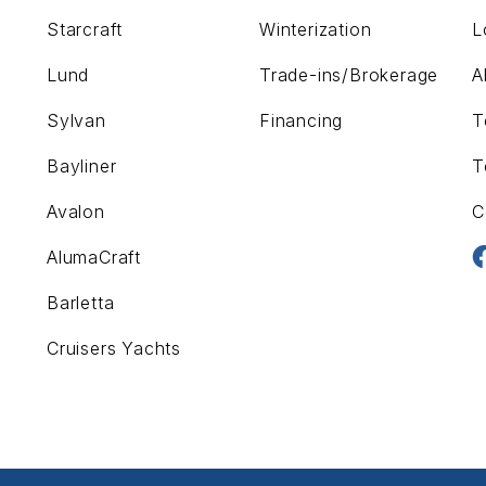
Starcraft
Winterization
L
Lund
Trade-ins/Brokerage
A
Sylvan
Financing
T
Bayliner
T
Avalon
C
AlumaCraft
Barletta
Cruisers Yachts