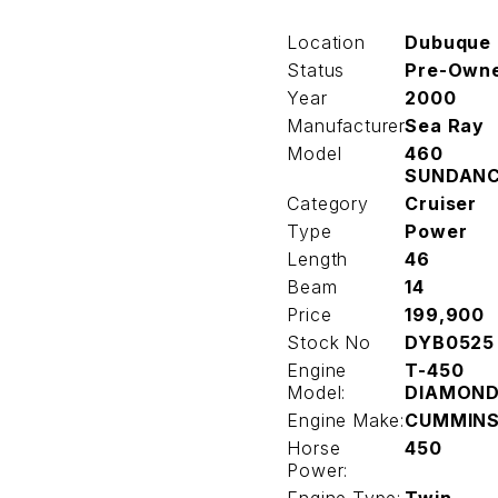
Location
Dubuque
Status
Pre-Own
Year
2000
Manufacturer
Sea Ray
Model
460
SUNDAN
Category
Cruiser
Type
Power
Length
46
Beam
14
Price
199,900
Stock No
DYB0525
Engine
T-450
Model:
DIAMON
Engine Make:
CUMMIN
Horse
450
Power: