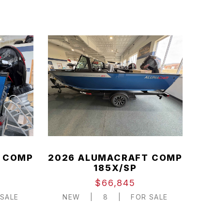
 COMP
2026 ALUMACRAFT COMP
185X/SP
$66,845
SALE
NEW
|
8
|
FOR SALE