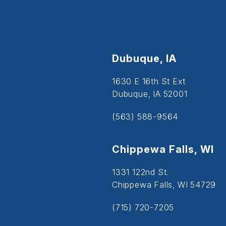
Dubuque, IA
1630 E 16th St Ext
Dubuque, IA 52001
(563) 588-9564
Chippewa Falls, WI
1331 122nd St.
Chippewa Falls, WI 54729
(715) 720-7205