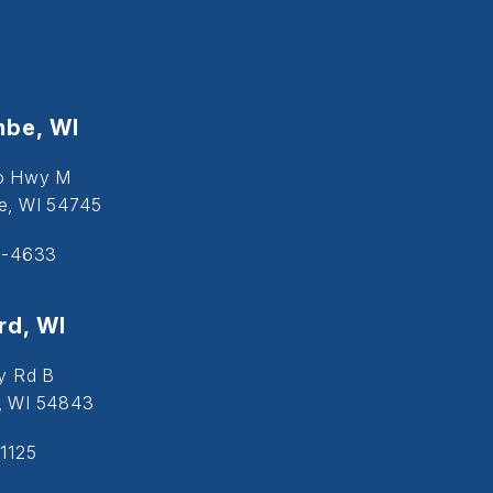
be, WI
o Hwy M
, WI 54745
5-4633
d, WI
y Rd B
, WI 54843
1125