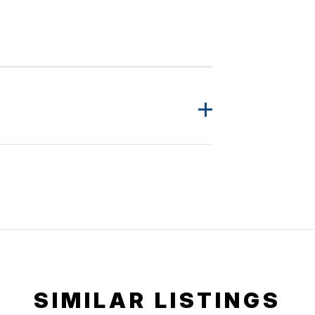
SIMILAR LISTINGS