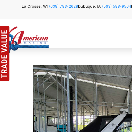
La Crosse, WI
(608) 783-2628
Dubuque, IA
(563) 588-9564