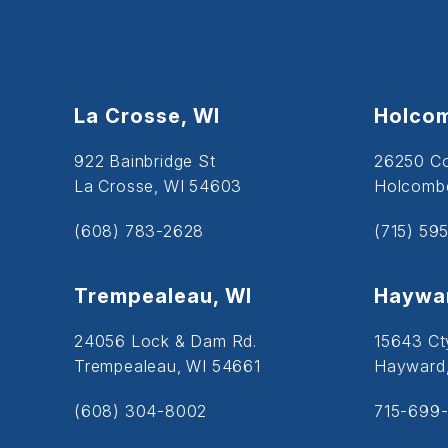
La Crosse, WI
Holcom
922 Bainbridge St
26250 C
La Crosse, WI 54603
Holcombe
(608) 783-2628
(715) 59
Trempealeau, WI
Haywar
24056 Lock & Dam Rd.
15643 Ct
Trempealeau, WI 54661
Hayward
(608) 304-8002
715-699-