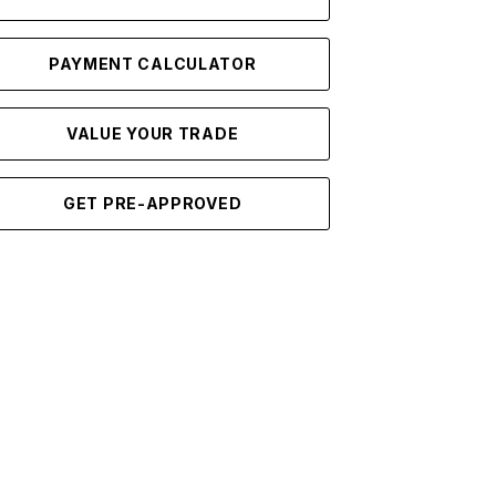
PAYMENT CALCULATOR
VALUE YOUR TRADE
GET PRE-APPROVED