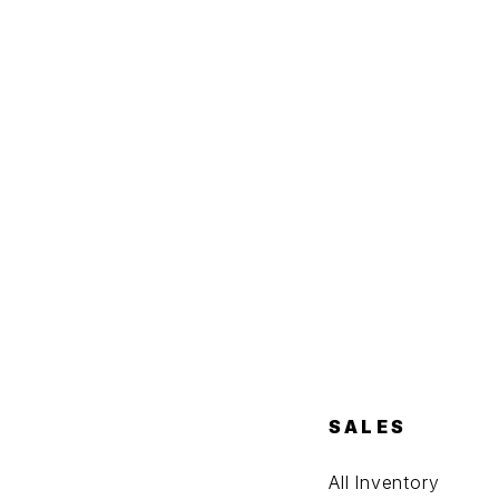
SALES
All Inventory