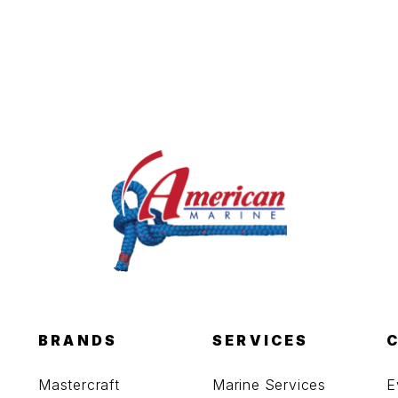
BRANDS
SERVICES
Mastercraft
Marine Services
E