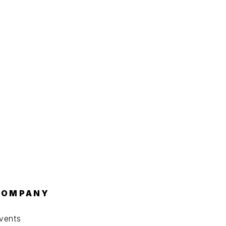
COMPANY
vents