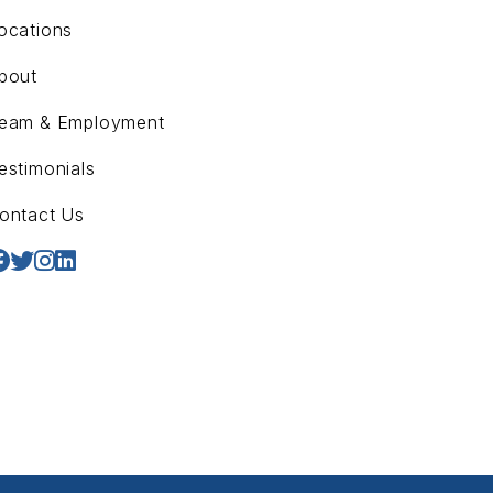
ocations
bout
eam & Employment
estimonials
ontact Us