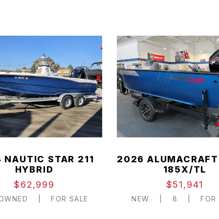
 NAUTIC STAR 211
2026 ALUMACRAFT
HYBRID
185X/TL
$62,999
$51,941
-OWNED
|
FOR SALE
NEW
|
8
|
FOR 