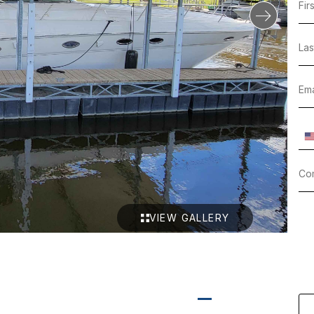
VIEW GALLERY