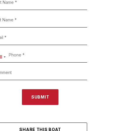
SUBMIT
SHARE THIS BOAT