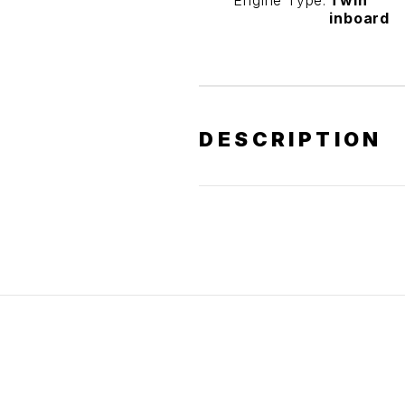
Engine Type:
Twin
inboard
DESCRIPTION