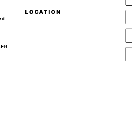
LOCATION
ed
CER
D
S