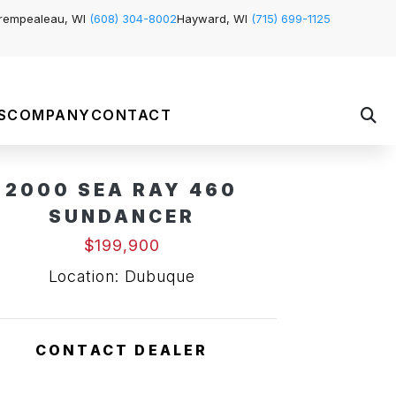
rempealeau, WI
(608) 304-8002
Hayward, WI
(715) 699-1125
S
COMPANY
CONTACT
2000 SEA RAY 460
SUNDANCER
$199,900
Location: Dubuque
CONTACT DEALER