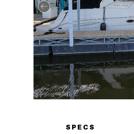
RY
SPECS