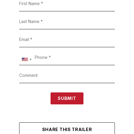
SUBMIT
SHARE THIS TRAILER