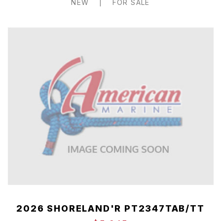
NEW
|
FOR SALE
2026 SHORELAND'R PT2347TAB/TT