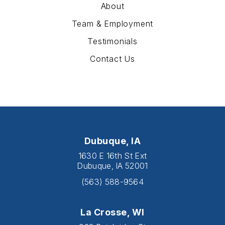
About
Team & Employment
Testimonials
Contact Us
Dubuque, IA
1630 E 16th St Ext
Dubuque, IA 52001
(563) 588-9564
La Crosse, WI