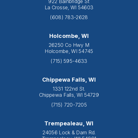
922 Bainbridge St
La Crosse, WI 54603
(608) 783-2628
Holcombe, WI
26250 Co Hwy M
Holcombe, WI 54745
(715) 595-4633
Chippewa Falls, WI
1331 122nd St.
Chippewa Falls, WI 54729
(715) 720-7205
Trempealeau, WI
24056 Lock & Dam Rd.