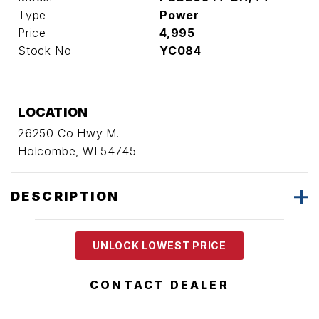
Type
Power
Price
4,995
Stock No
YC084
LOCATION
26250 Co Hwy M.
Holcombe, WI 54745
DESCRIPTION
UNLOCK LOWEST PRICE
CONTACT DEALER