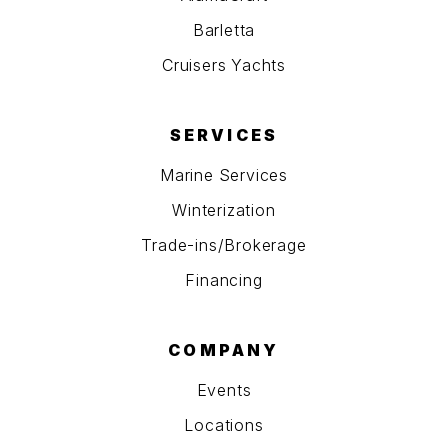
Barletta
Cruisers Yachts
SERVICES
Marine Services
Winterization
Trade-ins/Brokerage
Financing
COMPANY
Events
Locations