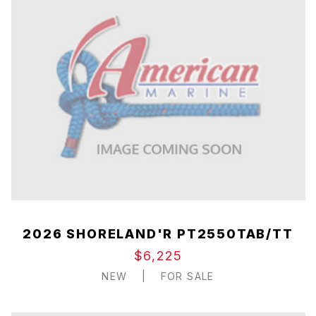
2026 SHORELAND'R PT2550TAB/TT
$6,225
NEW
|
FOR SALE