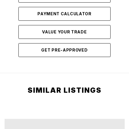
PAYMENT CALCULATOR
VALUE YOUR TRADE
GET PRE-APPROVED
SIMILAR LISTINGS