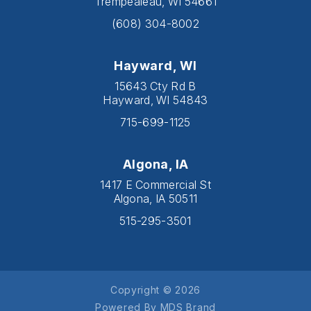
Trempealeau, WI 54661
(608) 304-8002
Hayward, WI
15643 Cty Rd B
Hayward, WI 54843
715-699-1125
Algona, IA
1417 E Commercial St
Algona, IA 50511
515-295-3501
Copyright © 2026
Powered By MDS Brand