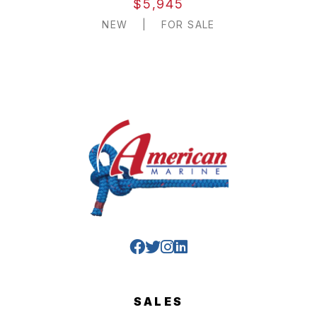
$5,945
NEW
|
FOR SALE
SALES