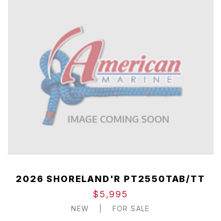
2026 SHORELAND'R PT2550TAB/TT
$5,995
NEW
|
FOR SALE