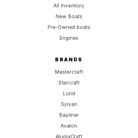
All Inventory
New Boats
Pre-Owned boats
Engines
BRANDS
Mastercraft
Starcraft
Lund
Sylvan
Bayliner
Avalon
AlumaCraft