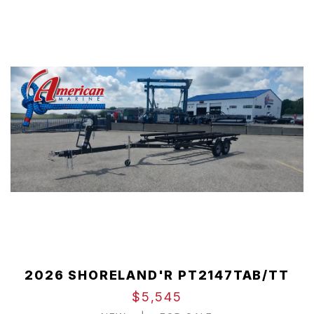
2026 SHORELAND'R PT2147TAB/TT
$5,545