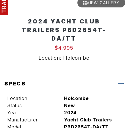
VIEW GALLERY
2024 YACHT CLUB
TRAILERS PBD2654T-
DA/TT
$4,995
Location: Holcombe
SPECS
Location
Holcombe
Status
New
Year
2024
Manufacturer
Yacht Club Trailers
Model
PBD2654T-DA/TT