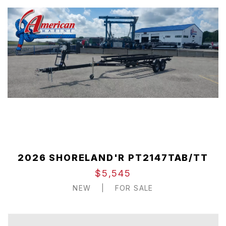
2026 SHORELAND'R PT2147TAB/TT
$5,545
NEW
|
FOR SALE