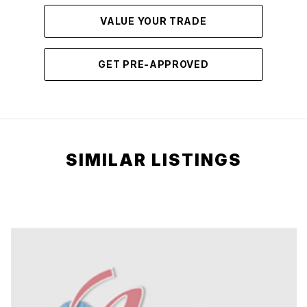
VALUE YOUR TRADE
GET PRE-APPROVED
SIMILAR LISTINGS