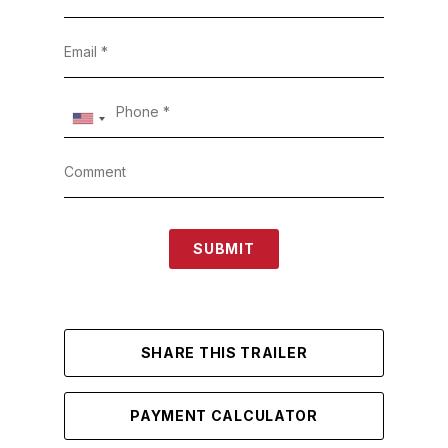
SUBMIT
SHARE THIS TRAILER
PAYMENT CALCULATOR