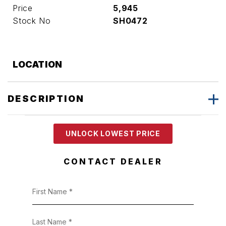
Price
5,945
Stock No
SH0472
LOCATION
DESCRIPTION
UNLOCK LOWEST PRICE
CONTACT DEALER