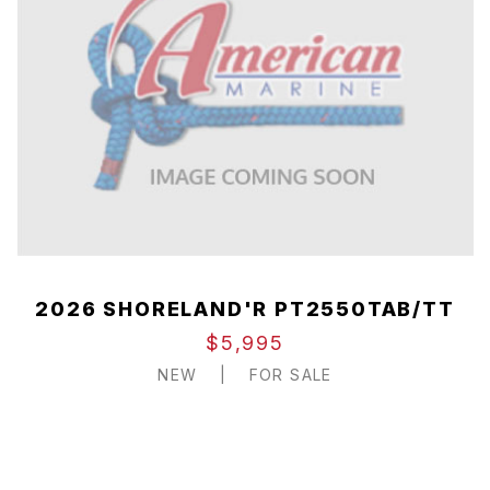
2026 SHORELAND'R PT2550TAB/TT
$5,995
NEW
|
FOR SALE