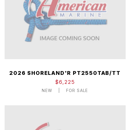
2026 SHORELAND'R PT2550TAB/TT
$6,225
NEW
|
FOR SALE