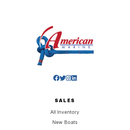
SALES
All Inventory
New Boats