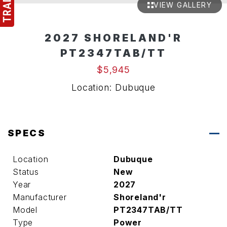
VIEW GALLERY
2027 SHORELAND'R
PT2347TAB/TT
$5,945
Location: Dubuque
SPECS
Location
Dubuque
Status
New
Year
2027
Manufacturer
Shoreland'r
Model
PT2347TAB/TT
Type
Power