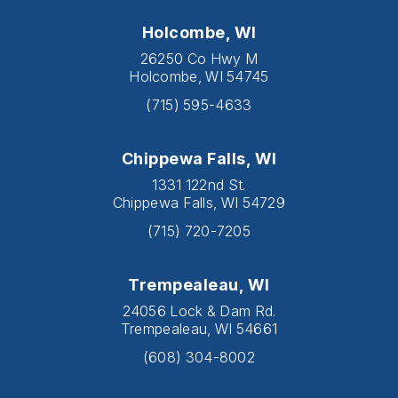
Holcombe, WI
26250 Co Hwy M
Holcombe, WI 54745
(715) 595-4633
Chippewa Falls, WI
1331 122nd St.
Chippewa Falls, WI 54729
(715) 720-7205
Trempealeau, WI
24056 Lock & Dam Rd.
Trempealeau, WI 54661
(608) 304-8002