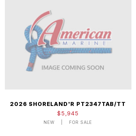
2026 SHORELAND'R PT2347TAB/TT
$5,945
NEW
|
FOR SALE