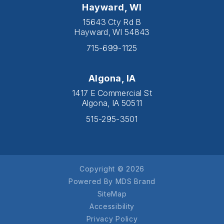
Hayward, WI
15643 Cty Rd B
Hayward, WI 54843
715-699-1125
Algona, IA
1417 E Commercial St
Algona, IA 50511
515-295-3501
Copyright © 2026
Powered By MDS Brand
SiteMap
Accessibility
Privacy Policy