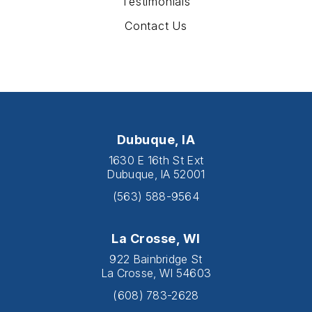
Testimonials
Contact Us
Dubuque, IA
1630 E 16th St Ext
Dubuque, IA 52001
(563) 588-9564
La Crosse, WI
922 Bainbridge St
La Crosse, WI 54603
(608) 783-2628