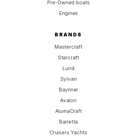
Pre-Owned boats
Engines
BRANDS
Mastercraft
Starcraft
Lund
Sylvan
Bayliner
Avalon
AlumaCraft
Barletta
Cruisers Yachts