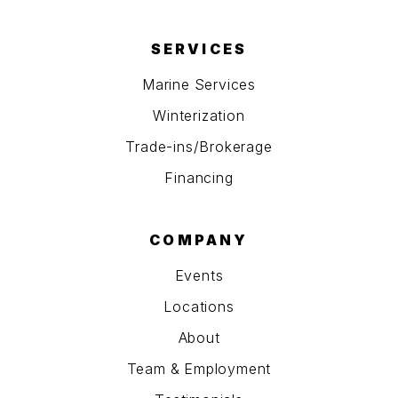
SERVICES
Marine Services
Winterization
Trade-ins/Brokerage
Financing
COMPANY
Events
Locations
About
Team & Employment