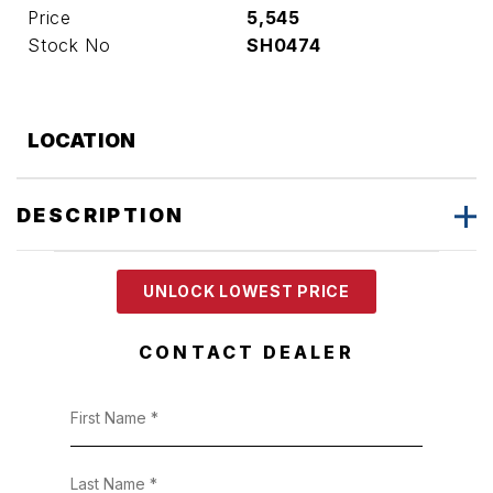
Price
5,545
Stock No
SH0474
LOCATION
DESCRIPTION
UNLOCK LOWEST PRICE
CONTACT DEALER