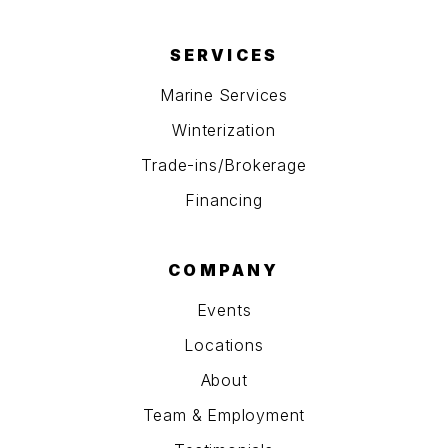
SERVICES
Marine Services
Winterization
Trade-ins/Brokerage
Financing
COMPANY
Events
Locations
About
Team & Employment