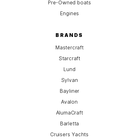
Pre-Owned boats
Engines
BRANDS
Mastercraft
Starcraft
Lund
Sylvan
Bayliner
Avalon
AlumaCraft
Barletta
Cruisers Yachts