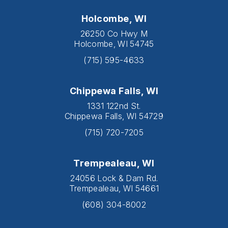
Holcombe, WI
26250 Co Hwy M
Holcombe, WI 54745
(715) 595-4633
Chippewa Falls, WI
1331 122nd St.
Chippewa Falls, WI 54729
(715) 720-7205
Trempealeau, WI
24056 Lock & Dam Rd.
Trempealeau, WI 54661
(608) 304-8002