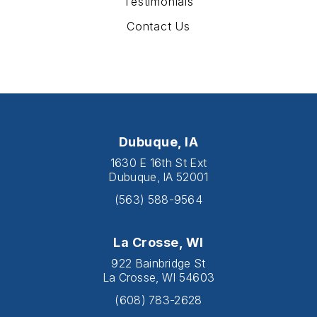
Testimonials
Contact Us
Dubuque, IA
1630 E 16th St Ext
Dubuque, IA 52001
(563) 588-9564
La Crosse, WI
922 Bainbridge St
La Crosse, WI 54603
(608) 783-2628