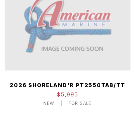
2026 SHORELAND'R PT2550TAB/TT
$5,995
NEW
|
FOR SALE