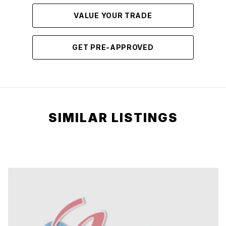
VALUE YOUR TRADE
GET PRE-APPROVED
SIMILAR LISTINGS