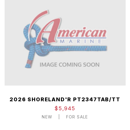
2026 SHORELAND'R PT2347TAB/TT
$5,945
NEW
|
FOR SALE