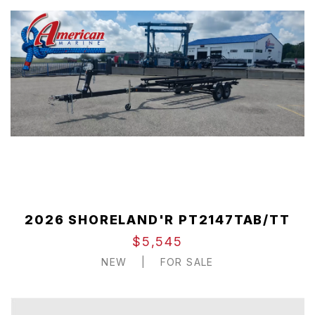
2026 SHORELAND'R PT2147TAB/TT
$5,545
NEW
|
FOR SALE