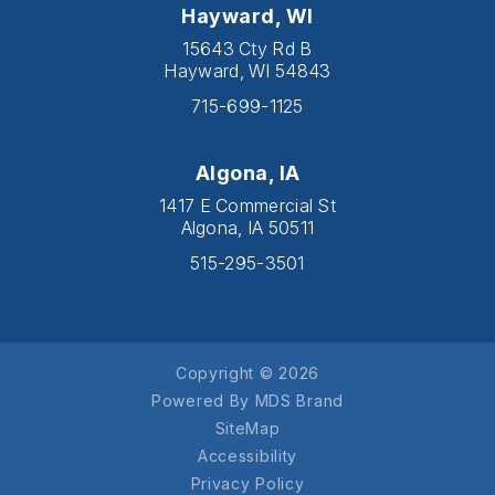
Hayward, WI
15643 Cty Rd B
Hayward, WI 54843
715-699-1125
Algona, IA
1417 E Commercial St
Algona, IA 50511
515-295-3501
Copyright © 2026
Powered By MDS Brand
SiteMap
Accessibility
Privacy Policy