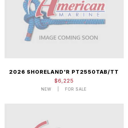
2026 SHORELAND'R PT2550TAB/TT
$6,225
NEW
|
FOR SALE