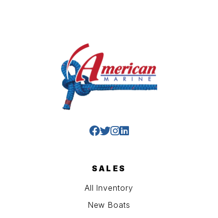
SALES
All Inventory
New Boats