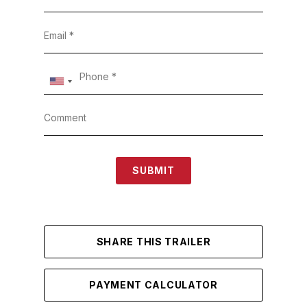
SUBMIT
SHARE THIS TRAILER
PAYMENT CALCULATOR