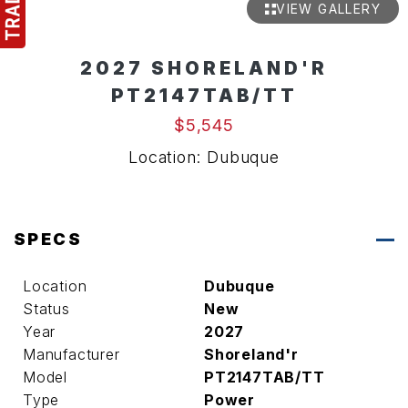
VIEW GALLERY
2027 SHORELAND'R
PT2147TAB/TT
$5,545
Location: Dubuque
SPECS
Location
Dubuque
Status
New
Year
2027
Manufacturer
Shoreland'r
Model
PT2147TAB/TT
Type
Power