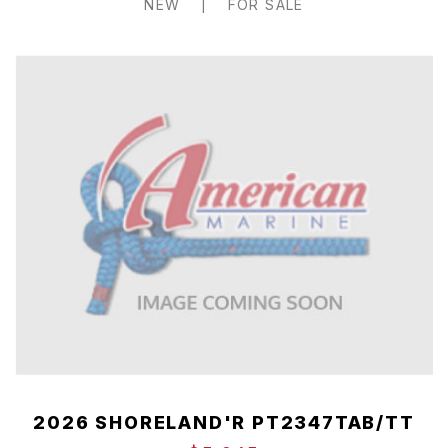
NEW
|
FOR SALE
2026 SHORELAND'R PT2347TAB/TT