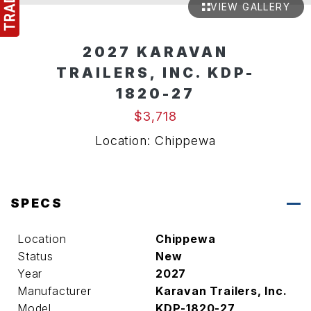
VIEW GALLERY
2027 KARAVAN
TRAILERS, INC. KDP-
1820-27
$3,718
Location: Chippewa
SPECS
Location
Chippewa
Status
New
Year
2027
Manufacturer
Karavan Trailers, Inc.
Model
KDP-1820-27