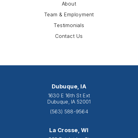
About
Team & Employment
Testimonials
Contact Us
Dubuque, IA
1630 E 16th St Ext
Dubuque, IA 52001
(563) 588-9564
La Crosse, WI