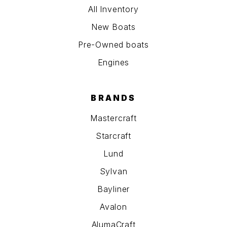
All Inventory
New Boats
Pre-Owned boats
Engines
BRANDS
Mastercraft
Starcraft
Lund
Sylvan
Bayliner
Avalon
AlumaCraft