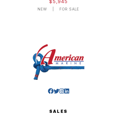
$5,945
NEW
|
FOR SALE
SALES