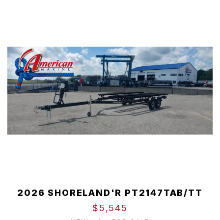
2026 SHORELAND'R PT2147TAB/TT
$5,545