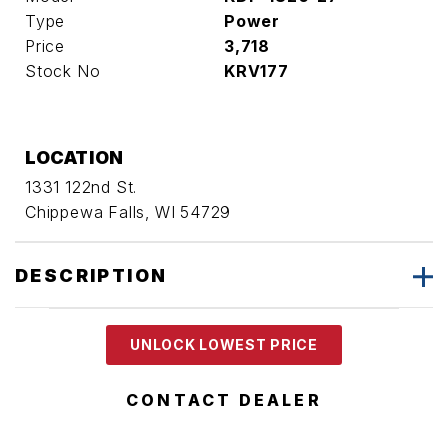
Type
Power
Price
3,718
Stock No
KRV177
LOCATION
1331 122nd St.
Chippewa Falls, WI 54729
DESCRIPTION
UNLOCK LOWEST PRICE
CONTACT DEALER