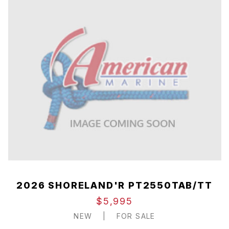
2026 SHORELAND'R PT2550TAB/TT
$5,995
NEW
|
FOR SALE