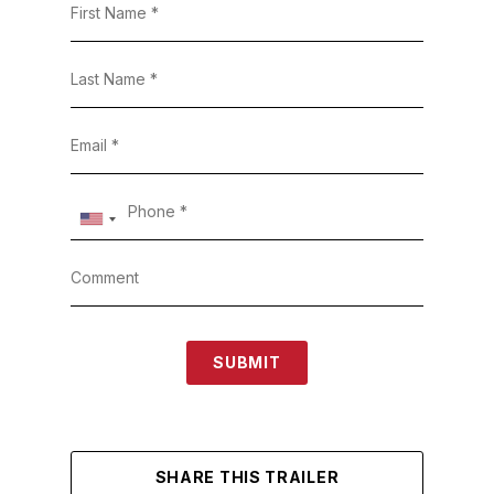
SUBMIT
SHARE THIS TRAILER