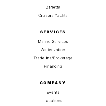
Barletta
Cruisers Yachts
SERVICES
Marine Services
Winterization
Trade-ins/Brokerage
Financing
COMPANY
Events
Locations