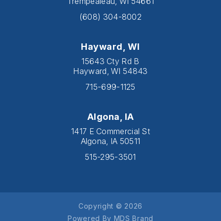
Trempealeau, WI 54661
(608) 304-8002
Hayward, WI
15643 Cty Rd B
Hayward, WI 54843
715-699-1125
Algona, IA
1417 E Commercial St
Algona, IA 50511
515-295-3501
Copyright © 2026
Powered By MDS Brand