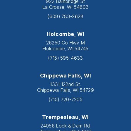
922 Bainbridge St
La Crosse, WI 54603
(608) 783-2628
Holcombe, WI
26250 Co Hwy M
Holcombe, WI 54745
(715) 595-4633
Chippewa Falls, WI
1331 122nd St.
Chippewa Falls, WI 54729
(715) 720-7205
Trempealeau, WI
24056 Lock & Dam Rd.