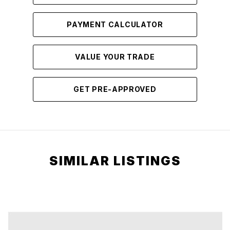
PAYMENT CALCULATOR
VALUE YOUR TRADE
GET PRE-APPROVED
SIMILAR LISTINGS