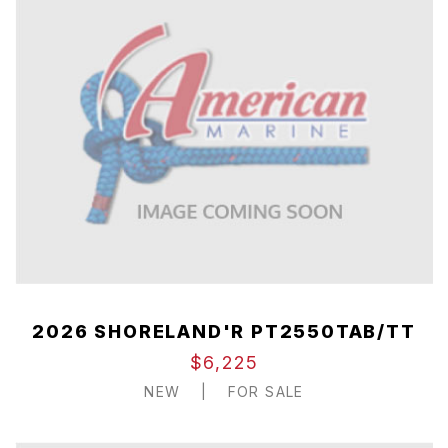
2026 SHORELAND'R PT2550TAB/TT
$6,225
NEW
|
FOR SALE