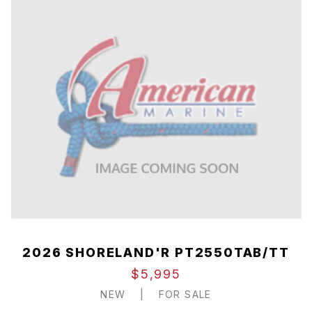
2026 SHORELAND'R PT2550TAB/TT
$5,995
NEW
|
FOR SALE