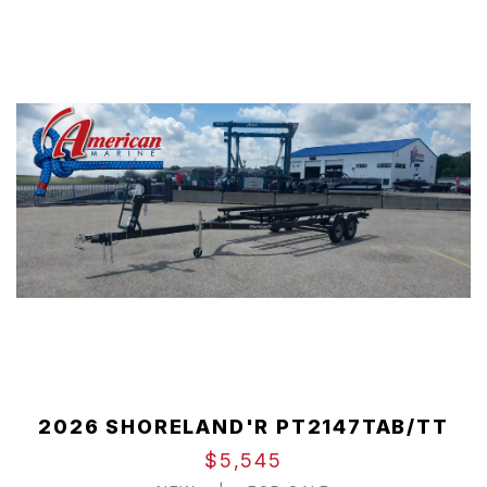
2026 SHORELAND'R PT2147TAB/TT
$5,545