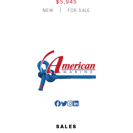
$5,945
NEW
|
FOR SALE
SALES