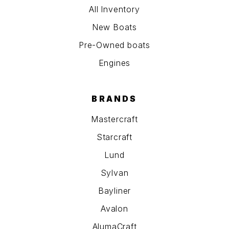
All Inventory
New Boats
Pre-Owned boats
Engines
BRANDS
Mastercraft
Starcraft
Lund
Sylvan
Bayliner
Avalon
AlumaCraft