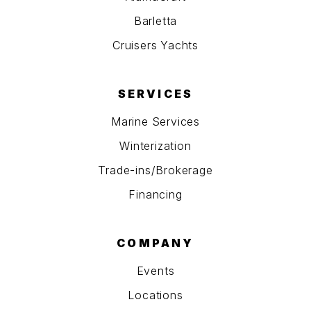
Barletta
Cruisers Yachts
SERVICES
Marine Services
Winterization
Trade-ins/Brokerage
Financing
COMPANY
Events
Locations