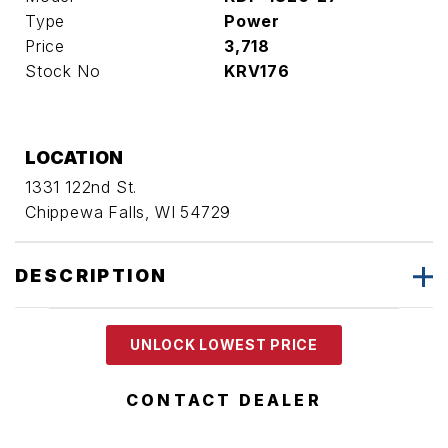
Type
Power
Price
3,718
Stock No
KRV176
LOCATION
1331 122nd St.
Chippewa Falls, WI 54729
DESCRIPTION
UNLOCK LOWEST PRICE
CONTACT DEALER