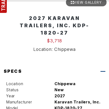
VIEW GALLERY
2027 KARAVAN
TRAILERS, INC. KDP-
1820-27
$3,718
Location: Chippewa
SPECS
Location
Chippewa
Status
New
Year
2027
Manufacturer
Karavan Trailers, Inc.
Model
KDP-1820-27