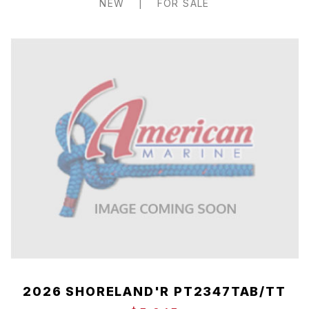
NEW
|
FOR SALE
2026 SHORELAND'R PT2347TAB/TT