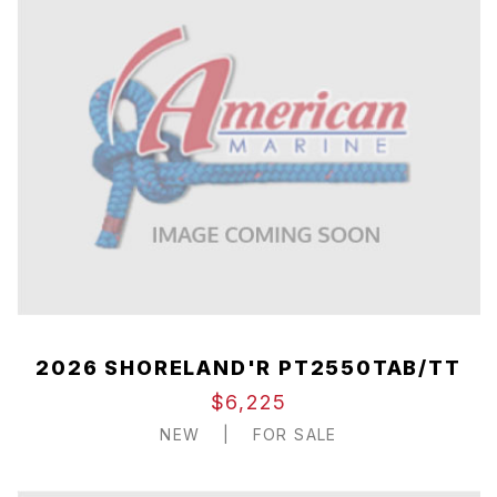
2026 SHORELAND'R PT2550TAB/TT
$6,225
NEW
|
FOR SALE