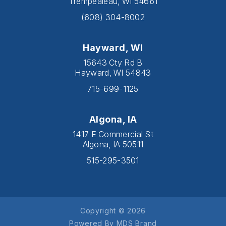
Trempealeau, WI 54661
(608) 304-8002
Hayward, WI
15643 Cty Rd B
Hayward, WI 54843
715-699-1125
Algona, IA
1417 E Commercial St
Algona, IA 50511
515-295-3501
Copyright © 2026
Powered By MDS Brand