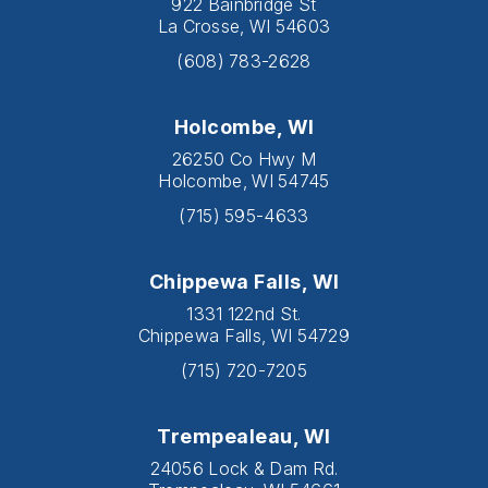
922 Bainbridge St
La Crosse, WI 54603
(608) 783-2628
Holcombe, WI
26250 Co Hwy M
Holcombe, WI 54745
(715) 595-4633
Chippewa Falls, WI
1331 122nd St.
Chippewa Falls, WI 54729
(715) 720-7205
Trempealeau, WI
24056 Lock & Dam Rd.