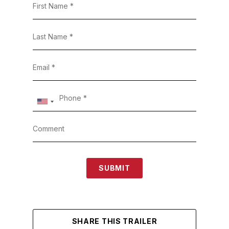
SUBMIT
SHARE THIS TRAILER