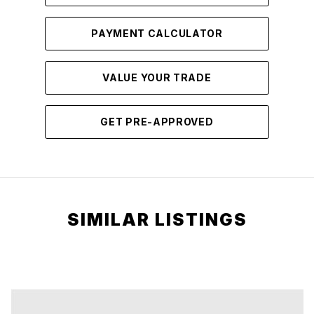
PAYMENT CALCULATOR
VALUE YOUR TRADE
GET PRE-APPROVED
SIMILAR LISTINGS