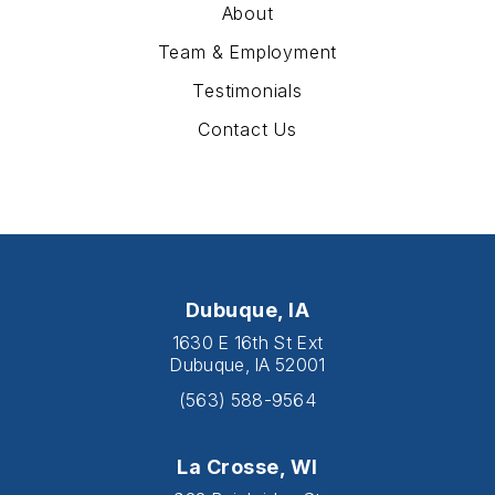
About
Team & Employment
Testimonials
Contact Us
Dubuque, IA
1630 E 16th St Ext
Dubuque, IA 52001
(563) 588-9564
La Crosse, WI