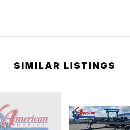
SIMILAR LISTINGS