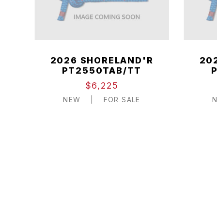
2026 SHORELAND'R
20
PT2550TAB/TT
$6,225
NEW
|
FOR SALE