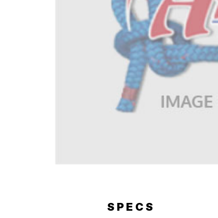
ERY
SPECS