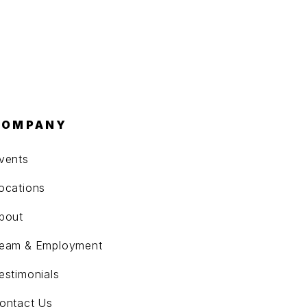
COMPANY
vents
ocations
bout
eam & Employment
estimonials
ontact Us