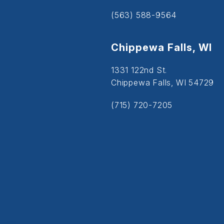
(563) 588-9564
Chippewa Falls, WI
1331 122nd St.
Chippewa Falls, WI 54729
(715) 720-7205