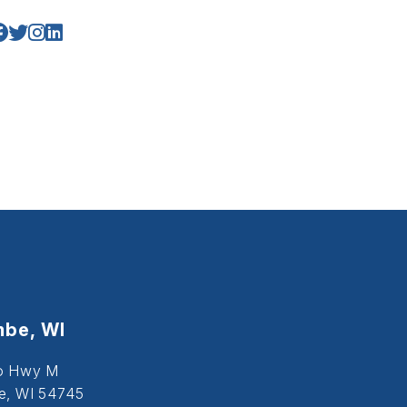
be, WI
o Hwy M
, WI 54745