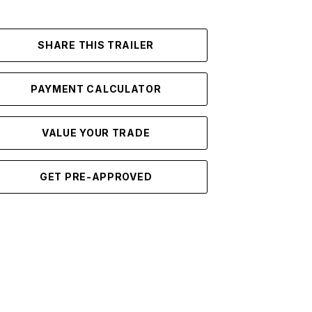
SHARE THIS TRAILER
PAYMENT CALCULATOR
VALUE YOUR TRADE
GET PRE-APPROVED