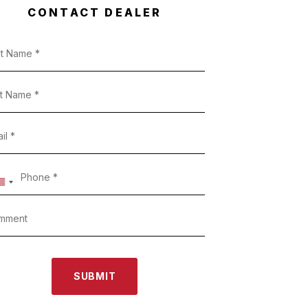
CONTACT DEALER
SUBMIT