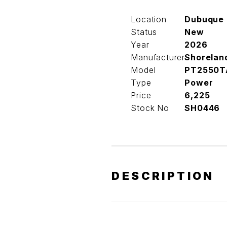
Location
Dubuque
Status
New
Year
2026
Manufacturer
Shorelan
Model
PT2550T
Type
Power
Price
6,225
Stock No
SH0446
DESCRIPTION