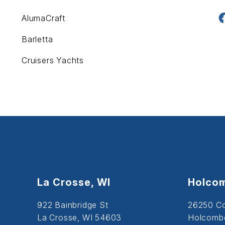
AlumaCraft
Barletta
Cruisers Yachts
La Crosse, WI
Holcom
922 Bainbridge St
26250 C
La Crosse, WI 54603
Holcombe