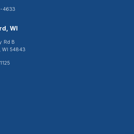
5-4633
d, WI
y Rd B
, WI 54843
1125