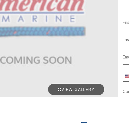
VIEW GALLERY