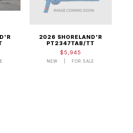
D'R
2026 SHORELAND'R
T
PT2347TAB/TT
$5,945
E
NEW
|
FOR SALE