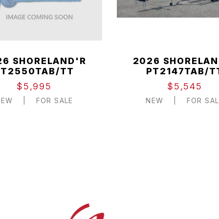
26 SHORELAND'R
2026 SHORELAN
PT2550TAB/TT
PT2147TAB/T
$5,995
$5,545
NEW
|
FOR SALE
NEW
|
FOR SAL