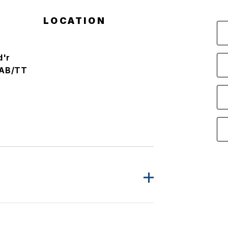
LOCATION
d'r
AB/TT