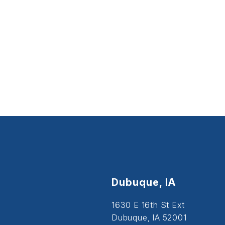
Dubuque, IA
1630 E 16th St Ext
Dubuque, IA 52001