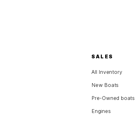
SALES
All Inventory
New Boats
Pre-Owned boats
Engines