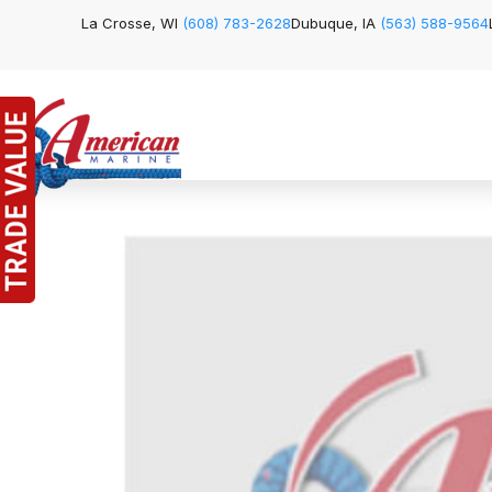
La Crosse, WI
(608) 783-2628
Dubuque, IA
(563) 588-9564