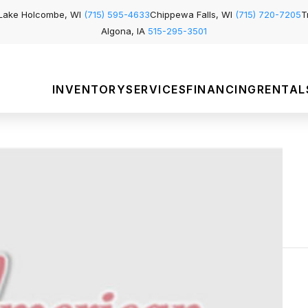
Lake Holcombe, WI
(715) 595-4633
Chippewa Falls, WI
(715) 720-7205
T
Algona, IA
515-295-3501
INVENTORY
SERVICES
FINANCING
RENTAL