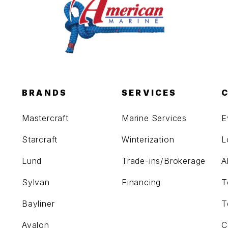
BRANDS
SERVICES
Mastercraft
Marine Services
E
Starcraft
Winterization
L
Lund
Trade-ins/Brokerage
A
Sylvan
Financing
T
Bayliner
T
Avalon
C