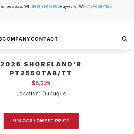
rempealeau, WI
(608) 304-8002
Hayward, WI
(715) 699-1125
S
COMPANY
CONTACT
2026 SHORELAND'R
PT2550TAB/TT
$6,225
Location: Dubuque
UNLOCK LOWEST PRICE