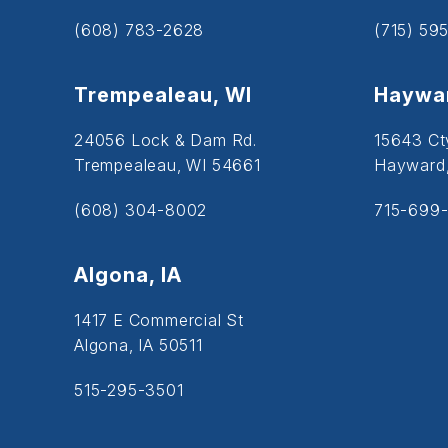
(608) 783-2628
(715) 59
Trempealeau, WI
Haywar
24056 Lock & Dam Rd.
15643 Ct
Trempealeau, WI 54661
Hayward
(608) 304-8002
715-699-
Algona, IA
1417 E Commercial St
Algona, IA 50511
515-295-3501