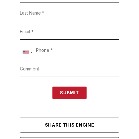
SUBMIT
SHARE THIS ENGINE