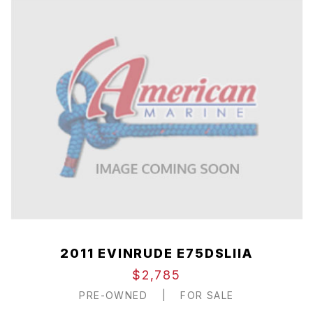
2011 EVINRUDE E75DSLIIA
$2,785
PRE-OWNED
|
FOR SALE