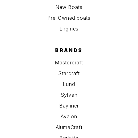
New Boats
Pre-Owned boats
Engines
BRANDS
Mastercraft
Starcraft
Lund
Sylvan
Bayliner
Avalon
AlumaCraft