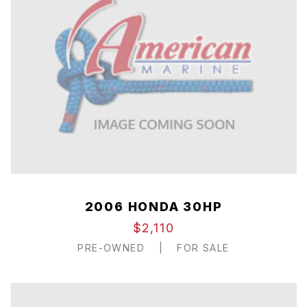
2006 HONDA 30HP
$2,110
PRE-OWNED
|
FOR SALE