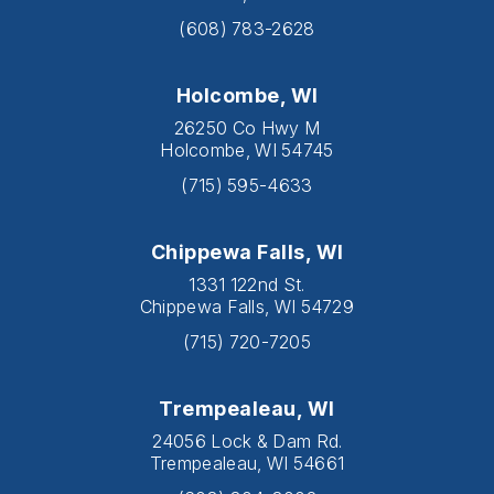
(608) 783-2628
Holcombe, WI
26250 Co Hwy M
Holcombe, WI 54745
(715) 595-4633
Chippewa Falls, WI
1331 122nd St.
Chippewa Falls, WI 54729
(715) 720-7205
Trempealeau, WI
24056 Lock & Dam Rd.
Trempealeau, WI 54661