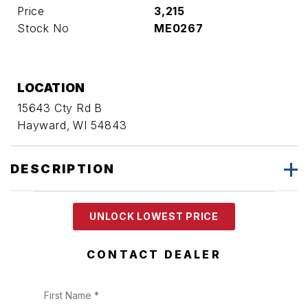
Price
3,215
Stock No
ME0267
LOCATION
15643 Cty Rd B
Hayward, WI 54843
DESCRIPTION
UNLOCK LOWEST PRICE
CONTACT DEALER