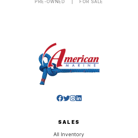
PRE-OWNED
|
FOR SALE
SALES
All Inventory