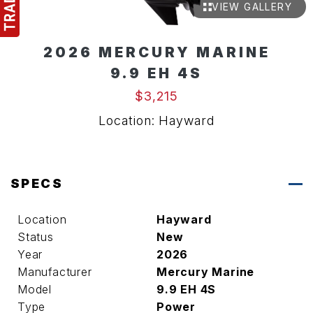
VIEW GALLERY
2026 MERCURY MARINE
9.9 EH 4S
$3,215
Location: Hayward
SPECS
Location
Hayward
Status
New
Year
2026
Manufacturer
Mercury Marine
Model
9.9 EH 4S
Type
Power