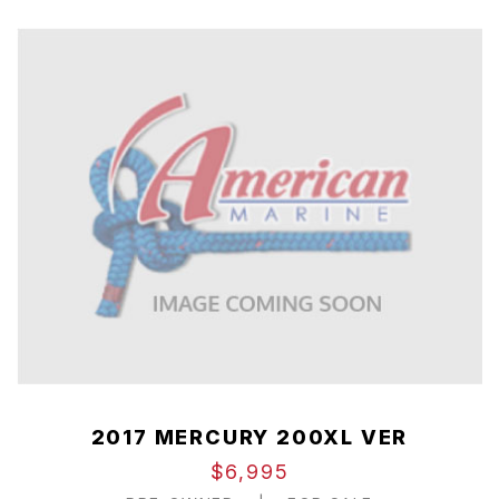
2017 MERCURY 200XL VER
$6,995