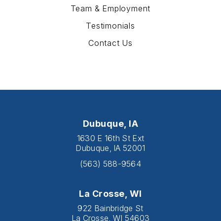
Team & Employment
Testimonials
Contact Us
Dubuque, IA
1630 E 16th St Ext
Dubuque, IA 52001
(563) 588-9564
La Crosse, WI
922 Bainbridge St
La Crosse, WI 54603