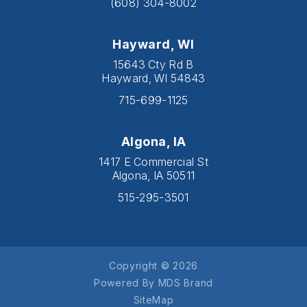
(608) 304-8002
Hayward, WI
15643 Cty Rd B
Hayward, WI 54843
715-699-1125
Algona, IA
1417 E Commercial St
Algona, IA 50511
515-295-3501
Copyright © 2026
Powered By MDS Brand
SiteMap