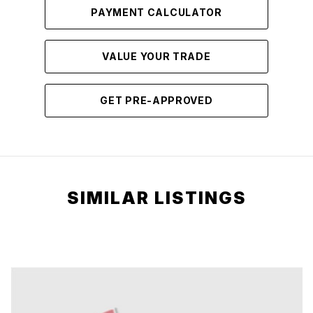
PAYMENT CALCULATOR
VALUE YOUR TRADE
GET PRE-APPROVED
SIMILAR LISTINGS