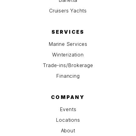
Barletta
Cruisers Yachts
SERVICES
Marine Services
Winterization
Trade-ins/Brokerage
Financing
COMPANY
Events
Locations
About