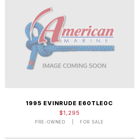
1995 EVINRUDE E60TLE0C
$1,295
PRE-OWNED
|
FOR SALE