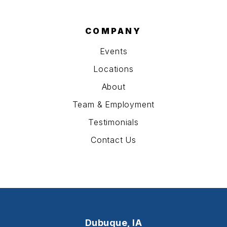
COMPANY
Events
Locations
About
Team & Employment
Testimonials
Contact Us
Dubuque, IA