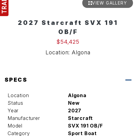
VIEW GALLERY
2027 Starcraft SVX 191
OB/F
$54,425
Location: Algona
SPECS
Location
Algona
Status
New
Year
2027
Manufacturer
Starcraft
Model
SVX 191 OB/F
Category
Sport Boat