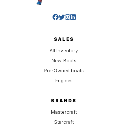
SALES
All Inventory
New Boats
Pre-Owned boats
Engines
BRANDS
Mastercraft
Starcraft