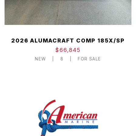
2026 ALUMACRAFT COMP 185X/SP
$66,845
NEW
|
8
|
FOR SALE