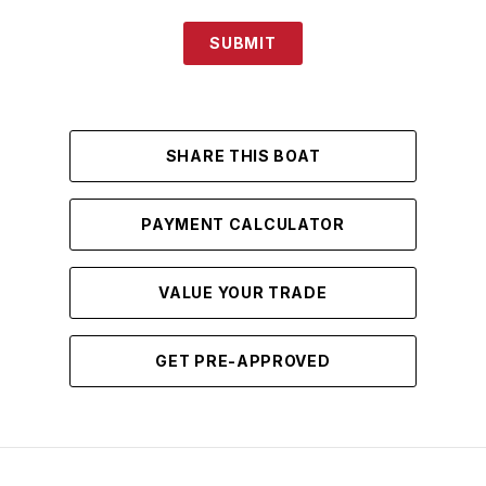
SUBMIT
SHARE THIS BOAT
PAYMENT CALCULATOR
VALUE YOUR TRADE
GET PRE-APPROVED