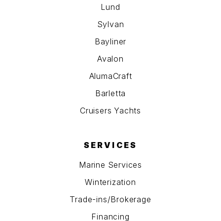
Lund
Sylvan
Bayliner
Avalon
AlumaCraft
Barletta
Cruisers Yachts
SERVICES
Marine Services
Winterization
Trade-ins/Brokerage
Financing