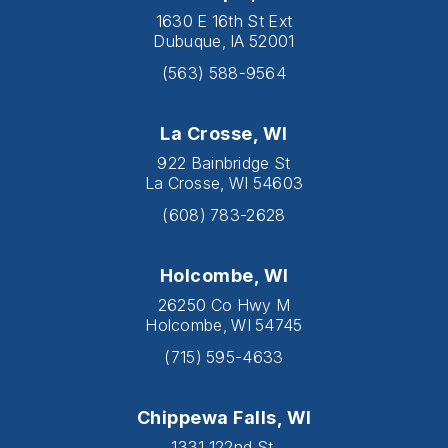
1630 E 16th St Ext
Dubuque, IA 52001
(563) 588-9564
La Crosse, WI
922 Bainbridge St
La Crosse, WI 54603
(608) 783-2628
Holcombe, WI
26250 Co Hwy M
Holcombe, WI 54745
(715) 595-4633
Chippewa Falls, WI
1331 122nd St.