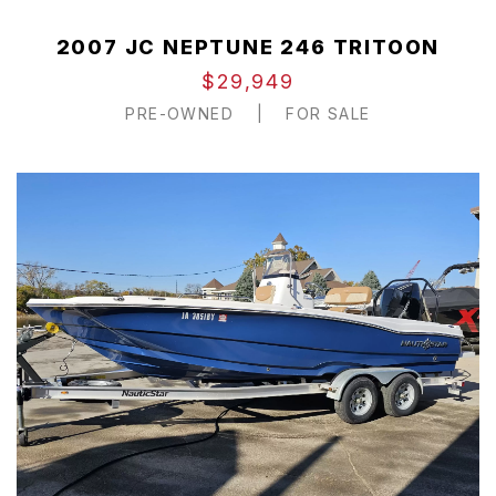
2007 JC NEPTUNE 246 TRITOON
$29,949
PRE-OWNED
|
FOR SALE