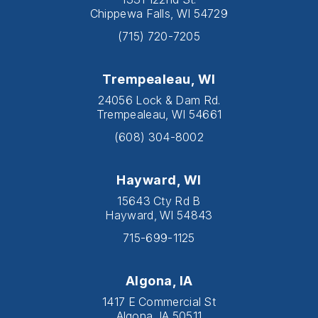
Chippewa Falls, WI 54729
(715) 720-7205
Trempealeau, WI
24056 Lock & Dam Rd.
Trempealeau, WI 54661
(608) 304-8002
Hayward, WI
15643 Cty Rd B
Hayward, WI 54843
715-699-1125
Algona, IA
1417 E Commercial St
Algona, IA 50511