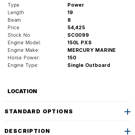
Type
Power
Length
19
Beam
8
Price
54,425
Stock No
SC0099
Engine Model:
150L PXS
Engine Make:
MERCURY MARINE
Horse Power:
150
Engine Type:
Single Outboard
LOCATION
STANDARD OPTIONS
DESCRIPTION