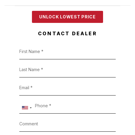
UNLOCK LOWEST PRICE
CONTACT DEALER