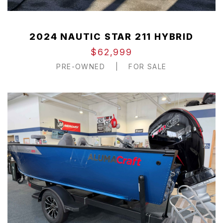
2024 NAUTIC STAR 211 HYBRID
$62,999
PRE-OWNED
|
FOR SALE