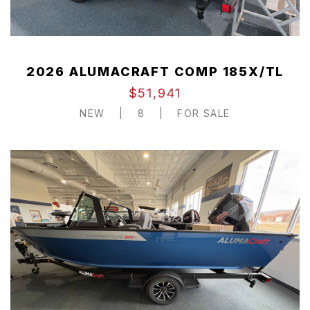
2026 ALUMACRAFT COMP 185X/TL
$51,941
NEW
|
8
|
FOR SALE