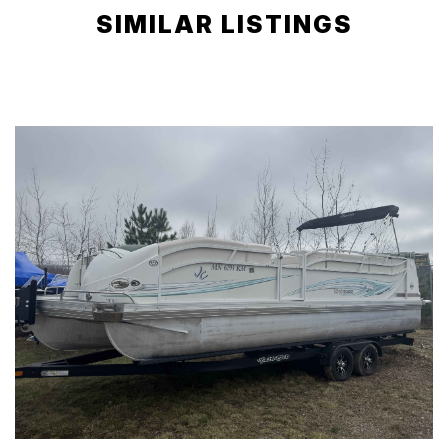
SIMILAR LISTINGS