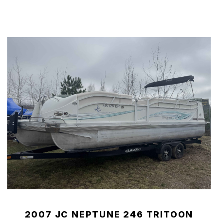
2007 JC NEPTUNE 246 TRITOON