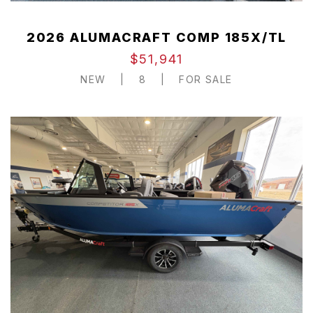
2026 ALUMACRAFT COMP 185X/TL
$51,941
NEW
|
8
|
FOR SALE