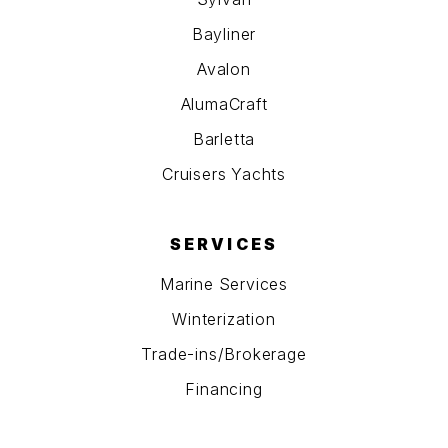
Bayliner
Avalon
AlumaCraft
Barletta
Cruisers Yachts
SERVICES
Marine Services
Winterization
Trade-ins/Brokerage
Financing