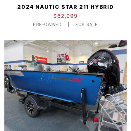
2024 NAUTIC STAR 211 HYBRID
$62,999
PRE-OWNED
|
FOR SALE