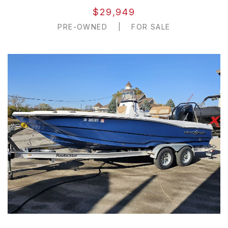
$29,949
PRE-OWNED
|
FOR SALE