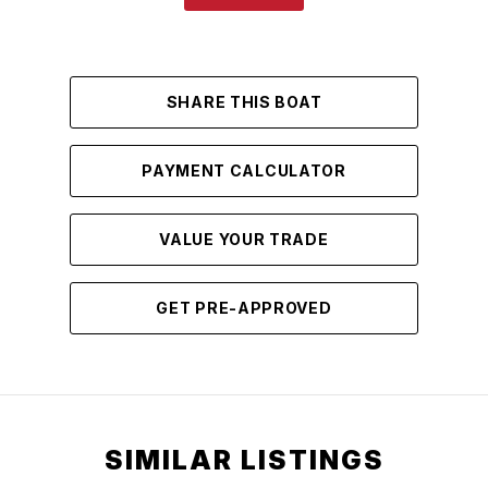
SHARE THIS BOAT
PAYMENT CALCULATOR
VALUE YOUR TRADE
GET PRE-APPROVED
SIMILAR LISTINGS