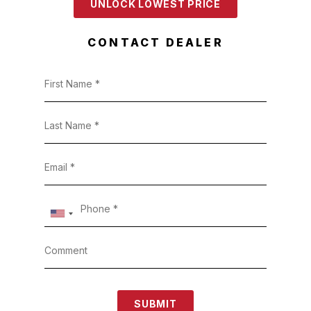
UNLOCK LOWEST PRICE
CONTACT DEALER
SUBMIT