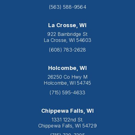
(563) 588-9564
La Crosse, WI
922 Bainbridge St
La Crosse, WI 54603
(608) 783-2628
Holcombe, WI
26250 Co Hwy M
Holcombe, WI 54745
(715) 595-4633
Chippewa Falls, WI
1331 122nd St.
Chippewa Falls, WI 54729