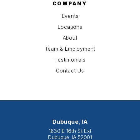
COMPANY
Events
Locations
About
Team & Employment
Testimonials
Contact Us
Dubuque, IA
1630 E 16th St Ext
Dubuque, IA 52001