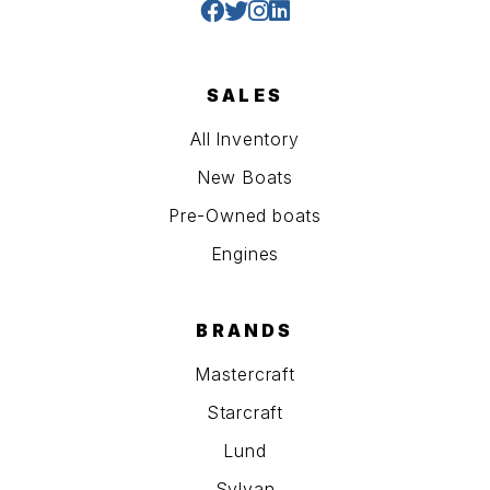
SALES
All Inventory
New Boats
Pre-Owned boats
Engines
BRANDS
Mastercraft
Starcraft
Lund
Sylvan