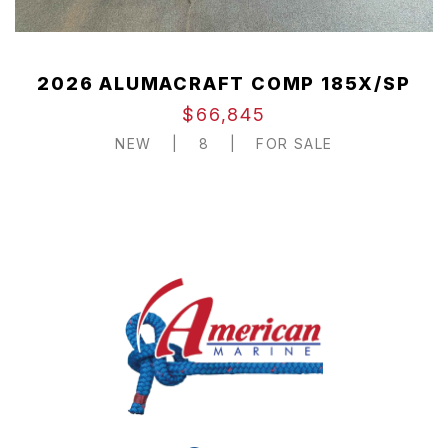
2026 ALUMACRAFT COMP 185X/SP
$66,845
NEW
|
8
|
FOR SALE