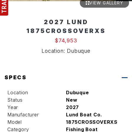
VIEW GALLERY
2027 LUND
1875CROSSOVERXS
$74,953
Location: Dubuque
SPECS
Location
Dubuque
Status
New
Year
2027
Manufacturer
Lund Boat Co.
Model
1875CROSSOVERXS
Category
Fishing Boat