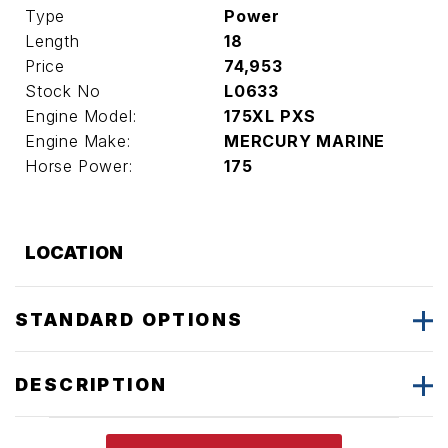
Type
Power
Length
18
Price
74,953
Stock No
L0633
Engine Model:
175XL PXS
Engine Make:
MERCURY MARINE
Horse Power:
175
LOCATION
STANDARD OPTIONS
DESCRIPTION