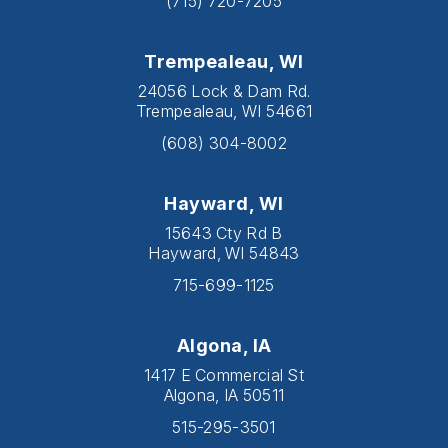
(715) 720-7205
Trempealeau, WI
24056 Lock & Dam Rd.
Trempealeau, WI 54661
(608) 304-8002
Hayward, WI
15643 Cty Rd B
Hayward, WI 54843
715-699-1125
Algona, IA
1417 E Commercial St
Algona, IA 50511
515-295-3501