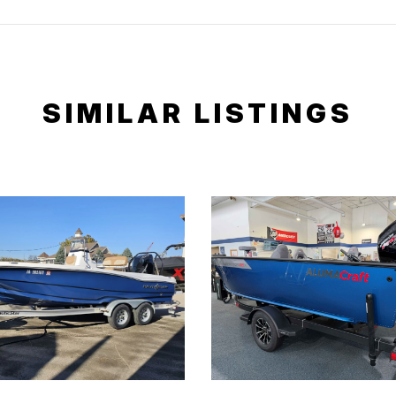
SIMILAR LISTINGS