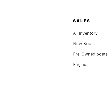
SALES
All Inventory
New Boats
Pre-Owned boats
Engines