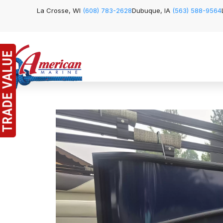
La Crosse, WI
(608) 783-2628
Dubuque, IA
(563) 588-9564