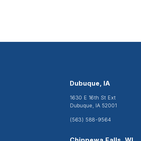
Dubuque, IA
1630 E 16th St Ext
Dubuque, IA 52001
(563) 588-9564
Chippewa Falls, WI