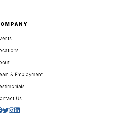
COMPANY
vents
ocations
bout
eam & Employment
estimonials
ontact Us