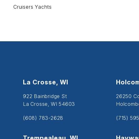
Cruisers Yachts
La Crosse, WI
Holcom
922 Bainbridge St
26250 C
La Crosse, WI 54603
Holcombe
(608) 783-2628
(715) 59
Trempealeau, WI
Haywar