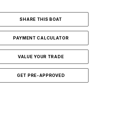
SHARE THIS BOAT
PAYMENT CALCULATOR
VALUE YOUR TRADE
GET PRE-APPROVED