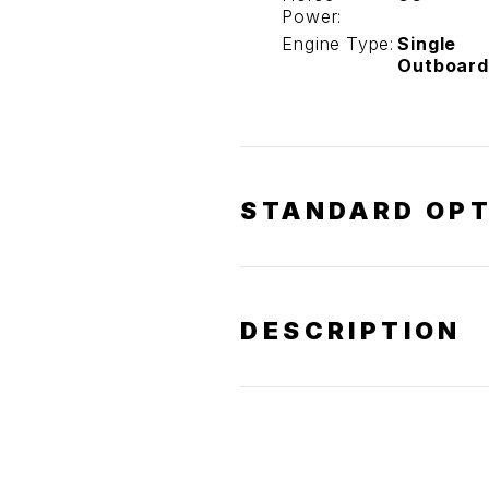
Power:
Engine Type:
Single
Outboard
STANDARD OPT
DESCRIPTION