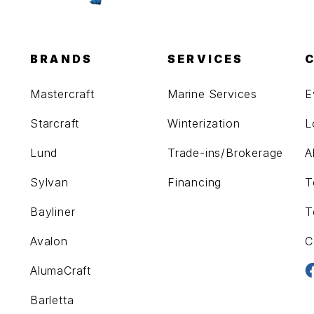
BRANDS
SERVICES
Mastercraft
Marine Services
E
Starcraft
Winterization
L
Lund
Trade-ins/Brokerage
A
Sylvan
Financing
T
Bayliner
T
Avalon
C
AlumaCraft
Barletta