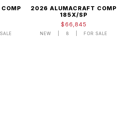
 COMP
2026 ALUMACRAFT COMP
185X/SP
$66,845
SALE
NEW
|
8
|
FOR SALE