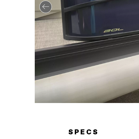
ERY
SPECS