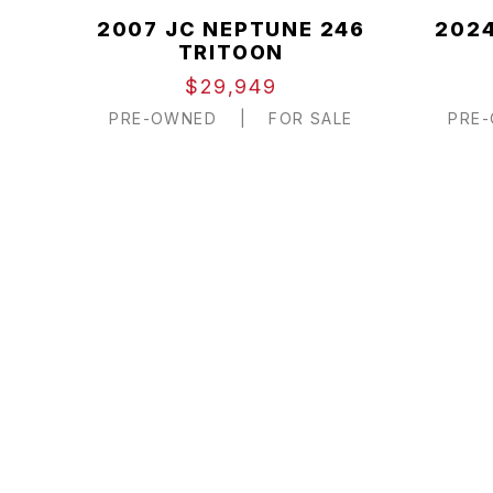
2007 JC NEPTUNE 246
2024
TRITOON
$29,949
PRE-OWNED
|
FOR SALE
PRE