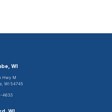
be, WI
o Hwy M
, WI 54745
5-4633
d, WI