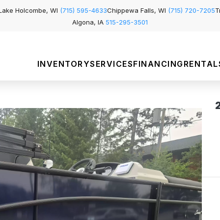
Lake Holcombe, WI
(715) 595-4633
Chippewa Falls, WI
(715) 720-7205
T
Algona, IA
515-295-3501
INVENTORY
SERVICES
FINANCING
RENTAL