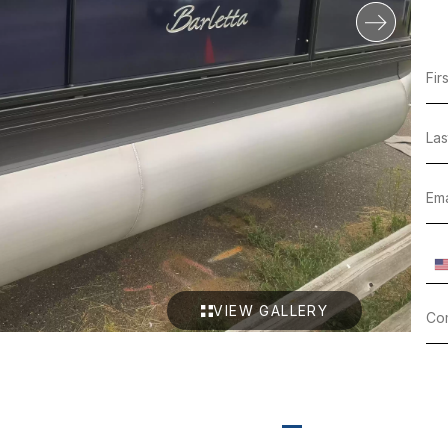
VIEW GALLERY