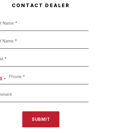
CONTACT DEALER
SUBMIT