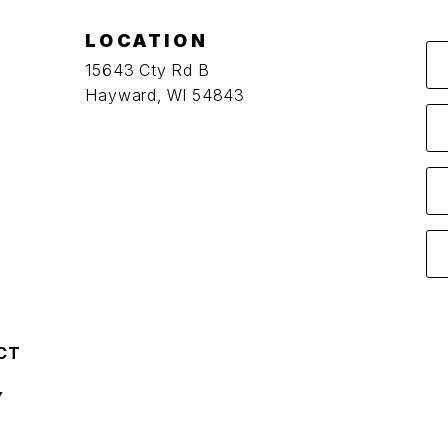
LOCATION
15643 Cty Rd B
Hayward, WI 54843
CT
Y