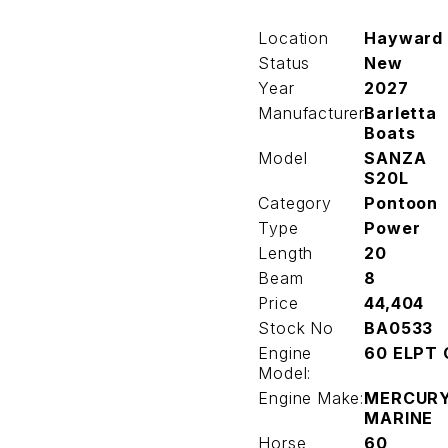
Location
Hayward
Status
New
Year
2027
Manufacturer
Barletta
Boats
Model
SANZA
S20L
Category
Pontoon
Type
Power
Length
20
Beam
8
Price
44,404
Stock No
BA0533
Engine
60 ELPT 
Model:
Engine Make:
MERCUR
MARINE
Horse
60