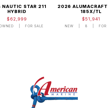
 NAUTIC STAR 211
2026 ALUMACRAFT
HYBRID
185X/TL
$62,999
$51,941
-OWNED
|
FOR SALE
NEW
|
8
|
FOR 