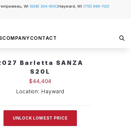
rempealeau, WI
(608) 304-8002
Hayward, WI
(715) 699-1125
S
COMPANY
CONTACT
2027 Barletta SANZA
S20L
$44,404
Location: Hayward
UNLOCK LOWEST PRICE