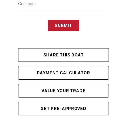
SUBMIT
SHARE THIS BOAT
PAYMENT CALCULATOR
VALUE YOUR TRADE
GET PRE-APPROVED