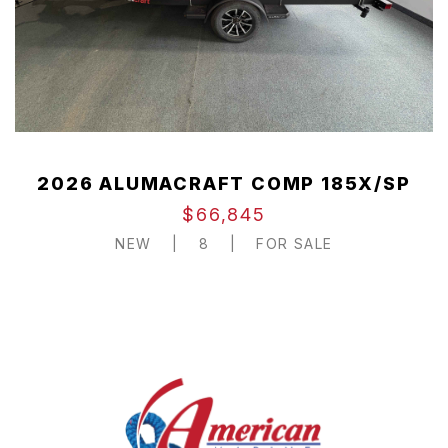
2026 ALUMACRAFT COMP 185X/SP
$66,845
NEW
|
8
|
FOR SALE