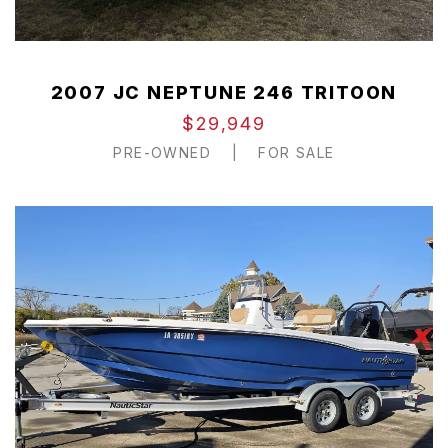
2007 JC NEPTUNE 246 TRITOON
$29,949
PRE-OWNED
|
FOR SALE