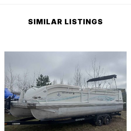
SIMILAR LISTINGS