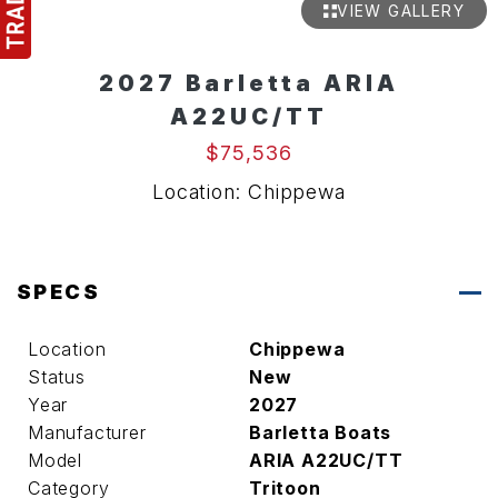
VIEW GALLERY
2027 Barletta ARIA
A22UC/TT
$75,536
Location: Chippewa
SPECS
Location
Chippewa
Status
New
Year
2027
Manufacturer
Barletta Boats
Model
ARIA A22UC/TT
Category
Tritoon