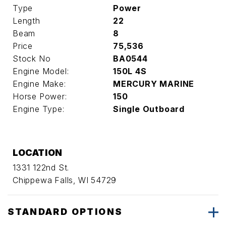
Type
Power
Length
22
Beam
8
Price
75,536
Stock No
BA0544
Engine Model:
150L 4S
Engine Make:
MERCURY MARINE
Horse Power:
150
Engine Type:
Single Outboard
LOCATION
1331 122nd St.
Chippewa Falls, WI 54729
STANDARD OPTIONS