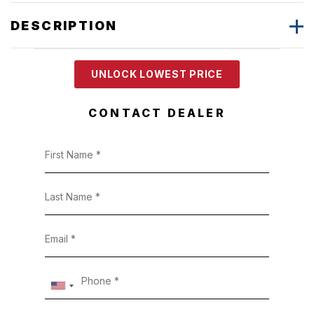
DESCRIPTION
UNLOCK LOWEST PRICE
CONTACT DEALER