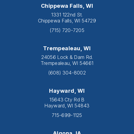
Chippewa Falls, WI
1331 122nd St.
Chippewa Falls, WI 54729
(715) 720-7205
Trempealeau, WI
24056 Lock & Dam Rd.
Trempealeau, WI 54661
(608) 304-8002
Hayward, WI
15643 Cty Rd B
Hayward, WI 54843
715-699-1125
Algona, IA