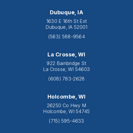
Dubuque, IA
1630 E 16th St Ext
Dubuque, IA 52001
(563) 588-9564
La Crosse, WI
922 Bainbridge St
La Crosse, WI 54603
(608) 783-2628
Holcombe, WI
26250 Co Hwy M
Holcombe, WI 54745
(715) 595-4633