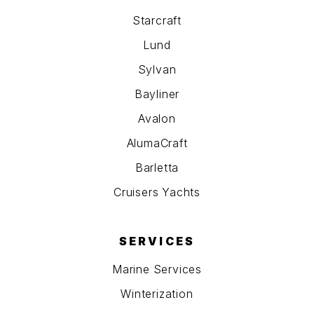
Starcraft
Lund
Sylvan
Bayliner
Avalon
AlumaCraft
Barletta
Cruisers Yachts
SERVICES
Marine Services
Winterization