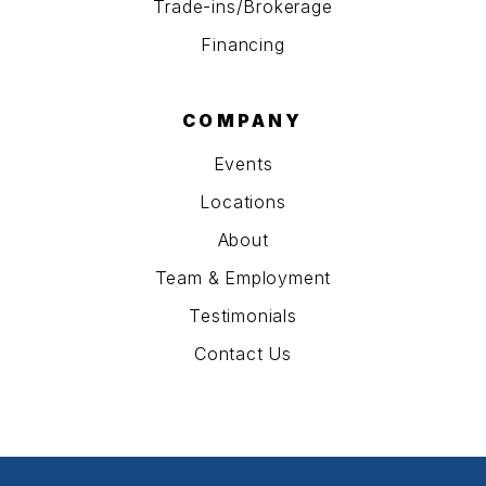
Trade-ins/Brokerage
Financing
COMPANY
Events
Locations
About
Team & Employment
Testimonials
Contact Us