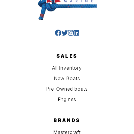
SALES
All Inventory
New Boats
Pre-Owned boats
Engines
BRANDS
Mastercraft