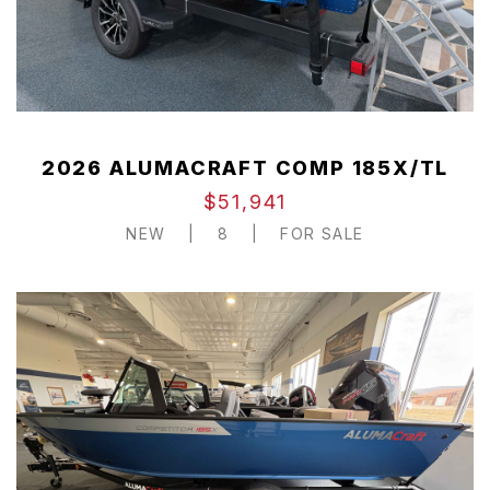
2026 ALUMACRAFT COMP 185X/TL
$51,941
NEW
|
8
|
FOR SALE