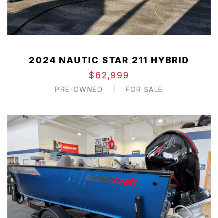
2024 NAUTIC STAR 211 HYBRID
$62,999
PRE-OWNED
|
FOR SALE