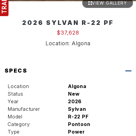
VIEW GALLERY
2026 SYLVAN R-22 PF
$37,628
Location: Algona
SPECS
Location
Algona
Status
New
Year
2026
Manufacturer
Sylvan
Model
R-22 PF
Category
Pontoon
Type
Power