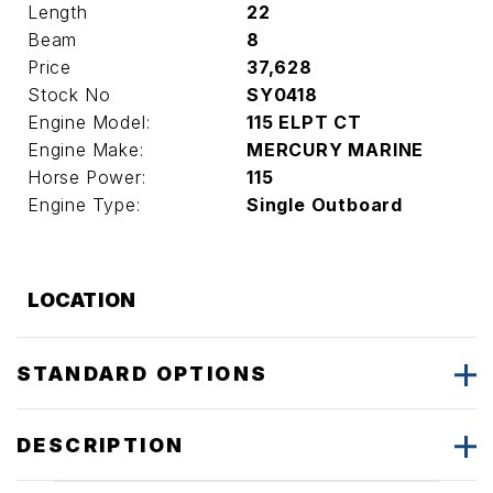
Length
22
Beam
8
Price
37,628
Stock No
SY0418
Engine Model:
115 ELPT CT
Engine Make:
MERCURY MARINE
Horse Power:
115
Engine Type:
Single Outboard
LOCATION
STANDARD OPTIONS
DESCRIPTION