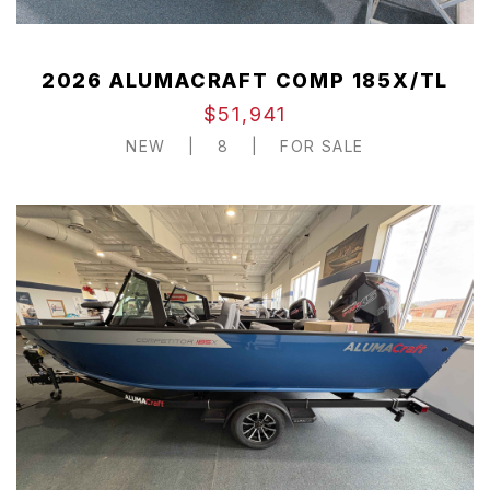
2026 ALUMACRAFT COMP 185X/TL
$51,941
NEW
|
8
|
FOR SALE