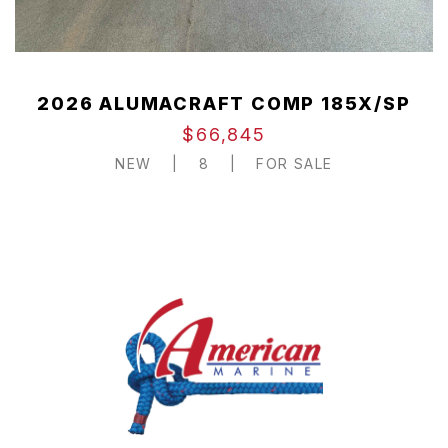
2026 ALUMACRAFT COMP 185X/SP
$66,845
NEW
|
8
|
FOR SALE