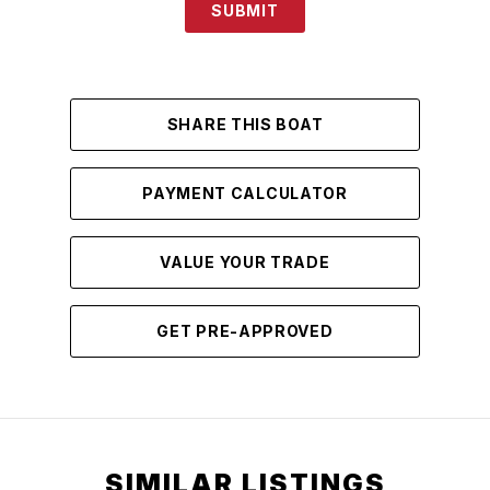
SUBMIT
SHARE THIS BOAT
PAYMENT CALCULATOR
VALUE YOUR TRADE
GET PRE-APPROVED
SIMILAR LISTINGS