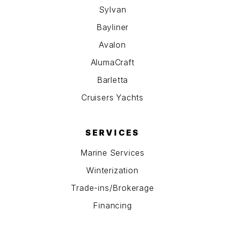
Sylvan
Bayliner
Avalon
AlumaCraft
Barletta
Cruisers Yachts
SERVICES
Marine Services
Winterization
Trade-ins/Brokerage
Financing