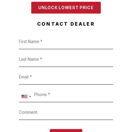
UNLOCK LOWEST PRICE
CONTACT DEALER