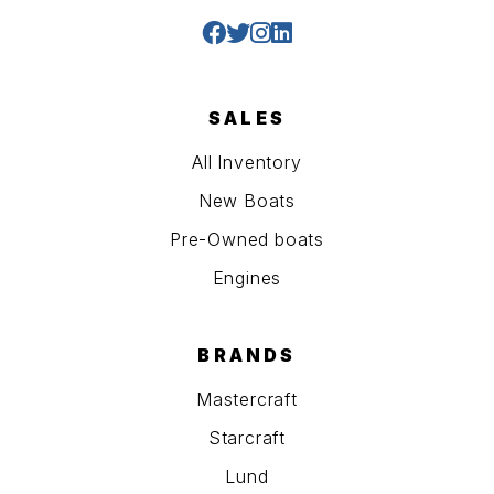
SALES
All Inventory
New Boats
Pre-Owned boats
Engines
BRANDS
Mastercraft
Starcraft
Lund