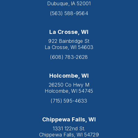
Dubuque, IA 52001
(563) 588-9564
La Crosse, WI
922 Bainbridge St
La Crosse, WI 54603
(608) 783-2628
Holcombe, WI
26250 Co Hwy M
Holcombe, WI 54745
(715) 595-4633
Chippewa Falls, WI
1331 122nd St.
Chippewa Falls, WI 54729