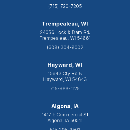
(715) 720-7205
Trempealeau, WI
24056 Lock & Dam Rd.
Trempealeau, WI 54661
(608) 304-8002
Hayward, WI
15643 Cty Rd B
Hayward, WI 54843
715-699-1125
Algona, IA
1417 E Commercial St
Algona, IA 50511
515-295-3501