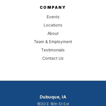
COMPANY
Events
Locations
About
Team & Employment
Testimonials
Contact Us
Dubuque, IA
1630 E 16th St Ext