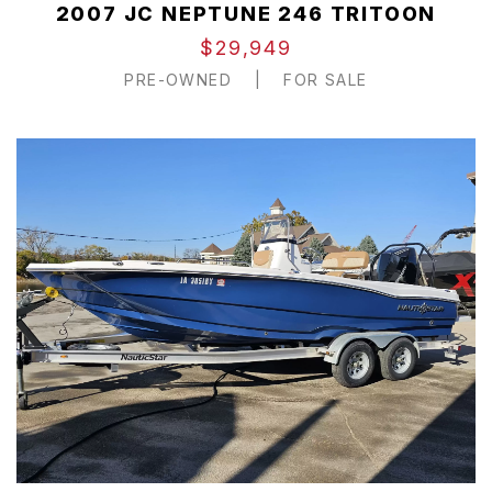
2007 JC NEPTUNE 246 TRITOON
$29,949
PRE-OWNED
|
FOR SALE