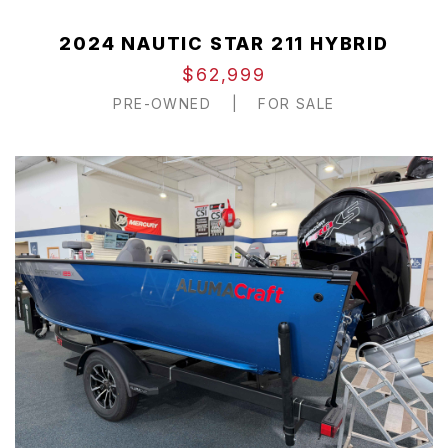
2024 NAUTIC STAR 211 HYBRID
$62,999
PRE-OWNED
|
FOR SALE