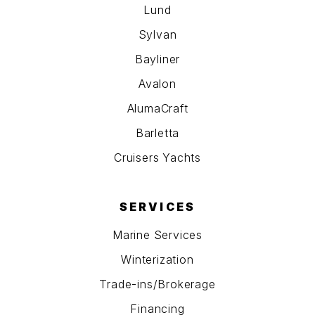
Lund
Sylvan
Bayliner
Avalon
AlumaCraft
Barletta
Cruisers Yachts
SERVICES
Marine Services
Winterization
Trade-ins/Brokerage
Financing