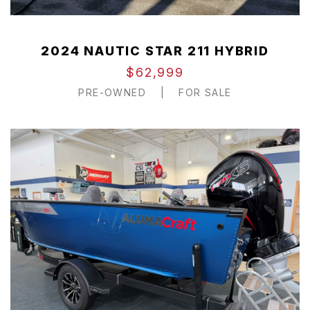
2024 NAUTIC STAR 211 HYBRID
$62,999
PRE-OWNED
|
FOR SALE