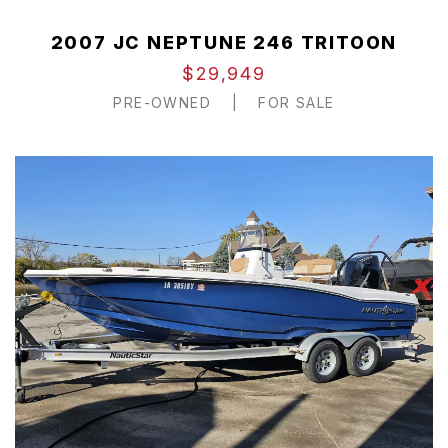
2007 JC NEPTUNE 246 TRITOON
$29,949
PRE-OWNED
|
FOR SALE