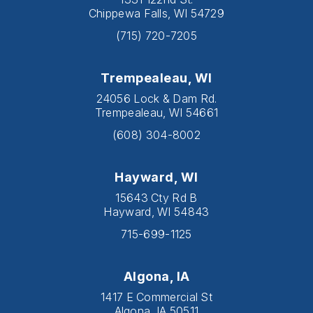
Chippewa Falls, WI 54729
(715) 720-7205
Trempealeau, WI
24056 Lock & Dam Rd.
Trempealeau, WI 54661
(608) 304-8002
Hayward, WI
15643 Cty Rd B
Hayward, WI 54843
715-699-1125
Algona, IA
1417 E Commercial St
Algona, IA 50511