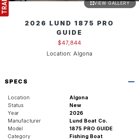
VIEW GALLERY
2026 LUND 1875 PRO
GUIDE
$47,844
Location: Algona
SPECS
Location
Algona
Status
New
Year
2026
Manufacturer
Lund Boat Co.
Model
1875 PRO GUIDE
Category
Fishing Boat