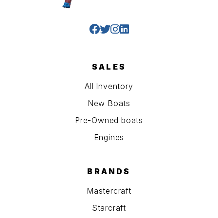
SALES
All Inventory
New Boats
Pre-Owned boats
Engines
BRANDS
Mastercraft
Starcraft