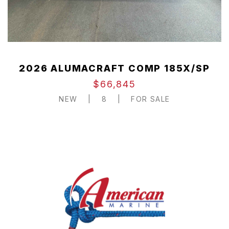
2026 ALUMACRAFT COMP 185X/SP
$66,845
NEW
|
8
|
FOR SALE