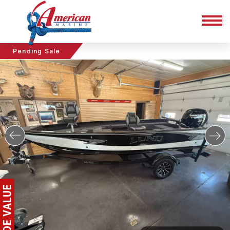
Pending Sale