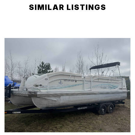
SIMILAR LISTINGS