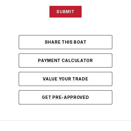
SUBMIT
SHARE THIS BOAT
PAYMENT CALCULATOR
VALUE YOUR TRADE
GET PRE-APPROVED