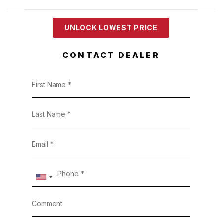
UNLOCK LOWEST PRICE
CONTACT DEALER