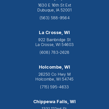
1630 E 16th St Ext
Dubuque, IA 52001
(563) 588-9564
La Crosse, WI
922 Bainbridge St
La Crosse, WI 54603
(608) 783-2628
Holcombe, WI
26250 Co Hwy M
Holcombe, WI 54745
(715) 595-4633
Chippewa Falls, WI
1331 122nd St.