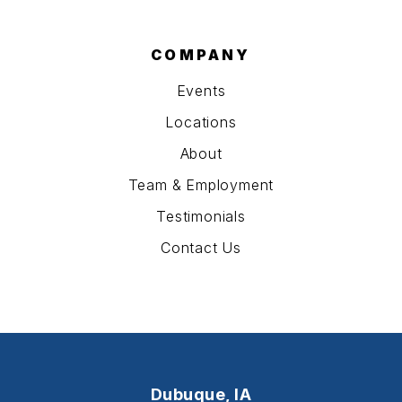
COMPANY
Events
Locations
About
Team & Employment
Testimonials
Contact Us
Dubuque, IA