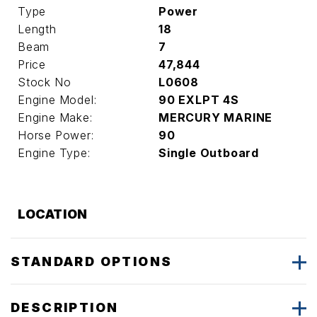
Type
Power
Length
18
Beam
7
Price
47,844
Stock No
L0608
Engine Model:
90 EXLPT 4S
Engine Make:
MERCURY MARINE
Horse Power:
90
Engine Type:
Single Outboard
LOCATION
STANDARD OPTIONS
DESCRIPTION