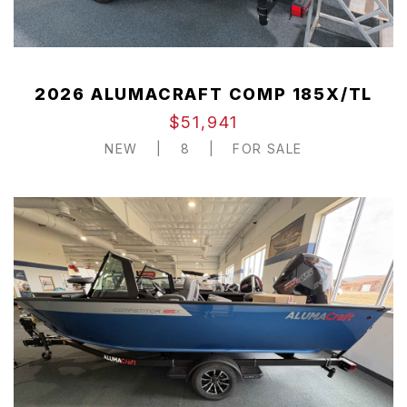
2026 ALUMACRAFT COMP 185X/TL
$51,941
NEW
|
8
|
FOR SALE