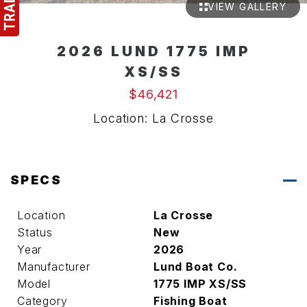
VIEW GALLERY
2026 LUND 1775 IMP
XS/SS
$46,421
Location: La Crosse
SPECS
Location
La Crosse
Status
New
Year
2026
Manufacturer
Lund Boat Co.
Model
1775 IMP XS/SS
Category
Fishing Boat