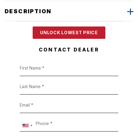
DESCRIPTION
UNLOCK LOWEST PRICE
CONTACT DEALER