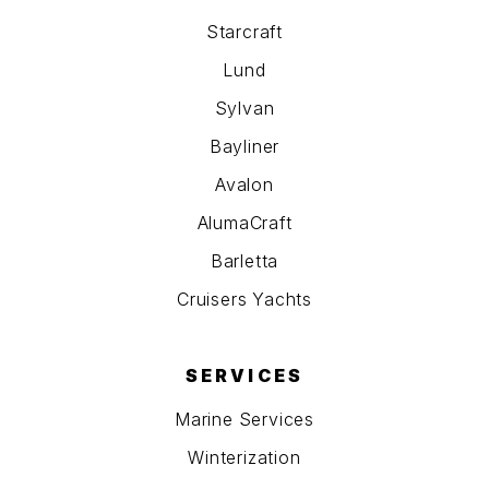
Starcraft
Lund
Sylvan
Bayliner
Avalon
AlumaCraft
Barletta
Cruisers Yachts
SERVICES
Marine Services
Winterization