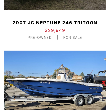
2007 JC NEPTUNE 246 TRITOON
$29,949
PRE-OWNED
|
FOR SALE