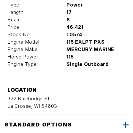
Type
Power
Length
17
Beam
8
Price
46,421
Stock No
L0574
Engine Model:
115 EXLPT PXS
Engine Make:
MERCURY MARINE
Horse Power:
115
Engine Type:
Single Outboard
LOCATION
922 Bainbridge St.
La Crosse, WI 54603
STANDARD OPTIONS