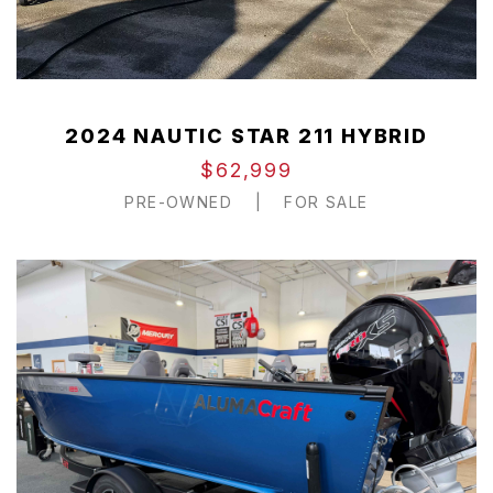
2024 NAUTIC STAR 211 HYBRID
$62,999
PRE-OWNED
|
FOR SALE