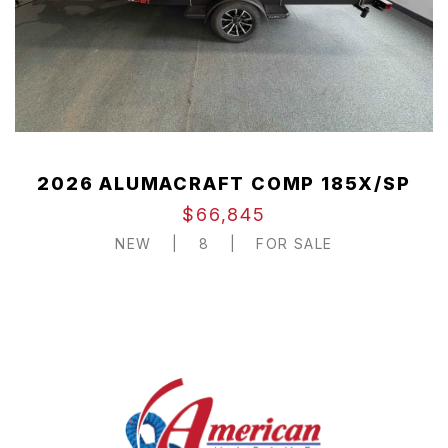
2026 ALUMACRAFT COMP 185X/SP
$66,845
NEW
|
8
|
FOR SALE