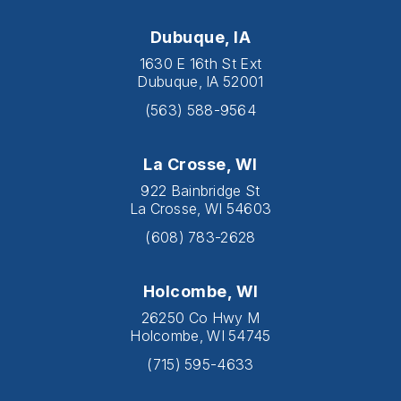
Dubuque, IA
1630 E 16th St Ext
Dubuque, IA 52001
(563) 588-9564
La Crosse, WI
922 Bainbridge St
La Crosse, WI 54603
(608) 783-2628
Holcombe, WI
26250 Co Hwy M
Holcombe, WI 54745
(715) 595-4633