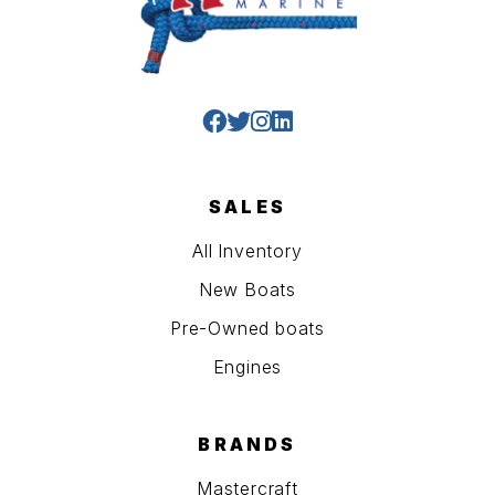
SALES
All Inventory
New Boats
Pre-Owned boats
Engines
BRANDS
Mastercraft