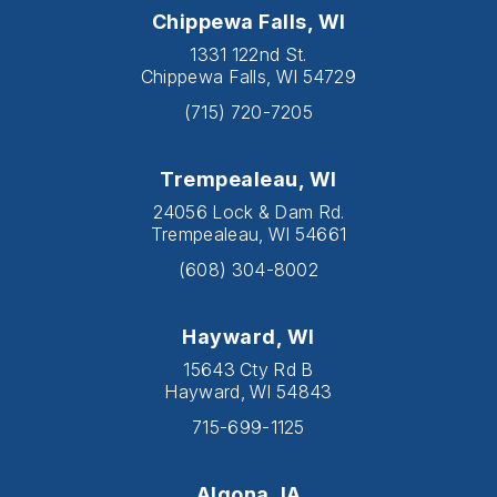
Chippewa Falls, WI
1331 122nd St.
Chippewa Falls, WI 54729
(715) 720-7205
Trempealeau, WI
24056 Lock & Dam Rd.
Trempealeau, WI 54661
(608) 304-8002
Hayward, WI
15643 Cty Rd B
Hayward, WI 54843
715-699-1125
Algona, IA