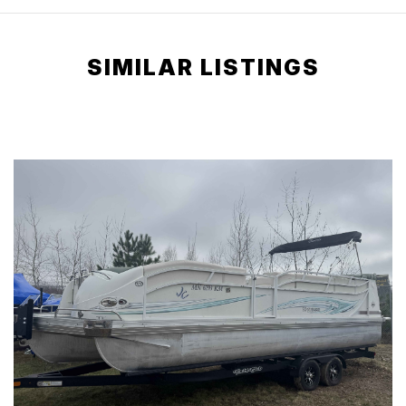
SIMILAR LISTINGS