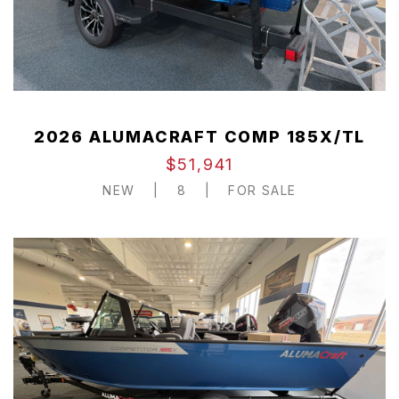
2026 ALUMACRAFT COMP 185X/TL
$51,941
NEW
|
8
|
FOR SALE