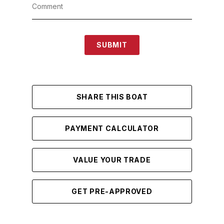
SUBMIT
SHARE THIS BOAT
PAYMENT CALCULATOR
VALUE YOUR TRADE
GET PRE-APPROVED