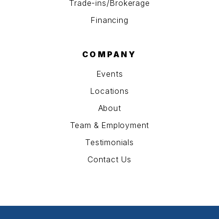
Trade-ins/Brokerage
Financing
COMPANY
Events
Locations
About
Team & Employment
Testimonials
Contact Us