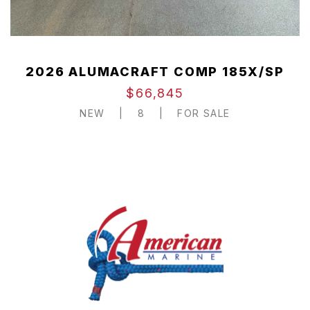
2026 ALUMACRAFT COMP 185X/SP
$66,845
NEW
|
8
|
FOR SALE