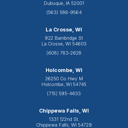
Dubuque, IA 52001
(563) 588-9564
La Crosse, WI
922 Bainbridge St
La Crosse, WI 54603
(608) 783-2628
Holcombe, WI
26250 Co Hwy M
Holcombe, WI 54745
(715) 595-4633
Chippewa Falls, WI
1331 122nd St.
Chippewa Falls, WI 54729