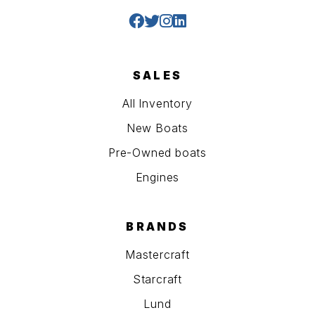
SALES
All Inventory
New Boats
Pre-Owned boats
Engines
BRANDS
Mastercraft
Starcraft
Lund