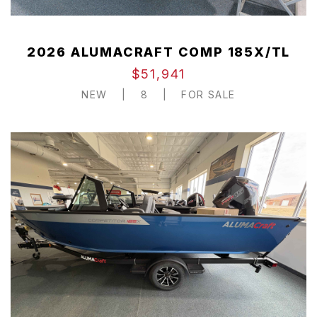
2026 ALUMACRAFT COMP 185X/TL
$51,941
NEW
|
8
|
FOR SALE