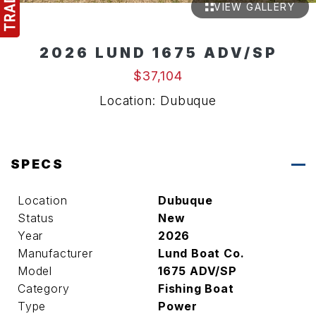
VIEW GALLERY
2026 LUND 1675 ADV/SP
$37,104
Location: Dubuque
SPECS
Location
Dubuque
Status
New
Year
2026
Manufacturer
Lund Boat Co.
Model
1675 ADV/SP
Category
Fishing Boat
Type
Power