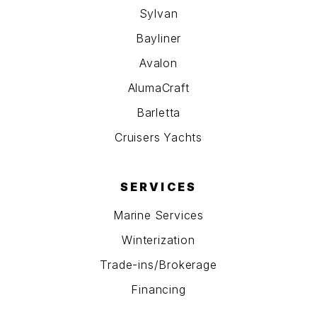
Sylvan
Bayliner
Avalon
AlumaCraft
Barletta
Cruisers Yachts
SERVICES
Marine Services
Winterization
Trade-ins/Brokerage
Financing