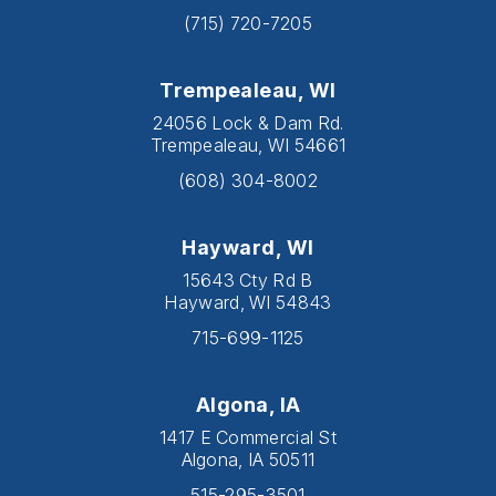
(715) 720-7205
Trempealeau, WI
24056 Lock & Dam Rd.
Trempealeau, WI 54661
(608) 304-8002
Hayward, WI
15643 Cty Rd B
Hayward, WI 54843
715-699-1125
Algona, IA
1417 E Commercial St
Algona, IA 50511
515-295-3501