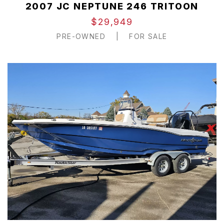
2007 JC NEPTUNE 246 TRITOON
$29,949
PRE-OWNED
|
FOR SALE