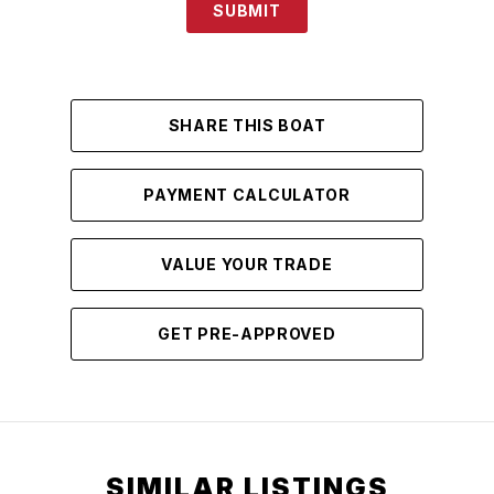
SUBMIT
SHARE THIS BOAT
PAYMENT CALCULATOR
VALUE YOUR TRADE
GET PRE-APPROVED
SIMILAR LISTINGS