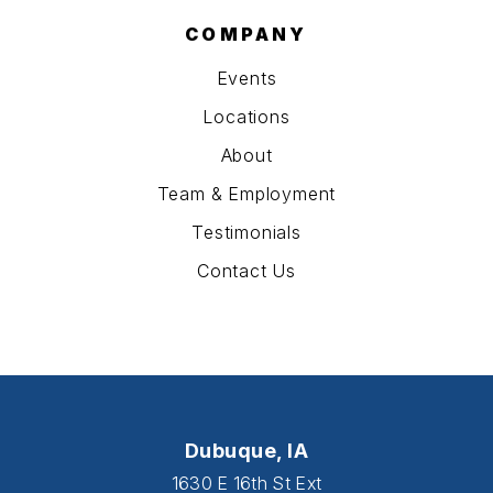
COMPANY
Events
Locations
About
Team & Employment
Testimonials
Contact Us
Dubuque, IA
1630 E 16th St Ext