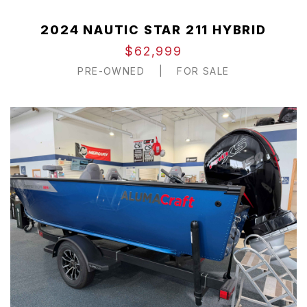
2024 NAUTIC STAR 211 HYBRID
$62,999
PRE-OWNED
|
FOR SALE