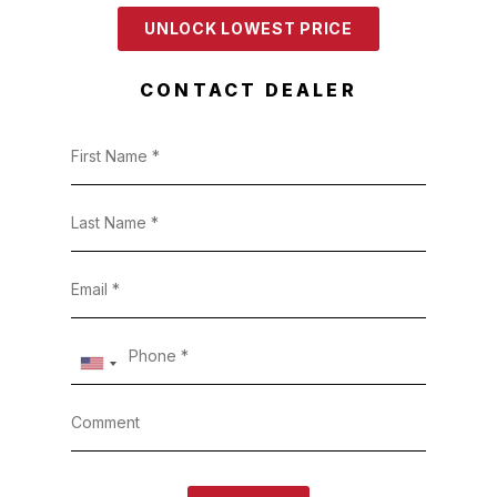
UNLOCK LOWEST PRICE
CONTACT DEALER