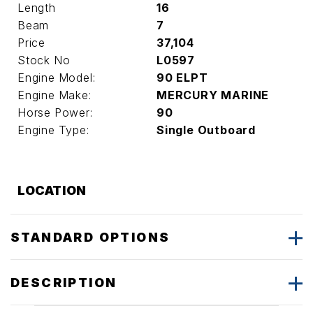
Length
16
Beam
7
Price
37,104
Stock No
L0597
Engine Model:
90 ELPT
Engine Make:
MERCURY MARINE
Horse Power:
90
Engine Type:
Single Outboard
LOCATION
STANDARD OPTIONS
DESCRIPTION