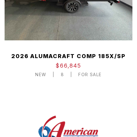
2026 ALUMACRAFT COMP 185X/SP
$66,845
NEW
|
8
|
FOR SALE