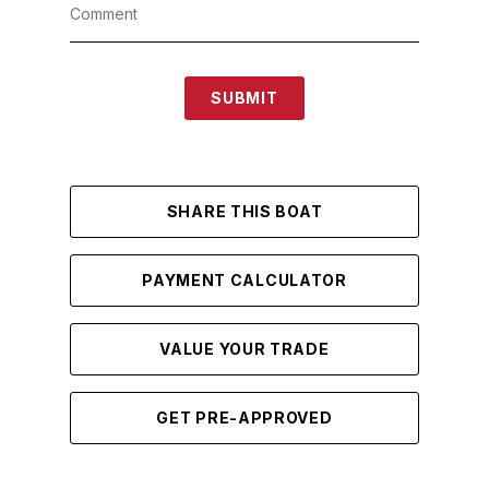
SUBMIT
SHARE THIS BOAT
PAYMENT CALCULATOR
VALUE YOUR TRADE
GET PRE-APPROVED