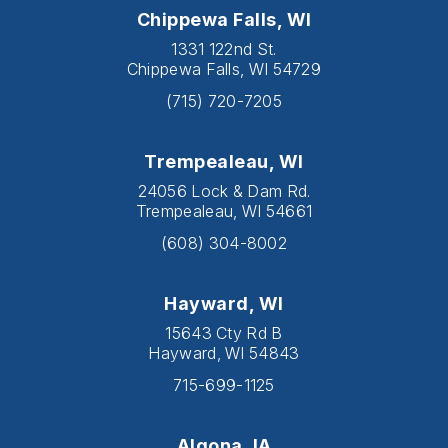
Chippewa Falls, WI
1331 122nd St.
Chippewa Falls, WI 54729
(715) 720-7205
Trempealeau, WI
24056 Lock & Dam Rd.
Trempealeau, WI 54661
(608) 304-8002
Hayward, WI
15643 Cty Rd B
Hayward, WI 54843
715-699-1125
Algona, IA