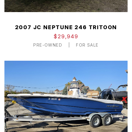
2007 JC NEPTUNE 246 TRITOON
$29,949
PRE-OWNED
|
FOR SALE