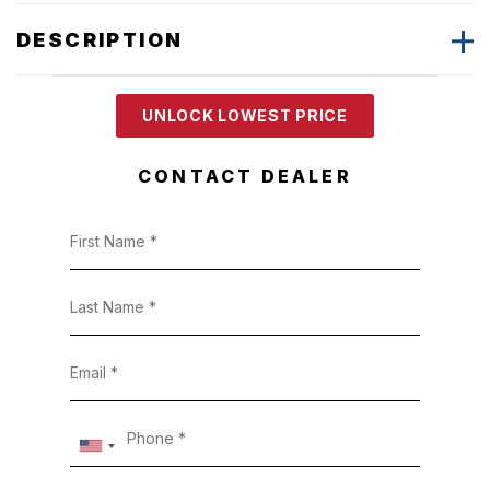
DESCRIPTION
UNLOCK LOWEST PRICE
CONTACT DEALER