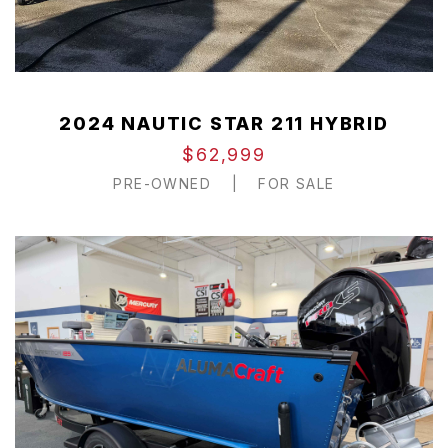
2024 NAUTIC STAR 211 HYBRID
$62,999
PRE-OWNED
|
FOR SALE