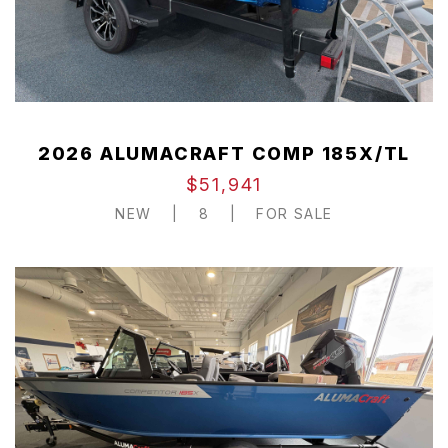
2026 ALUMACRAFT COMP 185X/TL
$51,941
NEW
|
8
|
FOR SALE