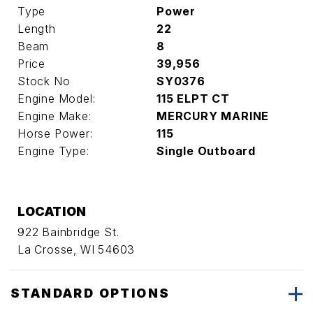
Type
Power
Length
22
Beam
8
Price
39,956
Stock No
SY0376
Engine Model:
115 ELPT CT
Engine Make:
MERCURY MARINE
Horse Power:
115
Engine Type:
Single Outboard
LOCATION
922 Bainbridge St.
La Crosse, WI 54603
STANDARD OPTIONS