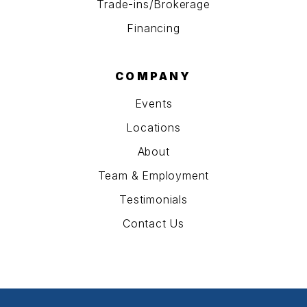
Trade-ins/Brokerage
Financing
COMPANY
Events
Locations
About
Team & Employment
Testimonials
Contact Us