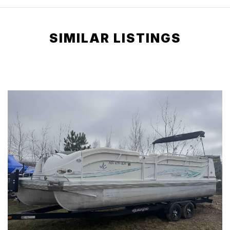
SIMILAR LISTINGS