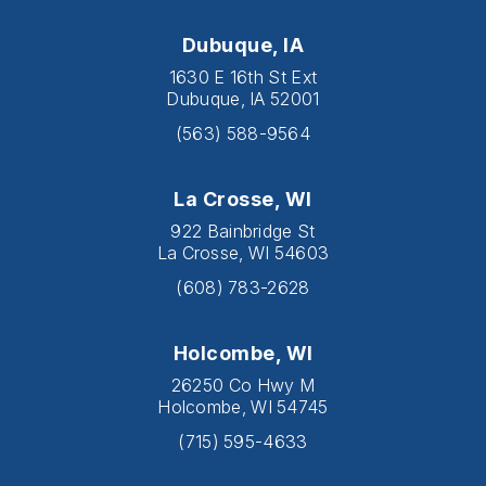
Dubuque, IA
1630 E 16th St Ext
Dubuque, IA 52001
(563) 588-9564
La Crosse, WI
922 Bainbridge St
La Crosse, WI 54603
(608) 783-2628
Holcombe, WI
26250 Co Hwy M
Holcombe, WI 54745
(715) 595-4633