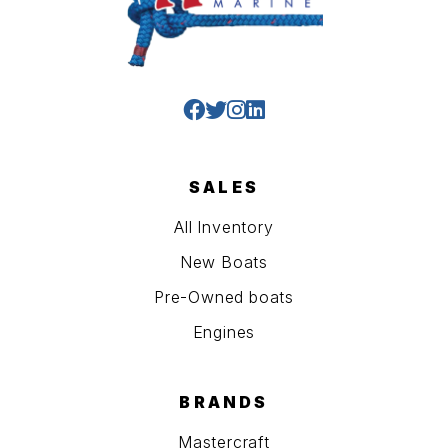
SALES
All Inventory
New Boats
Pre-Owned boats
Engines
BRANDS
Mastercraft