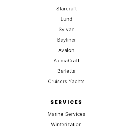
Starcraft
Lund
Sylvan
Bayliner
Avalon
AlumaCraft
Barletta
Cruisers Yachts
SERVICES
Marine Services
Winterization