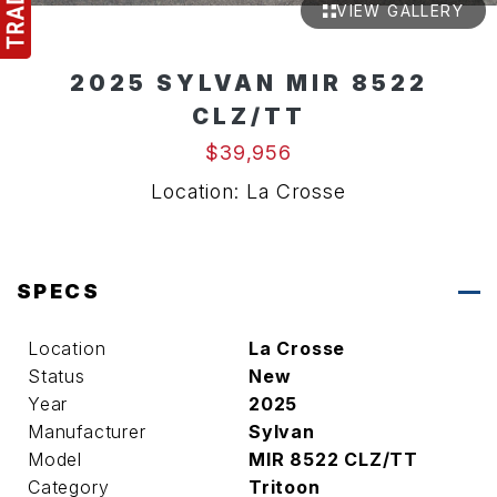
VIEW GALLERY
2025 SYLVAN MIR 8522
CLZ/TT
$39,956
Location: La Crosse
SPECS
Location
La Crosse
Status
New
Year
2025
Manufacturer
Sylvan
Model
MIR 8522 CLZ/TT
Category
Tritoon