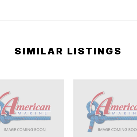
SIMILAR LISTINGS