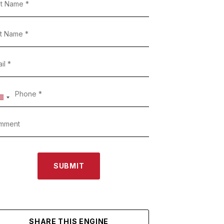
SUBMIT
SHARE THIS ENGINE