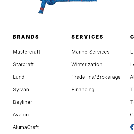
BRANDS
SERVICES
Mastercraft
Marine Services
E
Starcraft
Winterization
L
Lund
Trade-ins/Brokerage
A
Sylvan
Financing
T
Bayliner
T
Avalon
C
AlumaCraft