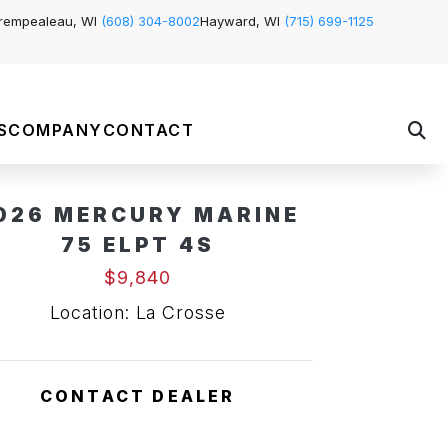
rempealeau, WI
(608) 304-8002
Hayward, WI
(715) 699-1125
S
COMPANY
CONTACT
026 MERCURY MARINE
75 ELPT 4S
$9,840
Location: La Crosse
CONTACT DEALER