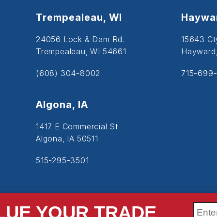
Trempealeau, WI
Haywar
24056 Lock & Dam Rd.
15643 Ct
Trempealeau, WI 54661
Hayward
(608) 304-8002
715-699-
Algona, IA
1417 E Commercial St
Algona, IA 50511
515-295-3501
LUE YOUR TRADE