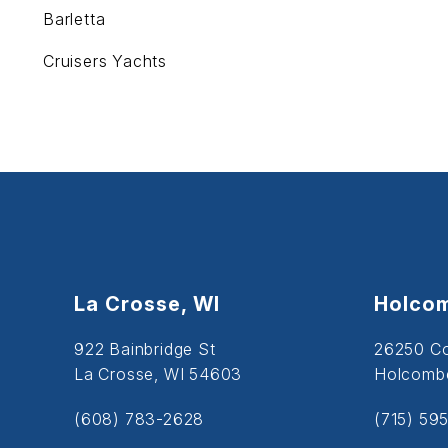
Barletta
Cruisers Yachts
La Crosse, WI
Holcom
922 Bainbridge St
26250 C
La Crosse, WI 54603
Holcombe
(608) 783-2628
(715) 59