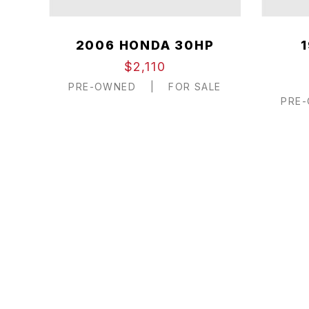
2006 HONDA 30HP
$2,110
PRE-OWNED
|
FOR SALE
PRE