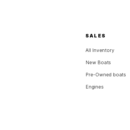
SALES
All Inventory
New Boats
Pre-Owned boats
Engines