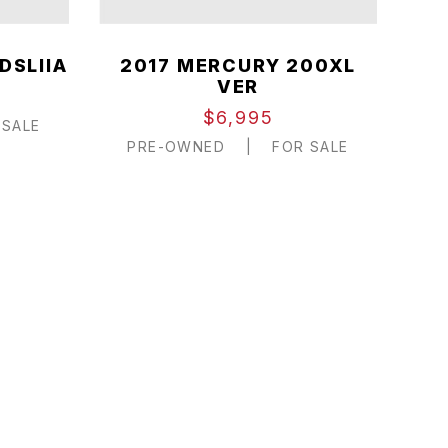
DSLIIA
2017 MERCURY 200XL
VER
$6,995
SALE
PRE-OWNED
|
FOR SALE