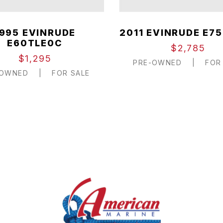
1995 EVINRUDE
2011 EVINRUDE E75
E60TLE0C
$2,785
$1,295
PRE-OWNED
|
FOR 
-OWNED
|
FOR SALE