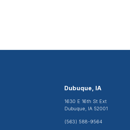
Dubuque, IA
1630 E 16th St Ext
Dubuque, IA 52001
(563) 588-9564