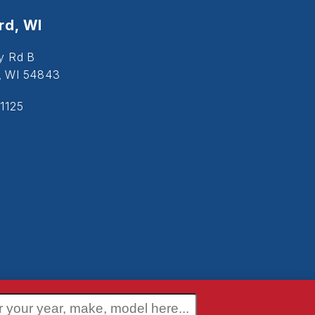
d, WI
y Rd B
, WI 54843
1125