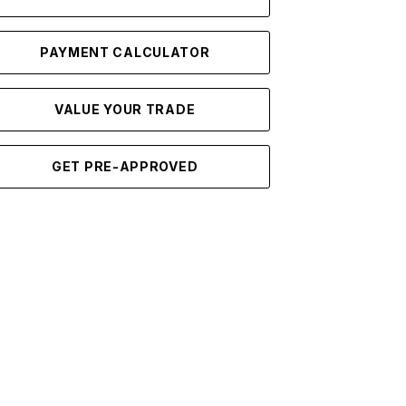
PAYMENT CALCULATOR
VALUE YOUR TRADE
GET PRE-APPROVED