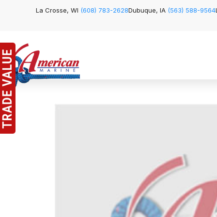
La Crosse, WI
(608) 783-2628
Dubuque, IA
(563) 588-9564