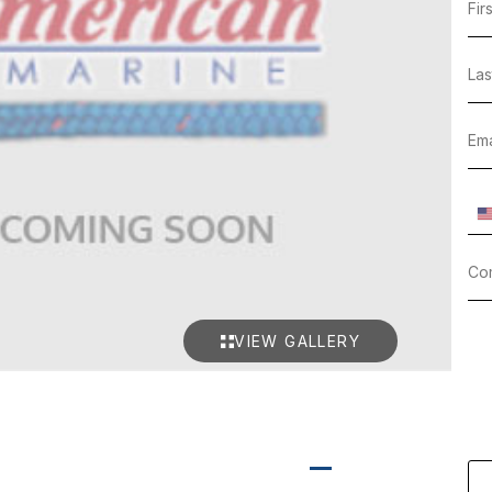
VIEW GALLERY