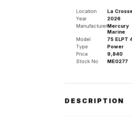
Location
La Cross
Year
2026
Manufacturer
Mercury
Marine
Model
75 ELPT 
Type
Power
Price
9,840
Stock No
ME0277
DESCRIPTION