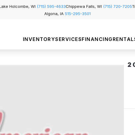
Lake Holcombe, WI
(715) 595-4633
Chippewa Falls, WI
(715) 720-7205
T
Algona, IA
515-295-3501
INVENTORY
SERVICES
FINANCING
RENTAL
2