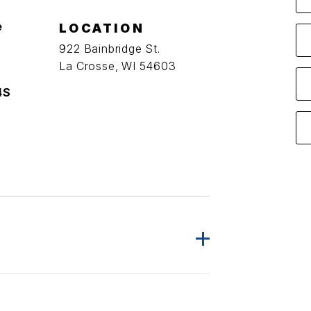
e
LOCATION
922 Bainbridge St.
La Crosse, WI 54603
4S