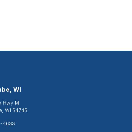
be, WI
o Hwy M
, WI 54745
5-4633