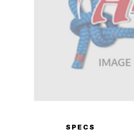
ERY
SPECS