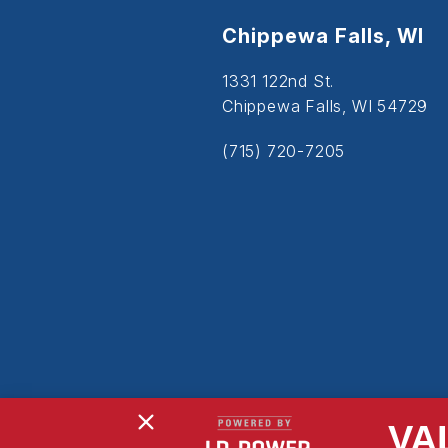
Chippewa Falls, WI
1331 122nd St.
Chippewa Falls, WI 54729
(715) 720-7205
VA