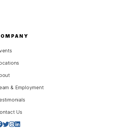
COMPANY
vents
ocations
bout
eam & Employment
estimonials
ontact Us