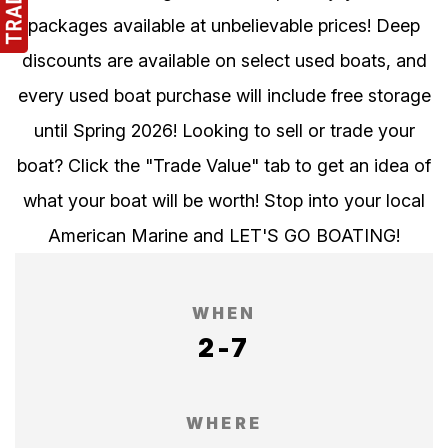
packages available at unbelievable prices! Deep
discounts are available on select used boats, and
every used boat purchase will include free storage
until Spring 2026! Looking to sell or trade your
boat? Click the "Trade Value" tab to get an idea of
what your boat will be worth! Stop into your local
American Marine and LET'S GO BOATING!
WHEN
2-7
WHERE