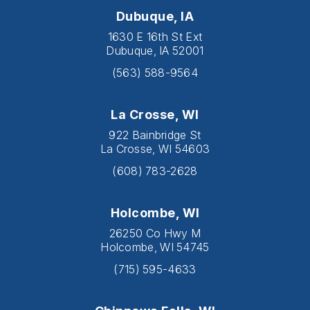
Dubuque, IA
1630 E 16th St Ext
Dubuque, IA 52001
(563) 588-9564
La Crosse, WI
922 Bainbridge St
La Crosse, WI 54603
(608) 783-2628
Holcombe, WI
26250 Co Hwy M
Holcombe, WI 54745
(715) 595-4633