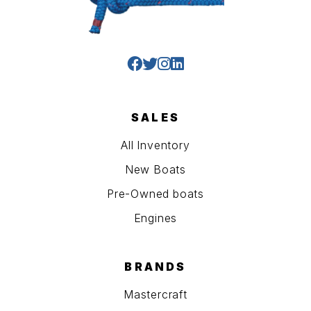
SALES
All Inventory
New Boats
Pre-Owned boats
Engines
BRANDS
Mastercraft