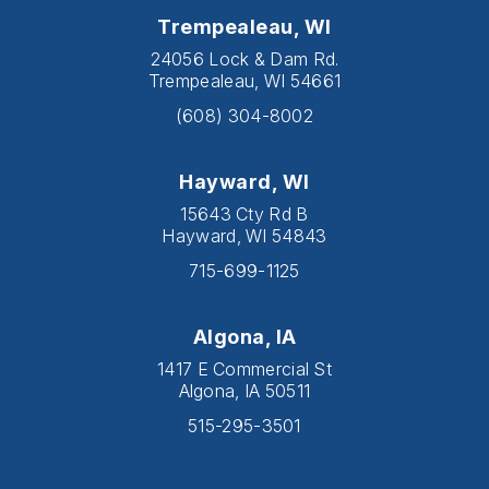
Trempealeau, WI
24056 Lock & Dam Rd.
Trempealeau, WI 54661
(608) 304-8002
Hayward, WI
15643 Cty Rd B
Hayward, WI 54843
715-699-1125
Algona, IA
1417 E Commercial St
Algona, IA 50511
515-295-3501