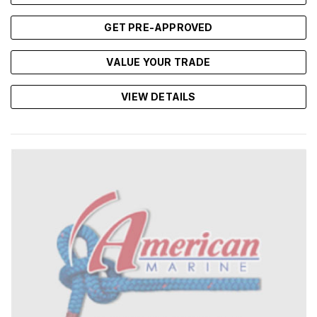
GET PRE-APPROVED
VALUE YOUR TRADE
VIEW DETAILS