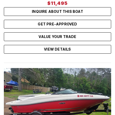
$11,495
INQUIRE ABOUT THIS BOAT
GET PRE-APPROVED
VALUE YOUR TRADE
VIEW DETAILS