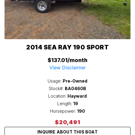
2014 SEA RAY 190 SPORT
$137.01/month
View Disclaimer
Usage:
Pre-Owned
Stock#:
BA0460B
Location:
Hayward
Length:
19
Horsepower:
190
$20,491
INQUIRE ABOUT THIS BOAT