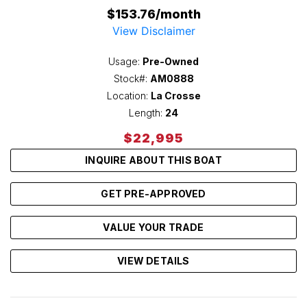
$153.76/month
View Disclaimer
Usage:
Pre-Owned
Stock#:
AM0888
Location:
La Crosse
Length:
24
$22,995
INQUIRE ABOUT THIS BOAT
GET PRE-APPROVED
VALUE YOUR TRADE
VIEW DETAILS