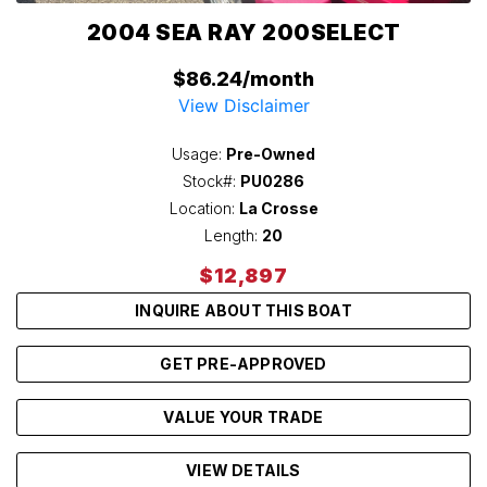
2004 SEA RAY 200SELECT
$86.24/month
View Disclaimer
Usage:
Pre-Owned
Stock#:
PU0286
Location:
La Crosse
Length:
20
$12,897
INQUIRE ABOUT THIS BOAT
GET PRE-APPROVED
VALUE YOUR TRADE
VIEW DETAILS