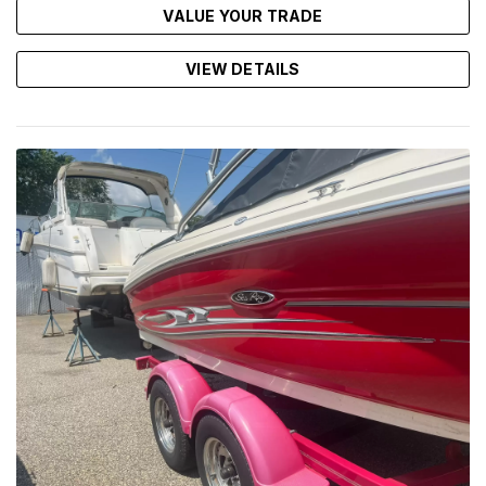
VALUE YOUR TRADE
VIEW DETAILS