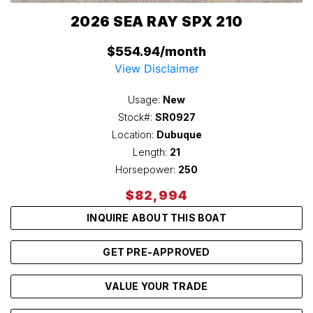
2026 SEA RAY SPX 210
$554.94/month
View Disclaimer
Usage:
New
Stock#:
SR0927
Location:
Dubuque
Length:
21
Horsepower:
250
$82,994
INQUIRE ABOUT THIS BOAT
GET PRE-APPROVED
VALUE YOUR TRADE