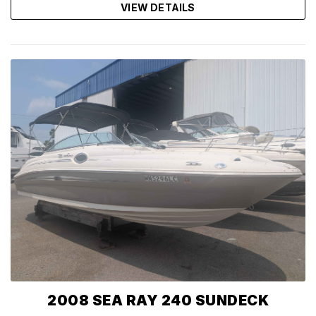
VIEW DETAILS
2008 SEA RAY 240 SUNDECK