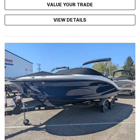
VALUE YOUR TRADE
VIEW DETAILS