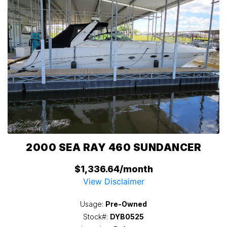
2000 SEA RAY 460 SUNDANCER
$1,336.64/month
View Disclaimer
Usage:
Pre-Owned
Stock#:
DYB0525