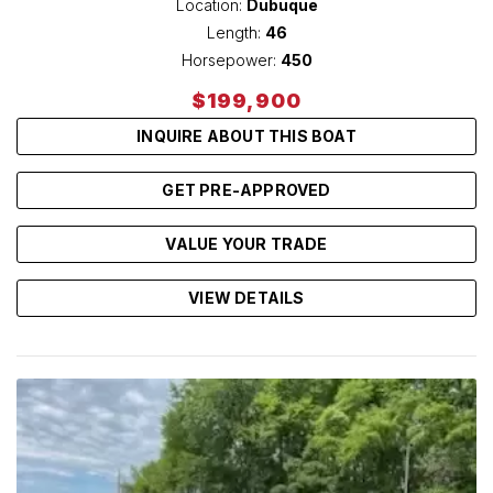
Location:
Dubuque
Length:
46
Horsepower:
450
$199,900
INQUIRE ABOUT THIS BOAT
GET PRE-APPROVED
VALUE YOUR TRADE
VIEW DETAILS