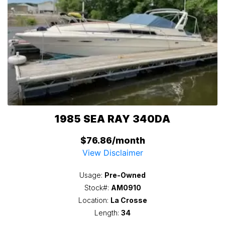
1985 SEA RAY 340DA
$76.86/month
View Disclaimer
Usage:
Pre-Owned
Stock#:
AM0910
Location:
La Crosse
Length:
34