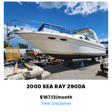
2000 SEA RAY 290DA
$167.13/month
View Disclaimer