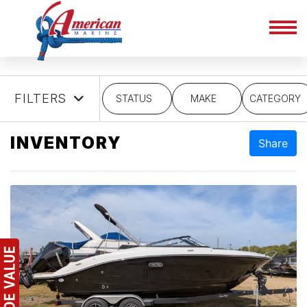
FILTERS
STATUS
MAKE
CATEGORY
INVENTORY
Share