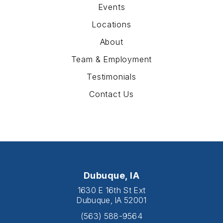
Events
Locations
About
Team & Employment
Testimonials
Contact Us
Dubuque, IA
1630 E 16th St Ext
Dubuque, IA 52001
(563) 588-9564