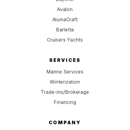
Avalon
AlumaCraft
Barletta
Cruisers Yachts
SERVICES
Marine Services
Winterization
Trade-ins/Brokerage
Financing
COMPANY