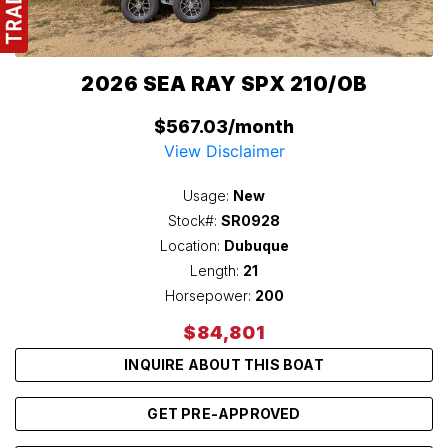
2026 SEA RAY SPX 210/OB
$567.03/month
View Disclaimer
Usage:
New
Stock#:
SR0928
Location:
Dubuque
Length:
21
Horsepower:
200
$84,801
INQUIRE ABOUT THIS BOAT
GET PRE-APPROVED