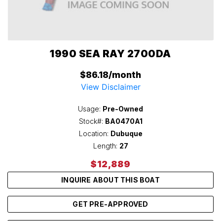
1990 SEA RAY 2700DA
$86.18/month
View Disclaimer
Usage:
Pre-Owned
Stock#:
BA0470A1
Location:
Dubuque
Length:
27
$12,889
INQUIRE ABOUT THIS BOAT
GET PRE-APPROVED