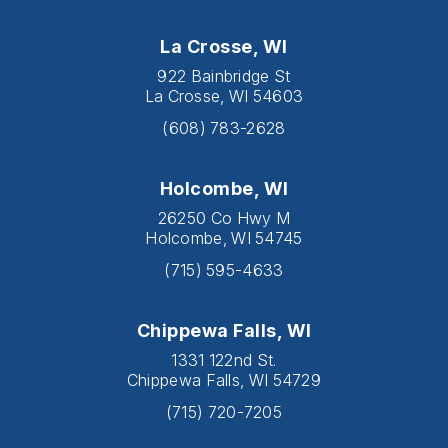
La Crosse, WI
922 Bainbridge St
La Crosse, WI 54603
(608) 783-2628
Holcombe, WI
26250 Co Hwy M
Holcombe, WI 54745
(715) 595-4633
Chippewa Falls, WI
1331 122nd St.
Chippewa Falls, WI 54729
(715) 720-7205