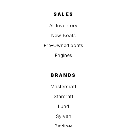
SALES
All Inventory
New Boats
Pre-Owned boats
Engines
BRANDS
Mastercraft
Starcraft
Lund
Sylvan
Bayliner