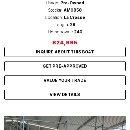
Usage:
Pre-Owned
Stock#:
AM0858
Location:
La Crosse
Length:
29
Horsepower:
240
$24,995
INQUIRE ABOUT THIS BOAT
GET PRE-APPROVED
VALUE YOUR TRADE
VIEW DETAILS